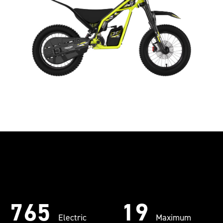
765
19
Electric
Maximum