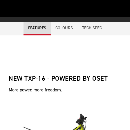
COLOURS
TECH SPEC
FEATURES
NEW TXP-16 - POWERED BY OSET
More power, more freedom.