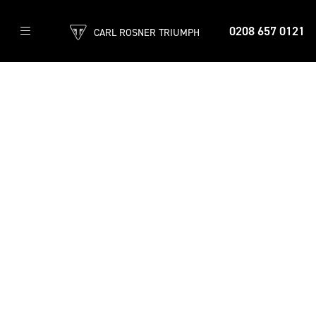
0208 657 0121
CARL ROSNER TRIUMPH