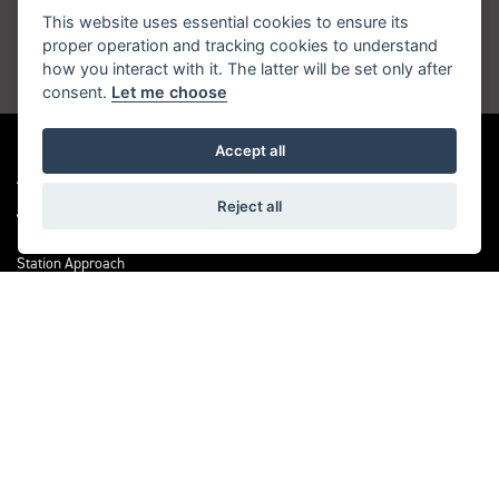
inbox
This website uses essential cookies to ensure its
proper operation and tracking cookies to understand
how you interact with it. The latter will be set only after
JOIN NOW
consent.
Let me choose
Accept all
ADDRESS
Reject all
Station Approach
Sanderstead Road
South Croydon
CR2 0PL
CONTACT US
0208 6570121
OPENING TIMES