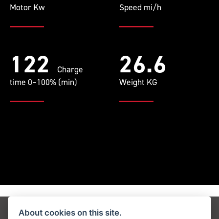
Motor Kw
Speed mi/h
122
26.6
Charge
time 0–100% (min)
Weight KG
About cookies on this site.
Get the latest news and offers straight to your