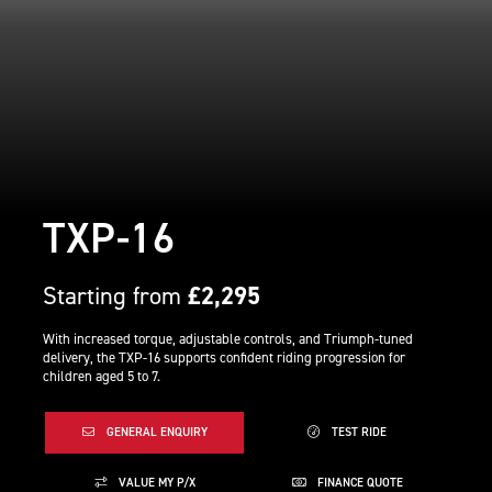
TXP-16
Starting from
£2,295
With increased torque, adjustable controls, and Triumph-tuned
delivery, the TXP-16 supports confident riding progression for
children aged 5 to 7.
GENERAL ENQUIRY
TEST RIDE
VALUE MY P/X
FINANCE QUOTE