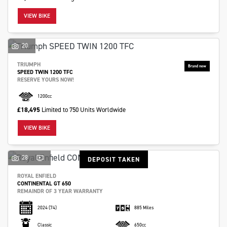
VIEW BIKE
20
TRIUMPH
SPEED TWIN 1200 TFC
RESERVE YOURS NOW!
1200cc
£18,495
Limited to 750 Units Worldwide
VIEW BIKE
28
DEPOSIT TAKEN
ROYAL ENFIELD
CONTINENTAL GT 650
REMAINDR OF 3 YEAR WARRANTY
2024
(74)
885 Miles
Classic
650cc