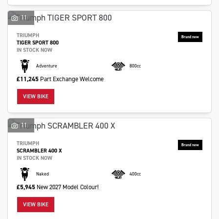
11
TRIUMPH
TIGER SPORT 800
IN STOCK NOW
Adventure
800cc
£11,245
Part Exchange Welcome
VIEW BIKE
11
TRIUMPH
SCRAMBLER 400 X
IN STOCK NOW
Naked
400cc
£5,945
New 2027 Model Colour!
VIEW BIKE