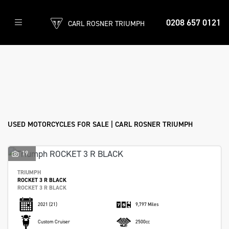
0208 657 0121
CARL ROSNER TRIUMPH
Make
Model
Filter
Body Type
Ex Demo
New
Used
Approved
Sale
USED MOTORCYCLES FOR SALE | CARL ROSNER TRIUMPH
19
TRIUMPH
ROCKET 3 R BLACK
ROCKET 3 R BLACK
2021
(21)
9,797 Miles
Custom Cruiser
2500cc