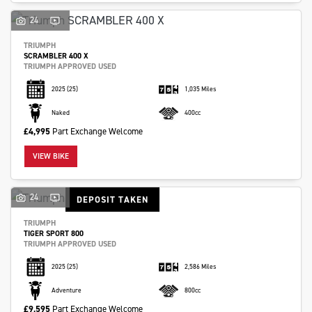
24
TRIUMPH
SCRAMBLER 400 X
TRIUMPH APPROVED USED
2025
(25)
1,035 Miles
Naked
400cc
£4,995
Part Exchange Welcome
VIEW BIKE
24
DEPOSIT TAKEN
TRIUMPH
TIGER SPORT 800
TRIUMPH APPROVED USED
2025
(25)
2,586 Miles
Adventure
800cc
£9,595
Part Exchange Welcome