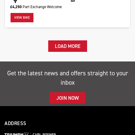
£4,250
Part Exchange Welcome
VIEW BIKE
LOAD MORE
Get the latest news and offers straight to your
inbox
JOIN NOW
ADDRESS