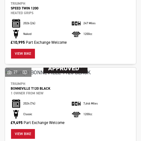
TRIUMPH
SPEED TWIN 1200
HEATED GRIPS
2026
(26)
247 Miles
Naked
1200cc
£10,995
Part Exchange Welcome
VIEW BIKE
27
TRIUMPH
BONNEVILLE T120 BLACK
1 OWNER FROM NEW
2024
(74)
7,646 Miles
Classic
1200cc
£9,495
Part Exchange Welcome
VIEW BIKE