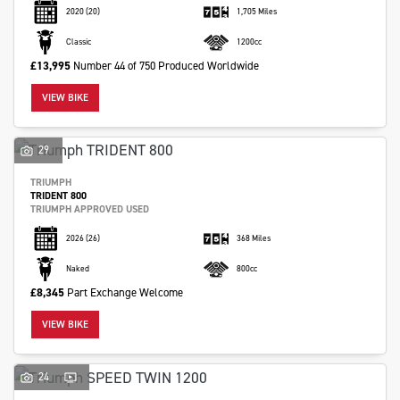
2020
(20)
1,705 Miles
Classic
1200cc
£13,995
Number 44 of 750 Produced Worldwide
VIEW BIKE
29
TRIUMPH
TRIDENT 800
TRIUMPH APPROVED USED
2026
(26)
368 Miles
Naked
800cc
£8,345
Part Exchange Welcome
VIEW BIKE
24