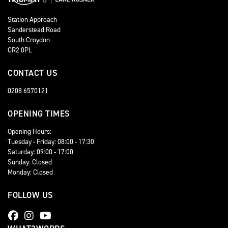
Station Approach
Sanderstead Road
South Croydon
CR2 0PL
CONTACT US
0208 6570121
OPENING TIMES
Opening Hours:
Tuesday - Friday: 08:00 - 17:30
Saturday: 09:00 - 17:00
Sunday: Closed
Monday: Closed
FOLLOW US