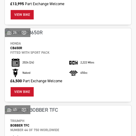
£13,995
Part Exchange Welcome
VIEW BIKE
26
SEARCH
HONDA
CB650R
FITTED WITH SPORT PACK
Reset
2024
(24)
2,222 Miles
Naked
650cc
£6,500
Part Exchange Welcome
VIEW BIKE
45
TRIUMPH
BOBBER TFC
NUMBER 44 OF 750 WORLDWIDE