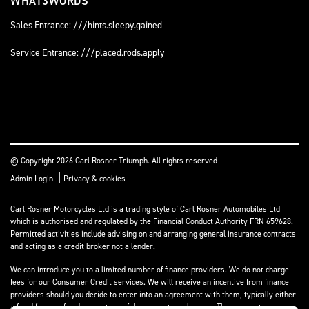
WHAT3WORDS
Sales Entrance: ///hints.sleepy.gained
Service Entrance: ///placed.rods.apply
© Copyright 2026 Carl Rosner Triumph. All rights reserved
|
Admin Login
Privacy & cookies
Carl Rosner Motorcycles Ltd is a trading style of Carl Rosner Automobiles Ltd
which is authorised and regulated by the Financial Conduct Authority FRN 659628.
Permitted activities include advising on and arranging general insurance contracts
and acting as a credit broker not a lender.
We can introduce you to a limited number of finance providers. We do not charge
fees for our Consumer Credit services. We will receive an incentive from finance
providers should you decide to enter into an agreement with them, typically either
a fixed fee or a fixed percentage of the amount you borrow. The payment we