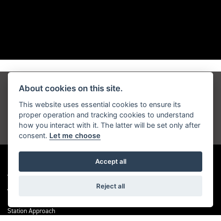
About cookies on this site.
Get the latest news and offers straight to your
inbox
This website uses essential cookies to ensure its
proper operation and tracking cookies to understand
how you interact with it. The latter will be set only after
JOIN NOW
consent.
Let me choose
Accept all
ADDRESS
Reject all
Station Approach
Sanderstead Road