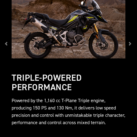
TRIPLE-POWERED
PERFORMANCE
Powered by the 1,160 cc T-Plane Triple engine,
producing 150 PS and 130 Nm, it delivers low speed
precision and control with unmistakable triple character,
performance and control across mixed terrain.