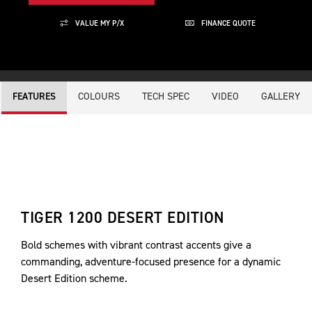
VALUE MY P/X
FINANCE QUOTE
COLOURS
TECH SPEC
VIDEO
GALLERY
FEATURES
TIGER 1200 DESERT EDITION
Bold schemes with vibrant contrast accents give a
commanding, adventure-focused presence for a dynamic
Desert Edition scheme.