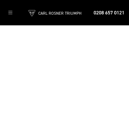
0208 657 0121
CARL ROSNER TRIUMPH