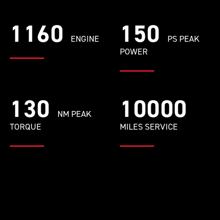
1160
150
ENGINE
PS PEAK
POWER
130
10000
NM PEAK
TORQUE
MILES SERVICE