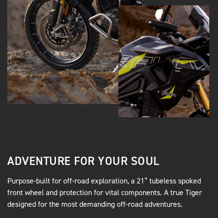
ADVENTURE FOR YOUR SOUL
Purpose-built for off-road exploration, a 21” tubeless spoked
front wheel and protection for vital components. A true Tiger
designed for the most demanding off-road adventures.