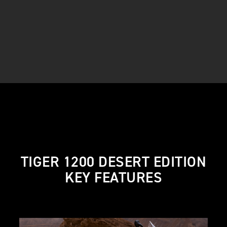
TIGER 1200 DESERT EDITION
KEY FEATURES