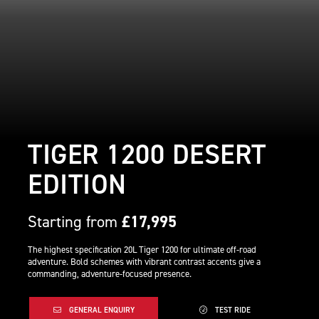
TIGER 1200 DESERT
EDITION
Starting from
£17,995
The highest specification 20L Tiger 1200 for ultimate off-road
adventure. Bold schemes with vibrant contrast accents give a
commanding, adventure-focused presence.
GENERAL ENQUIRY
TEST RIDE