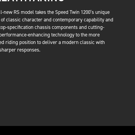
ll-new RS model takes the Speed Twin 1200’s unique
 of classic character and contemporary capability and
top-specification chassis components and cutting-
performance-enhancing technology to the more
ed riding position to deliver a modern classic with
sharper responses.