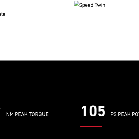
ate
2
105
NM PEAK TORQUE
PS PEAK P