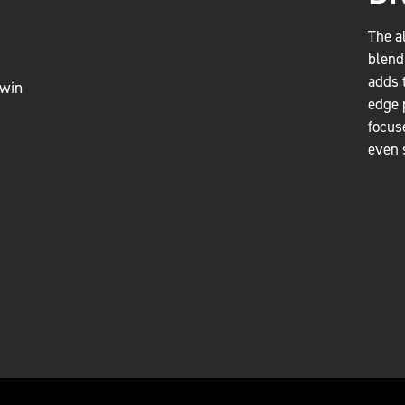
The a
blend
adds 
edge 
focus
even 