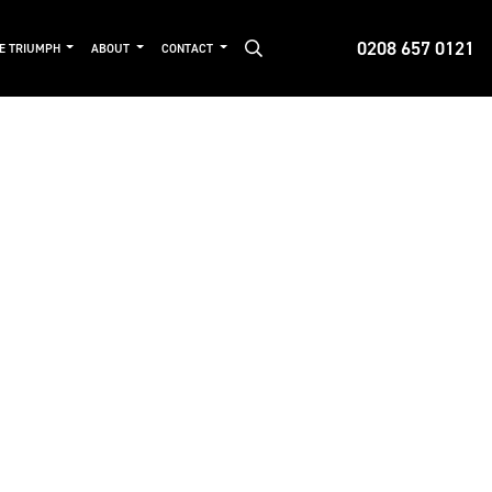
0208 657 0121
DE TRIUMPH
ABOUT
CONTACT