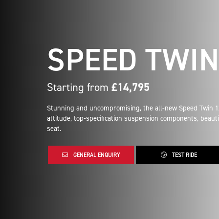
SPEED TWIN
Starting from
£14,795
Stunning and uncompromising, the all-new Speed Twin 120
attitude, top-specification suspension components, beauti
seat.
GENERAL ENQUIRY
TEST RIDE