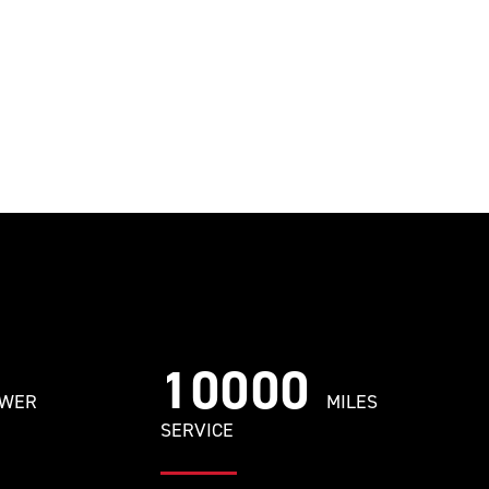
10000
OWER
MILES
SERVICE