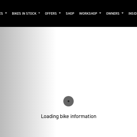
ES
BIKES IN STOCK
OFFERS
SHOP
WORKSHOP
OWNERS
INSI
Loading bike information