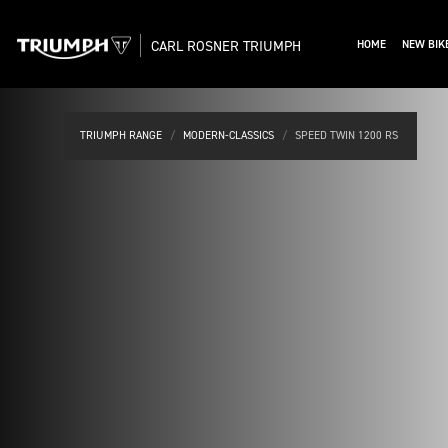
CARL ROSNER TRIUMPH
HOME
NEW BIK
TRIUMPH RANGE
MODERN-CLASSICS
SPEED TWIN 1200 RS