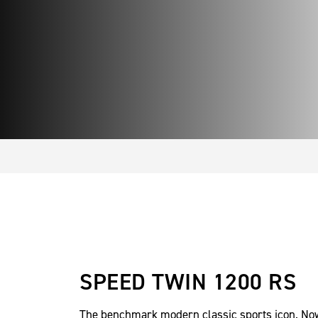
SPEED TWIN 1200 RS
The benchmark modern classic sports icon. No