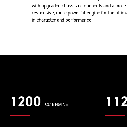
with upgraded chassis components and a more
responsive, more powerful engine for the ultim
in character and performance.
1200
11
CC ENGINE