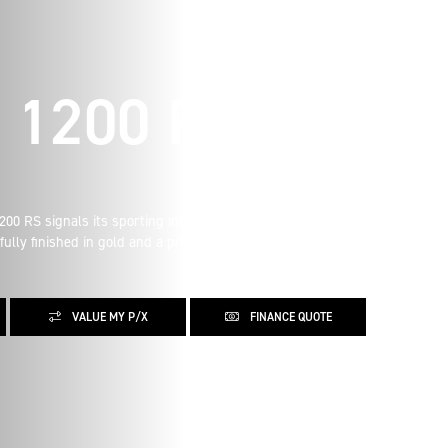
 1200 RS
0 RS signals its sporting intent with its nose-down
fully finished in gold and a premium suede material for the
VALUE MY P/X
FINANCE QUOTE