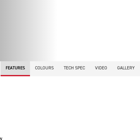
COLOURS
TECH SPEC
VIDEO
GALLERY
FEATURES
w