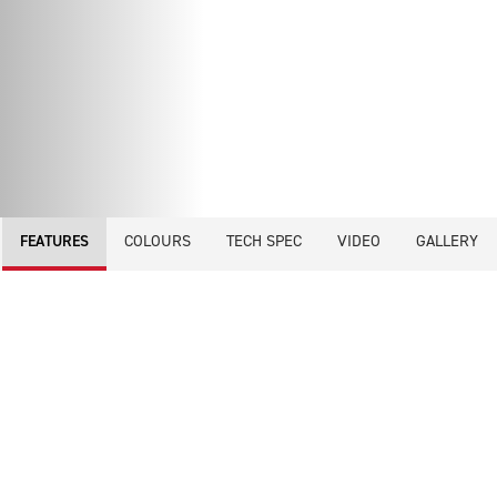
COLOURS
TECH SPEC
VIDEO
GALLERY
FEATURES