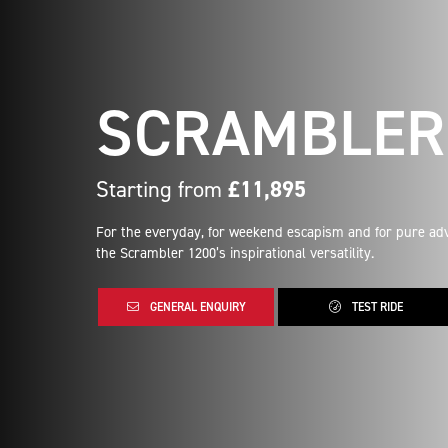
SCRAMBLER 
Starting from
£11,895
For the everyday, for weekend escapism and for pure adv
the Scrambler 1200’s inspirational versatility.
GENERAL ENQUIRY
TEST RIDE