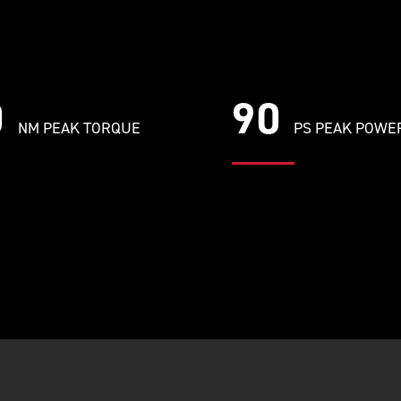
0
90
NM PEAK TORQUE
PS PEAK POWE