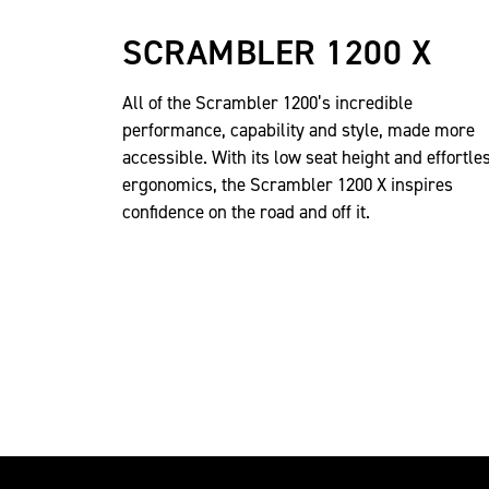
SCRAMBLER 1200 X
All of the Scrambler 1200’s incredible
performance, capability and style, made more
accessible. With its low seat height and effortle
ergonomics, the Scrambler 1200 X inspires
confidence on the road and off it.