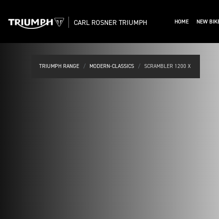
CARL ROSNER TRIUMPH
HOME
NEW BIK
TRIUMPH RANGE
MODERN-CLASSICS
SCRAMBLER 1200 X