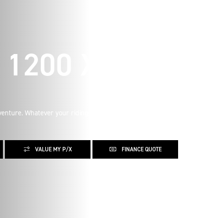
1200 X
enture. Whatever your riding aspirations, learn more about
VALUE MY P/X
FINANCE QUOTE