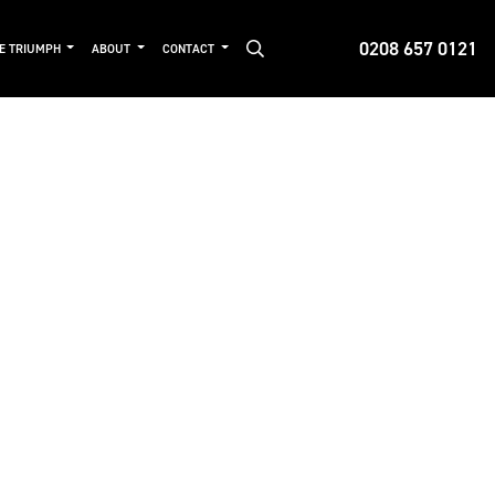
0208 657 0121
DE TRIUMPH
ABOUT
CONTACT