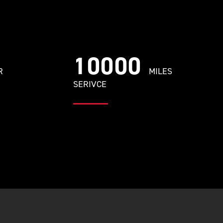
10000
R
MILES
SERIVCE