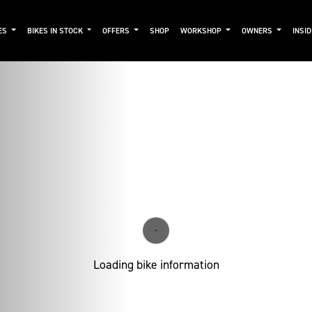
ES
BIKES IN STOCK
OFFERS
SHOP
WORKSHOP
OWNERS
INSI
Loading bike information