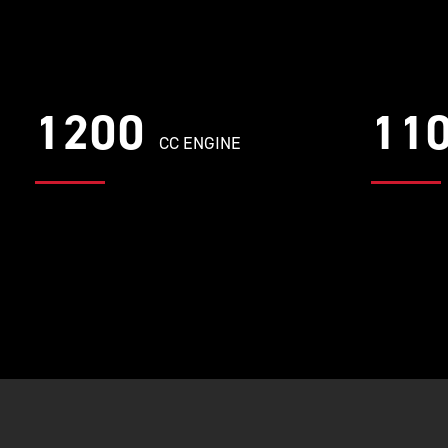
1200
11
CC ENGINE