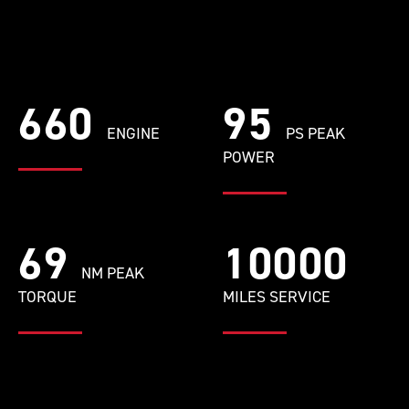
660
95
ENGINE
PS PEAK
POWER
69
10000
NM PEAK
TORQUE
MILES SERVICE