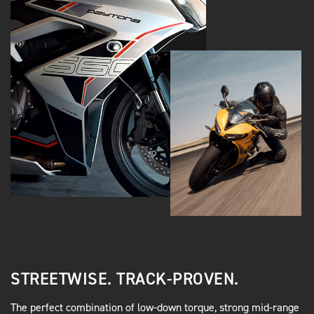
STREETWISE. TRACK-PROVEN.
The perfect combination of low-down torque, strong mid-range