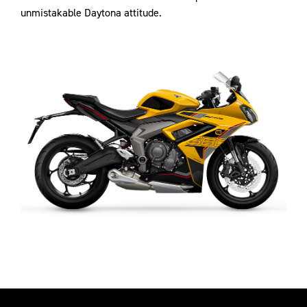
unmistakable Daytona attitude.