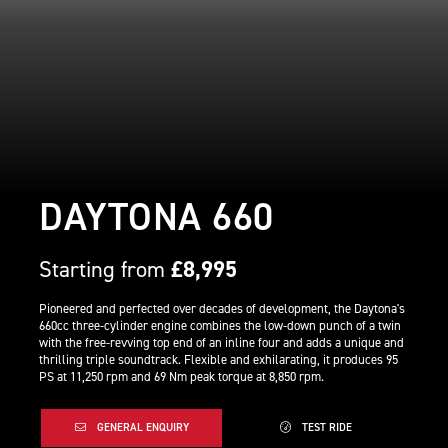
DAYTONA 660
Starting from
£8,995
Pioneered and perfected over decades of development, the Daytona's
660cc three-cylinder engine combines the low-down punch of a twin
with the free-revving top end of an inline four and adds a unique and
thrilling triple soundtrack. Flexible and exhilarating, it produces 95
PS at 11,250 rpm and 69 Nm peak torque at 8,850 rpm.
GENERAL ENQUIRY
TEST RIDE