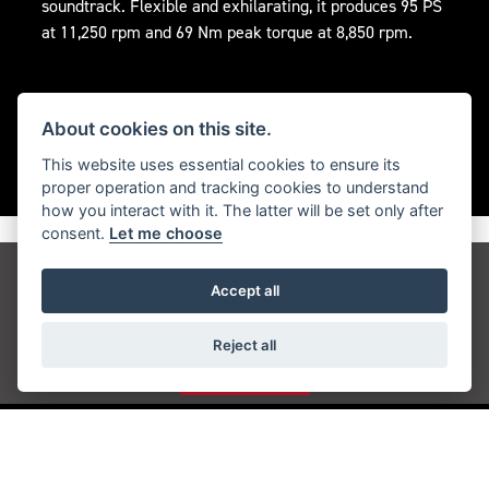
soundtrack. Flexible and exhilarating, it produces 95 PS
at 11,250 rpm and 69 Nm peak torque at 8,850 rpm.
About cookies on this site.
This website uses essential cookies to ensure its
proper operation and tracking cookies to understand
how you interact with it. The latter will be set only after
consent.
Let me choose
Get the latest news and offers straight to your
Accept all
inbox
Reject all
JOIN NOW
ADDRESS