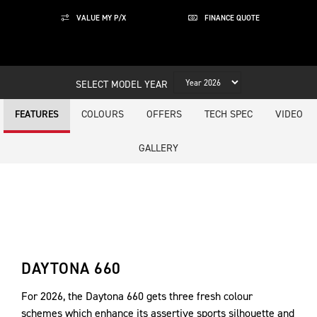
VALUE MY P/X
FINANCE QUOTE
SELECT MODEL YEAR
COLOURS
OFFERS
TECH SPEC
VIDEO
FEATURES
GALLERY
DAYTONA 660
For 2026, the Daytona 660 gets three fresh colour
schemes which enhance its assertive sports silhouette and