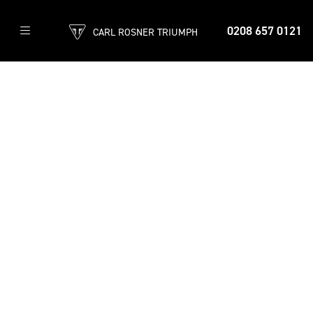
0208 657 0121
CARL ROSNER TRIUMPH