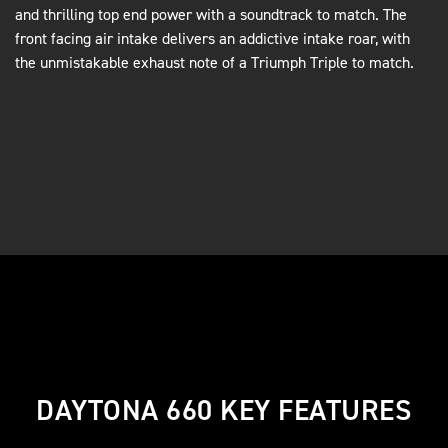
and thrilling top end power with a soundtrack to match. The
front facing air intake delivers an addictive intake roar, with
the unmistakable exhaust note of a Triumph Triple to match.
DAYTONA 660 KEY FEATURES