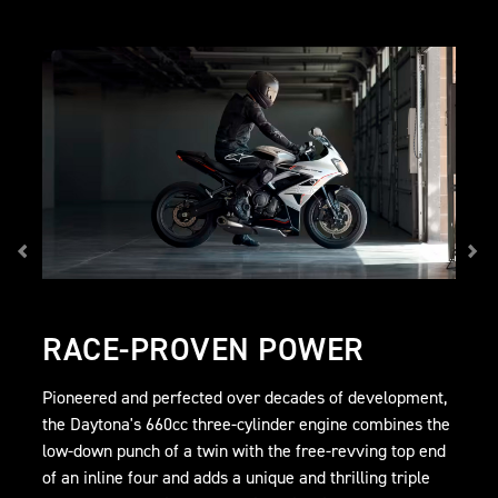
RACE-PROVEN POWER
Pioneered and perfected over decades of development,
the Daytona's 660cc three-cylinder engine combines the
low-down punch of a twin with the free-revving top end
of an inline four and adds a unique and thrilling triple