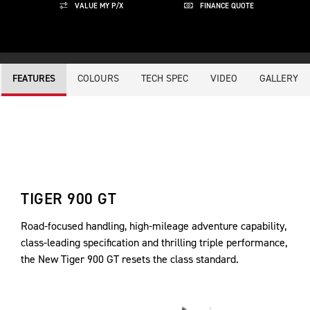
VALUE MY P/X
FINANCE QUOTE
COLOURS
TECH SPEC
VIDEO
GALLERY
FEATURES
TIGER 900 GT
Road-focused handling, high-mileage adventure capability,
class-leading specification and thrilling triple performance,
the New Tiger 900 GT resets the class standard.