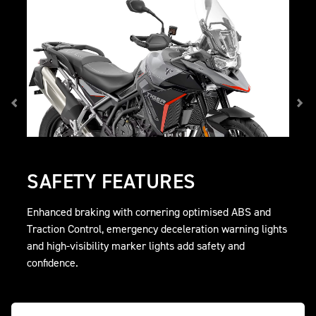
SAFETY FEATURES
Enhanced braking with cornering optimised ABS and
Traction Control, emergency deceleration warning lights
and high-visibility marker lights add safety and
confidence.