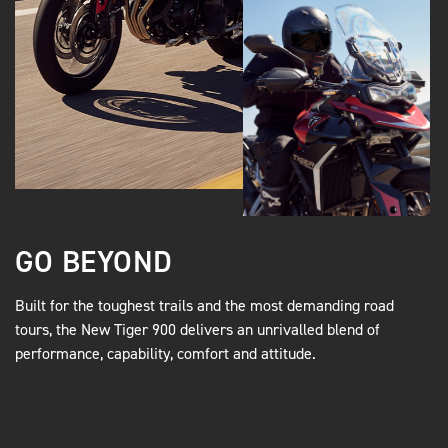
GO BEYOND
Built for the toughest trails and the most demanding road
tours, the New Tiger 900 delivers an unrivalled blend of
performance, capability, comfort and attitude.