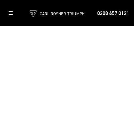
0208 657 0121
CARL ROSNER TRIUMPH