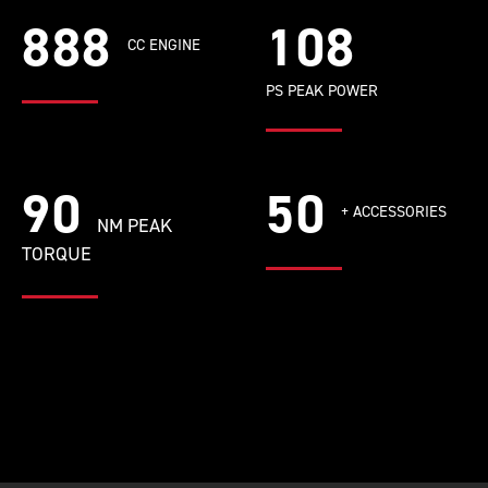
888
108
CC ENGINE
PS PEAK POWER
90
50
+ ACCESSORIES
NM PEAK
TORQUE