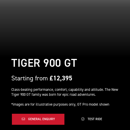
TIGER 900 GT
Starting from
£12,395
Class-beating performance, comfort, capability and attitude. The New
Tiger 900 GT family was born for epic road adventures.
*images are for illustrative purposes only, GT Pro model shown
GENERAL ENQUIRY
TEST RIDE