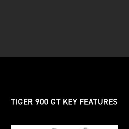
TIGER 900 GT KEY FEATURES