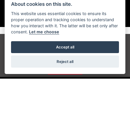
About cookies on this site.
This website uses essential cookies to ensure its
proper operation and tracking cookies to understand
how you interact with it. The latter will be set only after
consent.
Let me choose
Get the latest news and offers straight to your
Accept all
inbox
Reject all
JOIN NOW
ADDRESS
Station Approach
Sanderstead Road
South Croydon