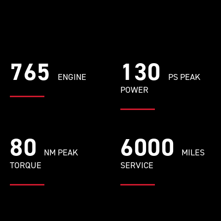
765
130
ENGINE
PS PEAK
POWER
80
6000
NM PEAK
MILES
TORQUE
SERVICE