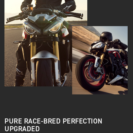
PURE RACE-BRED PERFECTION
UPGRADED