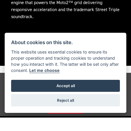
engine that powers the Moto2™ grid delivering
responsive acceleration and the trademark Street Triple
soundtrack.
About cookies on this site.
This website uses essential cookies to ensure its
proper operation and tracking cookies to understand
how you interact with it. The latter will be set only after
consent.
Let me choose
Get the latest news and offers straight to your
Accept all
inbox
Reject all
JOIN NOW