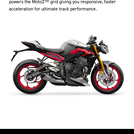
powers the Moto2™ grid giving you responsive, faster
acceleration for ultimate track performance.