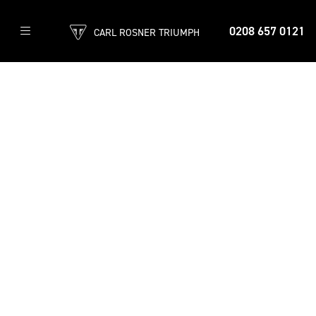
0208 657 0121
CARL ROSNER TRIUMPH