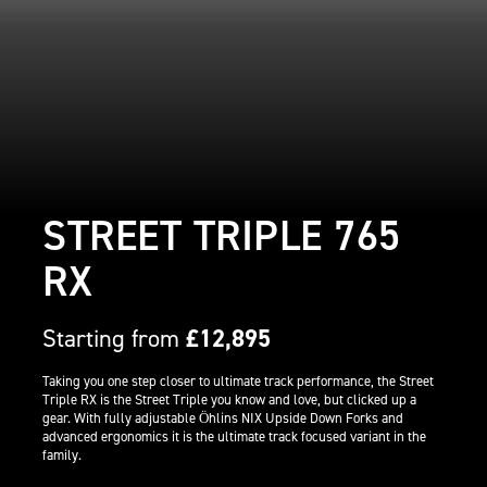
STREET TRIPLE 765
RX
Starting from
£12,895
Taking you one step closer to ultimate track performance, the Street
Triple RX is the Street Triple you know and love, but clicked up a
gear. With fully adjustable Öhlins NIX Upside Down Forks and
advanced ergonomics it is the ultimate track focused variant in the
family.