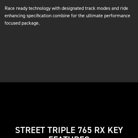
Race ready technology with designated track modes and ride
enhancing specification combine for the ultimate performance
focused package.
STREET TRIPLE 765 RX KEY