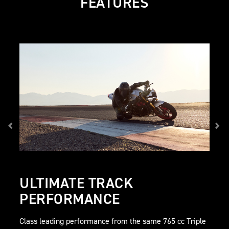
FEATURES
ULTIMATE TRACK
PERFORMANCE
Class leading performance from the same 765 cc Triple