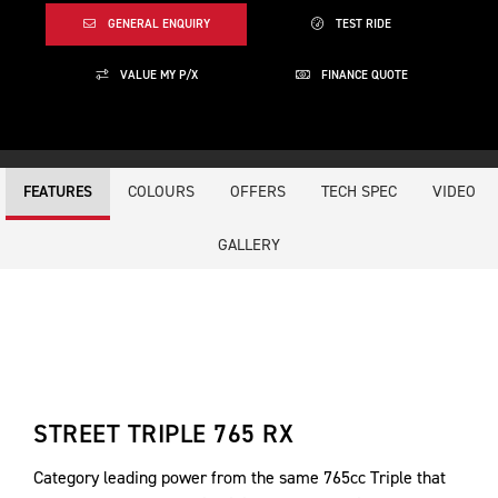
GENERAL ENQUIRY
TEST RIDE
VALUE MY P/X
FINANCE QUOTE
COLOURS
OFFERS
TECH SPEC
VIDEO
FEATURES
GALLERY
STREET TRIPLE 765 RX
Category leading power from the same 765cc Triple that