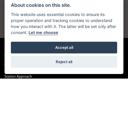
About cookies on this site.
Get the latest news and offers straight to your
inbox
This website uses essential cookies to ensure its
proper operation and tracking cookies to understand
how you interact with it. The latter will be set only after
JOIN NOW
consent.
Let me choose
Accept all
ADDRESS
Reject all
Station Approach
Sanderstead Road
South Croydon
CR2 0PL
CONTACT US
0208 6570121