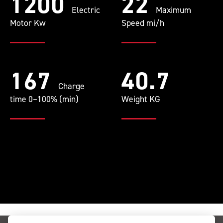
1200
22
Electric
Maximum
Motor Kw
Speed mi/h
167
40.7
Charge
time 0–100% (min)
Weight KG