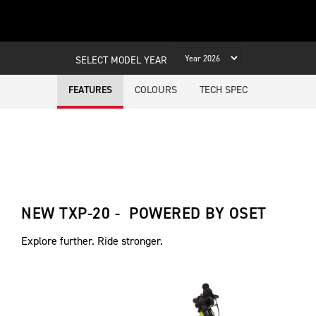
SELECT MODEL YEAR
COLOURS
TECH SPEC
FEATURES
NEW TXP-20 - POWERED BY OSET
Explore further. Ride stronger.