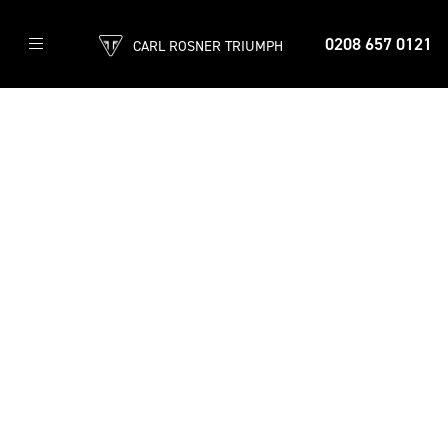
0208 657 0121
CARL ROSNER TRIUMPH