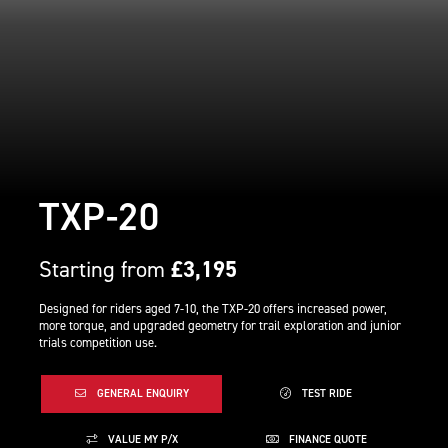
TXP-20
Starting from
£3,195
Designed for riders aged 7-10, the TXP-20 offers increased power,
more torque, and upgraded geometry for trail exploration and junior
trials competition use.
GENERAL ENQUIRY
TEST RIDE
VALUE MY P/X
FINANCE QUOTE