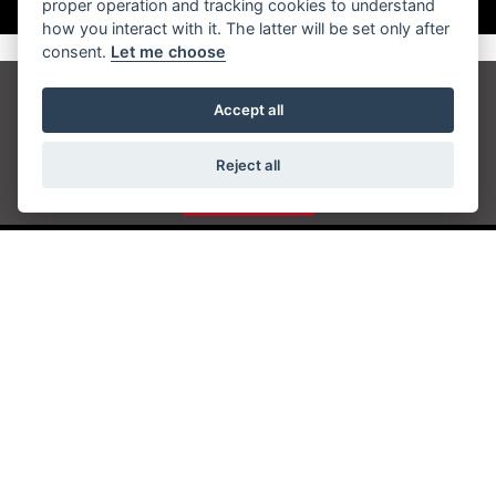
proper operation and tracking cookies to understand
how you interact with it. The latter will be set only after
consent.
Let me choose
Get the latest news and offers straight to your
Accept all
inbox
Reject all
JOIN NOW
ADDRESS
Station Approach
Sanderstead Road
South Croydon
CR2 0PL
CONTACT US