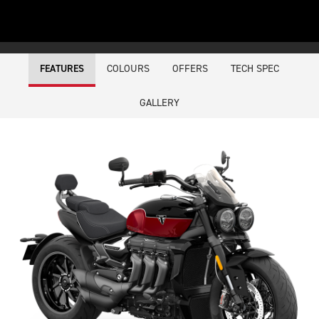
COLOURS
OFFERS
TECH SPEC
FEATURES
GALLERY