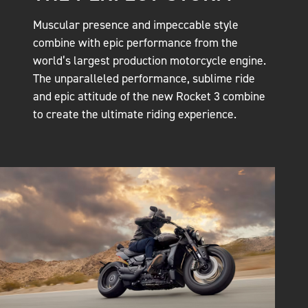
Muscular presence and impeccable style
combine with epic performance from the
world’s largest production motorcycle engine.
The unparalleled performance, sublime ride
and epic attitude of the new Rocket 3 combine
to create the ultimate riding experience.