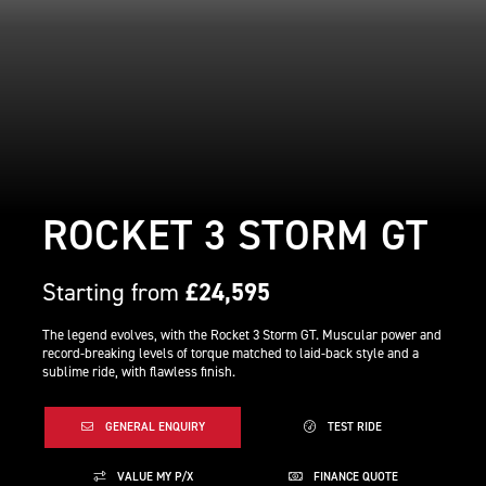
ROCKET 3 STORM GT
Starting from
£24,595
The legend evolves, with the Rocket 3 Storm GT. Muscular power and
record-breaking levels of torque matched to laid-back style and a
sublime ride, with flawless finish.
GENERAL ENQUIRY
TEST RIDE
VALUE MY P/X
FINANCE QUOTE