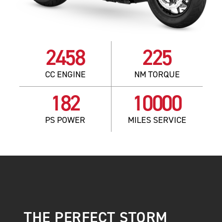
2458
225
CC ENGINE
NM TORQUE
182
10000
PS POWER
MILES SERVICE
THE PERFECT STORM