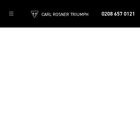
0208 657 0121
CARL ROSNER TRIUMPH