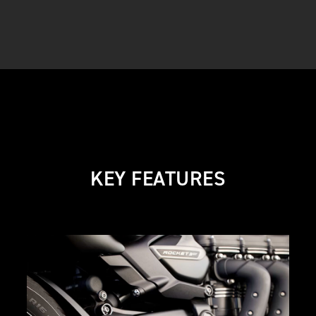
KEY FEATURES