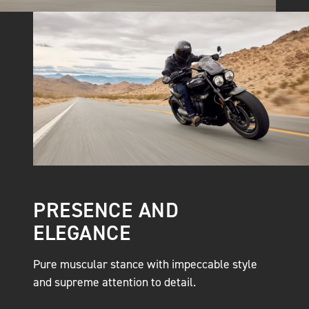
PRESENCE AND
ELEGANCE
Pure muscular stance with impeccable style
and supreme attention to detail.