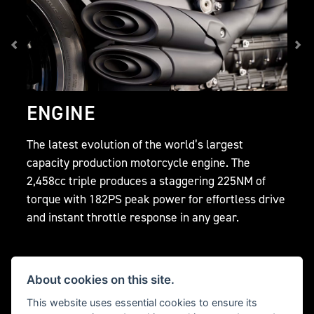
ENGINE
The latest evolution of the world’s largest
capacity production motorcycle engine. The
2,458cc triple produces a staggering 225NM of
torque with 182PS peak power for effortless drive
and instant throttle response in any gear.
About cookies on this site.
This website uses essential cookies to ensure its