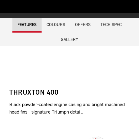
COLOURS
OFFERS
TECH SPEC
FEATURES
GALLERY
THRUXTON 400
Black powder-coated engine casing and bright machined
head fins - signature Triumph detail.