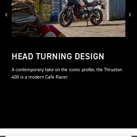
HEAD TURNING DESIGN
A contemporary take on the iconic profile, the Thruxton
400 is a modern Cafe Racer.