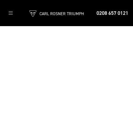
0208 657 0121
CARL ROSNER TRIUMPH