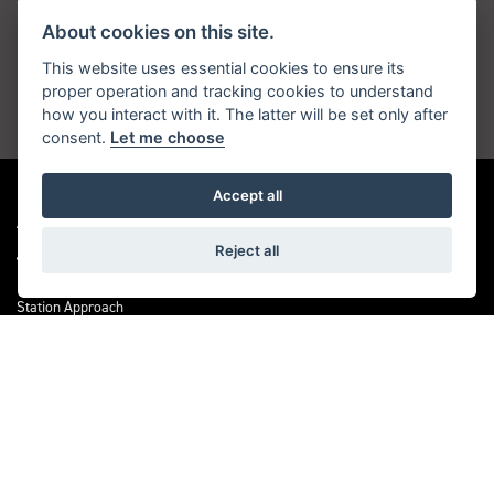
About cookies on this site.
Get the latest news and offers straight to your
inbox
This website uses essential cookies to ensure its
proper operation and tracking cookies to understand
how you interact with it. The latter will be set only after
JOIN NOW
consent.
Let me choose
Accept all
ADDRESS
Reject all
Station Approach
Sanderstead Road
South Croydon
CR2 0PL
CONTACT US
0208 6570121