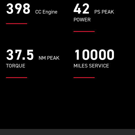
398
42
CC Engine
PS PEAK
POWER
37.5
10000
NM PEAK
TORQUE
MILES SERVICE