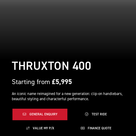
THRUXTON 400
Starting from
£5,995
An iconic name reimagined for a new generation: clip-on handlebars,
beautiful styling and characterful performance.
GENERAL ENQUIRY
TEST RIDE
VALUE MY P/X
FINANCE QUOTE