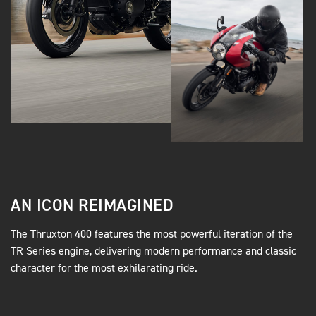
AN ICON REIMAGINED
The Thruxton 400 features the most powerful iteration of the
TR Series engine, delivering modern performance and classic
character for the most exhilarating ride.