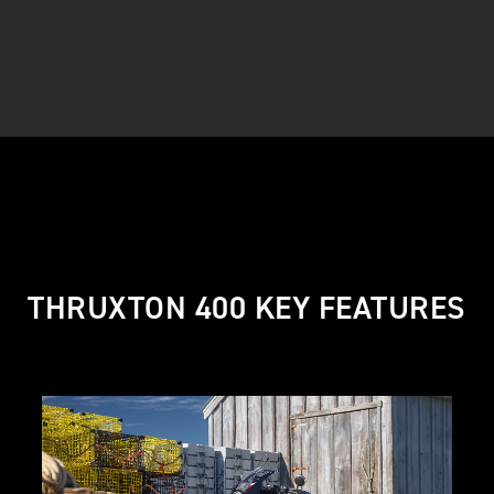
THRUXTON 400 KEY FEATURES