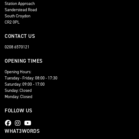
Station Approach
Sanderstead Road
South Croydon
CR2 0PL
CONTACT US
0208 6570121
OPENING TIMES
Opening Hours:
Tuesday - Friday: 08:00 - 17:30
Saturday: 09:00 - 17:00
Sunday: Closed
Monday: Closed
FOLLOW US
WHAT3WORDS