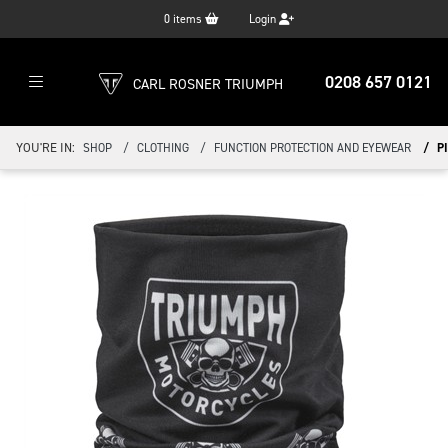
0
items
Login
0208 657 0121
CARL ROSNER TRIUMPH
YOU'RE IN:
SHOP
CLOTHING
FUNCTION PROTECTION AND EYEWEAR
P