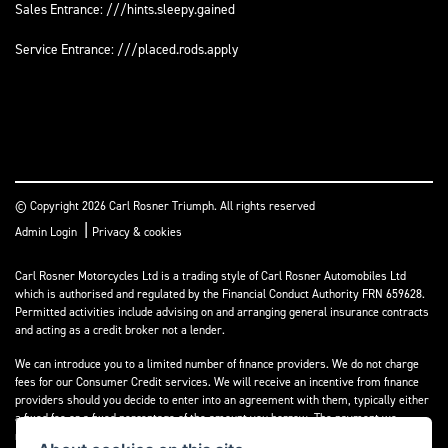
Sales Entrance: ///hints.sleepy.gained
Service Entrance: ///placed.rods.apply
© Copyright 2026 Carl Rosner Triumph. All rights reserved
|
Admin Login
Privacy & cookies
Carl Rosner Motorcycles Ltd is a trading style of Carl Rosner Automobiles Ltd
which is authorised and regulated by the Financial Conduct Authority FRN 659628.
Permitted activities include advising on and arranging general insurance contracts
and acting as a credit broker not a lender.
We can introduce you to a limited number of finance providers. We do not charge
fees for our Consumer Credit services. We will receive an incentive from finance
providers should you decide to enter into an agreement with them, typically either
a fixed fee or a fixed percentage of the amount you borrow. The payment we
receive may vary between finance providers and product types. The payment