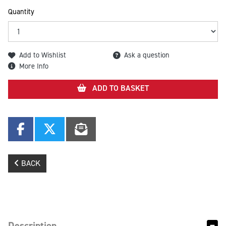
Quantity
Add to Wishlist
Ask a question
More Info
ADD TO BASKET
BACK
Description