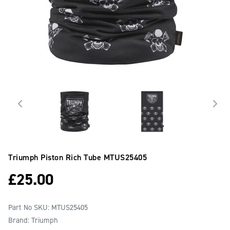
Triumph Piston Rich Tube
MTUS25405
£
25.00
Part No SKU:
MTUS25405
Brand: Triumph