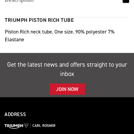
TRIUMPH PISTON RICH TUBE
Piston Rich neck tube. One size. 90% polyester 7%
Elastane
Get the latest news and offers straight to your
inbox
JOIN NOW
ADDRESS