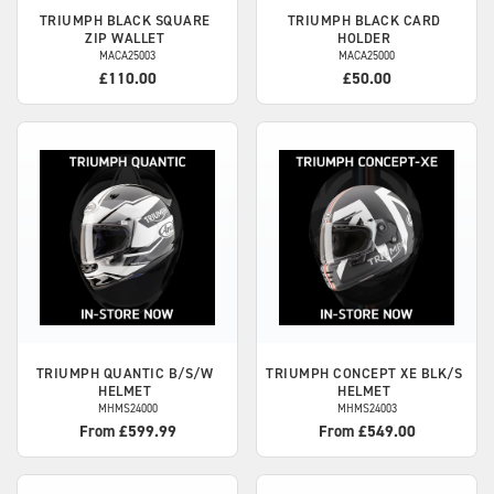
TRIUMPH
BLACK SQUARE
TRIUMPH
BLACK CARD
ZIP WALLET
HOLDER
MACA25003
MACA25000
£110.00
£50.00
TRIUMPH
QUANTIC B/S/W
TRIUMPH
CONCEPT XE BLK/S
HELMET
HELMET
MHMS24000
MHMS24003
From £599.99
From £549.00