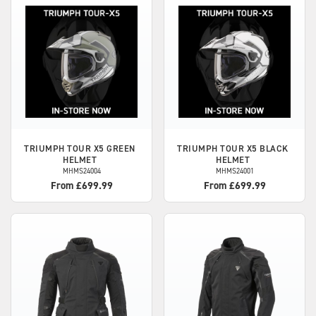
TRIUMPH
TOUR X5 GREEN
TRIUMPH
TOUR X5 BLACK
HELMET
HELMET
MHMS24004
MHMS24001
From £699.99
From £699.99