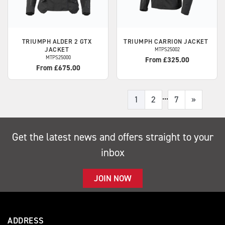
TRIUMPH
ALDER 2 GTX
TRIUMPH
CARRION JACKET
JACKET
MTPS25002
MTPS25000
From £325.00
From £675.00
...
1
2
7
»
Get the latest news and offers straight to your
inbox
JOIN NOW
ADDRESS