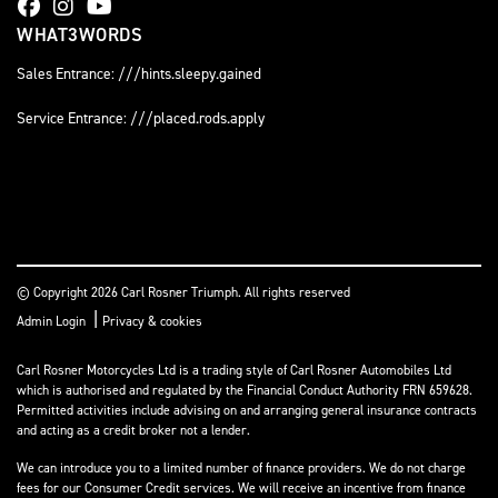
WHAT3WORDS
Sales Entrance: ///hints.sleepy.gained
Service Entrance: ///placed.rods.apply
© Copyright 2026 Carl Rosner Triumph. All rights reserved
|
Admin Login
Privacy & cookies
Carl Rosner Motorcycles Ltd is a trading style of Carl Rosner Automobiles Ltd
which is authorised and regulated by the Financial Conduct Authority FRN 659628.
Permitted activities include advising on and arranging general insurance contracts
and acting as a credit broker not a lender.
We can introduce you to a limited number of finance providers. We do not charge
fees for our Consumer Credit services. We will receive an incentive from finance