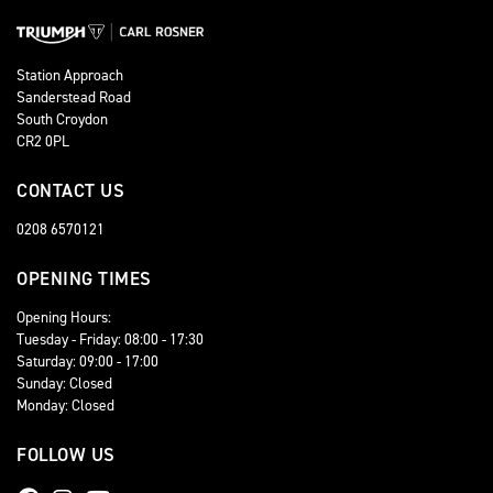
Station Approach
Sanderstead Road
South Croydon
CR2 0PL
CONTACT US
0208 6570121
OPENING TIMES
Opening Hours:
Tuesday - Friday: 08:00 - 17:30
Saturday: 09:00 - 17:00
Sunday: Closed
Monday: Closed
FOLLOW US