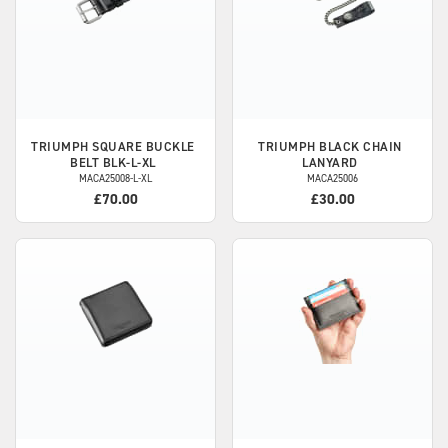
TRIUMPH
SQUARE BUCKLE
TRIUMPH
BLACK CHAIN
BELT BLK-L-XL
LANYARD
MACA25008-L-XL
MACA25006
£70.00
£30.00