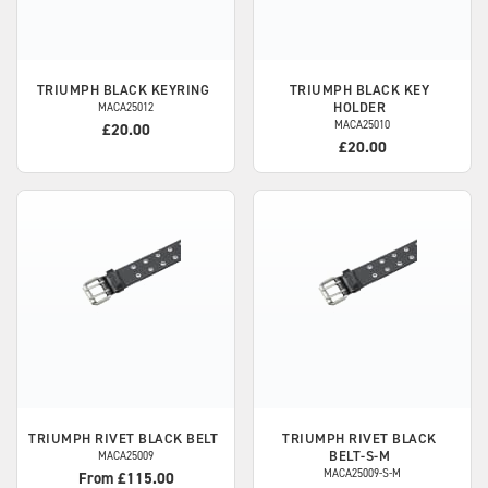
TRIUMPH
BLACK KEYRING
TRIUMPH
BLACK KEY
HOLDER
MACA25012
MACA25010
£20.00
£20.00
TRIUMPH
RIVET BLACK BELT
TRIUMPH
RIVET BLACK
BELT-S-M
MACA25009
MACA25009-S-M
From £115.00