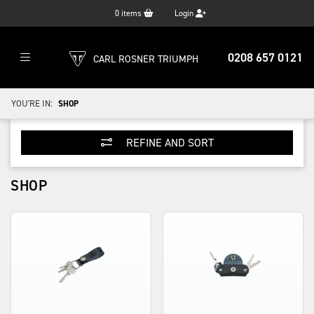
0
items
Login
0208 657 0121
CARL ROSNER TRIUMPH
YOU'RE IN:
SHOP
REFINE AND SORT
SHOP