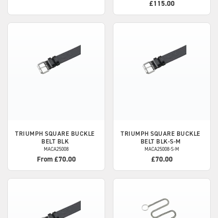
£115.00
TRIUMPH
SQUARE BUCKLE
TRIUMPH
SQUARE BUCKLE
BELT BLK
BELT BLK-S-M
MACA25008
MACA25008-S-M
From £70.00
£70.00