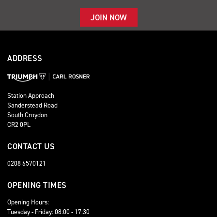
JOIN NOW
ADDRESS
Station Approach
Sanderstead Road
South Croydon
CR2 0PL
CONTACT US
0208 6570121
OPENING TIMES
Opening Hours:
Tuesday - Friday: 08:00 - 17:30