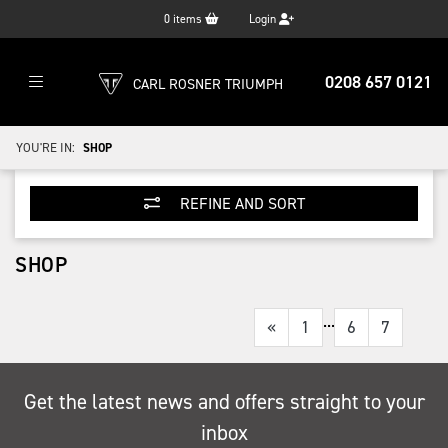
0
items
Login
0208 657 0121
CARL ROSNER TRIUMPH
YOU'RE IN:
SHOP
REFINE AND SORT
SHOP
...
«
1
6
7
Get the latest news and offers straight to your
inbox