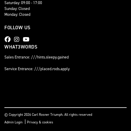
Saturday: 09:00 - 17:00
Sunday: Closed
Monday: Closed
FOLLOW US
WHAT3WORDS
Sales Entrance: ///hints.sleepy.gained
Service Entrance: ///placed.rods.apply
© Copyright 2026 Carl Rosner Triumph. All rights reserved
|
Admin Login
Privacy & cookies