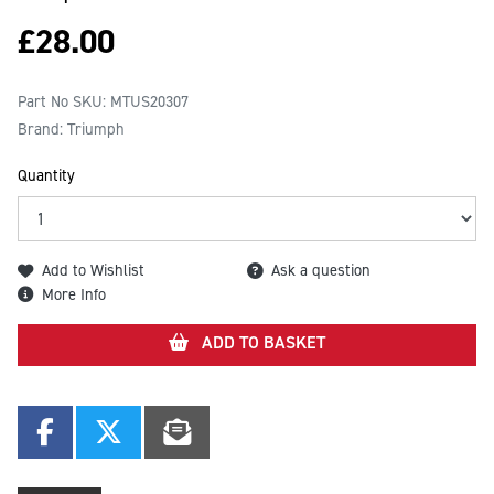
£
28.00
Part No SKU:
MTUS20307
Brand: Triumph
Quantity
Add to Wishlist
Ask a question
More Info
ADD TO BASKET