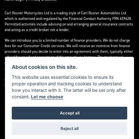
Carl Rosner Motorcycles Ltd is a trading style of Carl Rosner Automobiles Ltd
which is authorised and regulated by the Financial Conduct Authority FRN 659628.
Permitted activities include advising on and arranging general insurance contracts
and acting as a credit broker not a lender.
We can introduce you to a limited number of finance providers. We do not charge
fees for our Consumer Credit services. We will receive an incentive from finance
providers should you decide to enter into an agreement with them, typically either
a fixed fee or a fixed percentage of the amount you borrow. The payment we
receive may vary between finance providers and product types. The payment
About cookies on this site.
received does not impact the finance rate offered.
This website uses essential cookies to ensure its
All finance applications are subject to status, terms and conditions apply, UK
proper operation and tracking cookies to understand
residents only, 18’s or over, Guarantees may be required.
how you interact with it. The latter will be set only after
consent.
Let me choose
Accept all
Powered by DealerWebs
Reject all