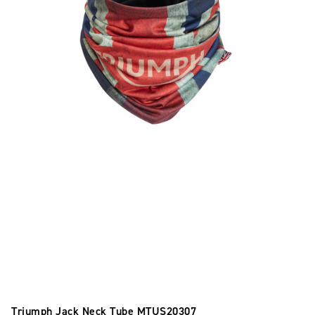
Triumph Jack Neck Tube
MTUS20307