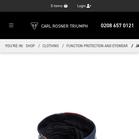
0
items
Login
0208 657 0121
CARL ROSNER TRIUMPH
YOU'RE IN:
SHOP
CLOTHING
FUNCTION PROTECTION AND EYEWEAR
J