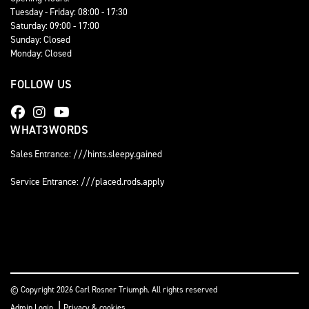
Tuesday - Friday: 08:00 - 17:30
Saturday: 09:00 - 17:00
Sunday: Closed
Monday: Closed
FOLLOW US
WHAT3WORDS
Sales Entrance: ///hints.sleepy.gained
Service Entrance: ///placed.rods.apply
© Copyright 2026 Carl Rosner Triumph. All rights reserved
|
Admin Login
Privacy & cookies