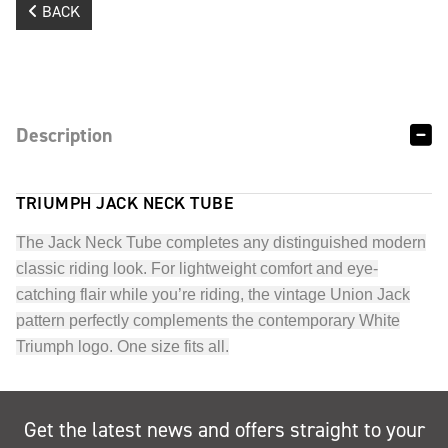
BACK
Description
TRIUMPH JACK NECK TUBE
The Jack Neck Tube completes any distinguished modern
classic riding look. For lightweight comfort and eye-
catching flair while you’re riding, the vintage Union Jack
pattern perfectly complements the contemporary White
Triumph logo. One size fits all.
Get the latest news and offers straight to your