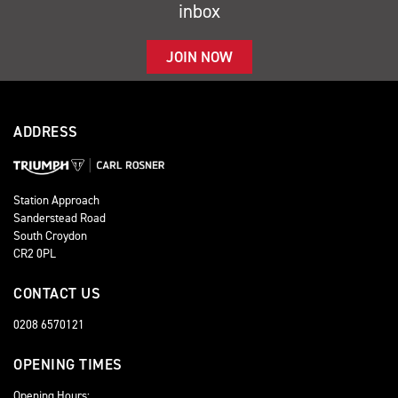
inbox
JOIN NOW
ADDRESS
Station Approach
Sanderstead Road
South Croydon
CR2 0PL
CONTACT US
0208 6570121
OPENING TIMES
Opening Hours: