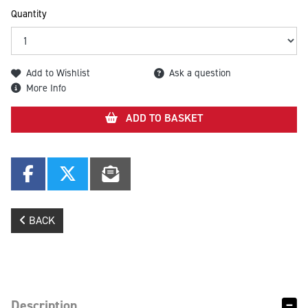
Quantity
Add to Wishlist
Ask a question
More Info
ADD TO BASKET
BACK
Description