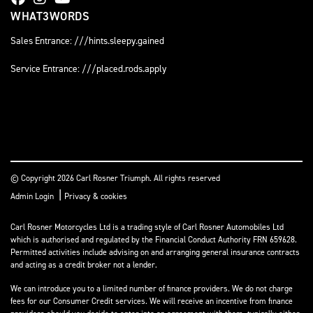
WHAT3WORDS
Sales Entrance: ///hints.sleepy.gained
Service Entrance: ///placed.rods.apply
© Copyright 2026 Carl Rosner Triumph. All rights reserved
|
Admin Login
Privacy & cookies
Carl Rosner Motorcycles Ltd is a trading style of Carl Rosner Automobiles Ltd
which is authorised and regulated by the Financial Conduct Authority FRN 659628.
Permitted activities include advising on and arranging general insurance contracts
and acting as a credit broker not a lender.
We can introduce you to a limited number of finance providers. We do not charge
fees for our Consumer Credit services. We will receive an incentive from finance