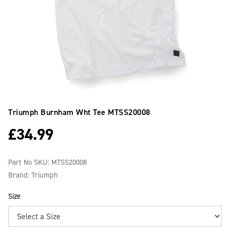
Triumph Burnham Wht Tee
MTSS20008
£
34.99
Part No SKU:
MTSS20008
Brand: Triumph
Size