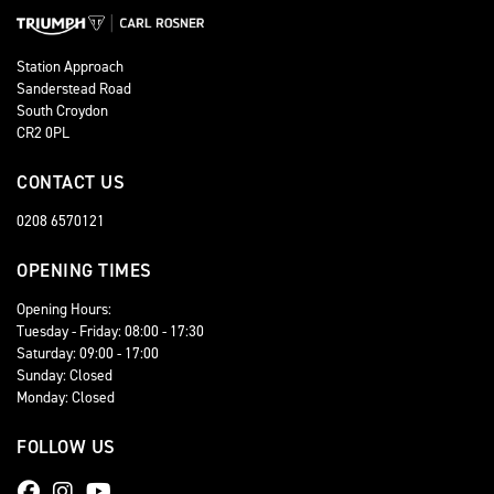
Station Approach
Sanderstead Road
South Croydon
CR2 0PL
CONTACT US
0208 6570121
OPENING TIMES
Opening Hours:
Tuesday - Friday: 08:00 - 17:30
Saturday: 09:00 - 17:00
Sunday: Closed
Monday: Closed
FOLLOW US