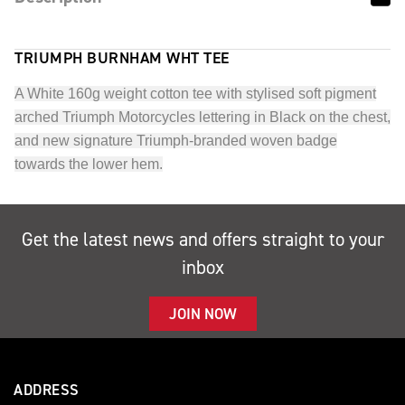
TRIUMPH BURNHAM WHT TEE
A White 160g weight cotton tee with stylised soft pigment
arched Triumph Motorcycles lettering in Black on the chest,
and new signature Triumph-branded woven badge
towards the lower hem.
Get the latest news and offers straight to your
inbox
JOIN NOW
ADDRESS