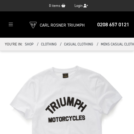
0
items
Login
0208 657 0121
CARL ROSNER TRIUMPH
YOU'RE IN:
SHOP
CLOTHING
CASUAL CLOTHING
MENS CASUAL CLOTH