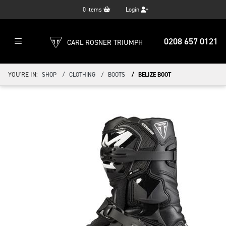
0
items
Login
0208 657 0121
CARL ROSNER TRIUMPH
YOU'RE IN:
SHOP
CLOTHING
BOOTS
BELIZE BOOT