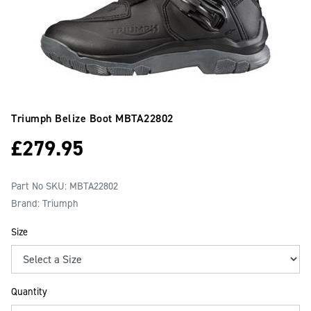
Triumph Belize Boot
MBTA22802
£
279.95
Part No SKU:
MBTA22802
Brand: Triumph
Size
Quantity