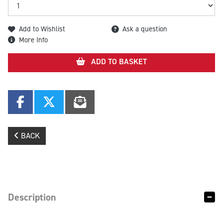
Add to Wishlist
Ask a question
More Info
ADD TO BASKET
BACK
Description