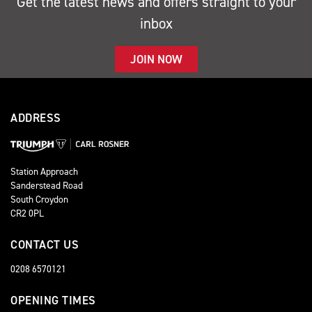
Get the latest news and offers straight to your
inbox
JOIN NOW
ADDRESS
Station Approach
Sanderstead Road
South Croydon
CR2 0PL
CONTACT US
0208 6570121
OPENING TIMES