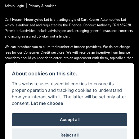
|
Admin Login
Privacy & cookies
Carl Rosner Motorcycles Ltd is a trading style of Carl Rosner Automobiles Ltd
which is authorised and regulated by the Financial Conduct Authority FRN 659628.
Permitted activities include advising on and arranging general insurance contracts
and acting as a credit broker not a lender.
We can introduce you to a limited number of finance providers. We do not charge
fees for our Consumer Credit services. We will receive an incentive from finance
providers should you decide to enter into an agreement with them, typically either
a fixed fee or a fixed percentage of the amount you borrow. The payment we
receive may vary between finance providers and product types. The payment
About cookies on this site.
received does not impact the finance rate offered.
This website uses essential cookies to ensure its
All finance applications are subject to status, terms and conditions apply, UK
proper operation and tracking cookies to understand
residents only, 18’s or over, Guarantees may be required.
how you interact with it. The latter will be set only after
consent.
Let me choose
Accept all
Powered by DealerWebs
Reject all