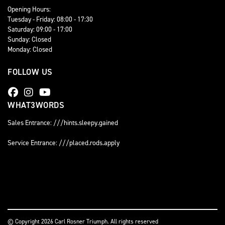
Opening Hours:
Tuesday - Friday: 08:00 - 17:30
Saturday: 09:00 - 17:00
Sunday: Closed
Monday: Closed
FOLLOW US
WHAT3WORDS
Sales Entrance: ///hints.sleepy.gained
Service Entrance: ///placed.rods.apply
© Copyright 2026 Carl Rosner Triumph. All rights reserved