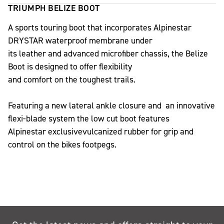
TRIUMPH BELIZE BOOT
A sports touring boot that incorporates Alpinestar
DRYSTAR waterproof membrane under
its leather and advanced microfiber chassis, the Belize
Boot is designed to offer flexibility
and comfort on the toughest trails.
Featuring a new lateral ankle closure and an innovative
flexi-blade system the low cut boot features
Alpinestar exclusivevulcanized rubber for grip and
control on the bikes footpegs.