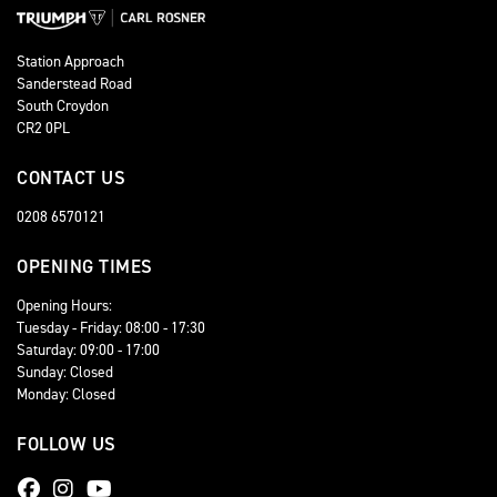
Station Approach
Sanderstead Road
South Croydon
CR2 0PL
CONTACT US
0208 6570121
OPENING TIMES
Opening Hours:
Tuesday - Friday: 08:00 - 17:30
Saturday: 09:00 - 17:00
Sunday: Closed
Monday: Closed
FOLLOW US