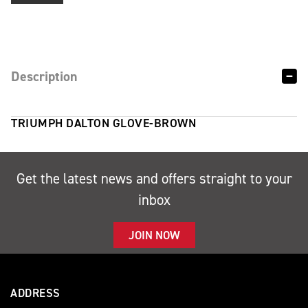
Description
TRIUMPH DALTON GLOVE-BROWN
Get the latest news and offers straight to your
inbox
JOIN NOW
ADDRESS