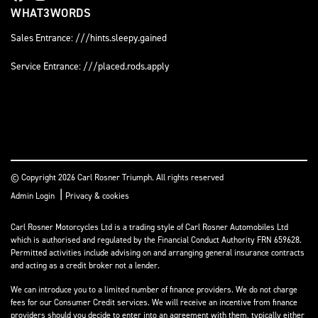
WHAT3WORDS
Sales Entrance: ///hints.sleepy.gained
Service Entrance: ///placed.rods.apply
© Copyright 2026 Carl Rosner Triumph. All rights reserved
|
Admin Login
Privacy & cookies
Carl Rosner Motorcycles Ltd is a trading style of Carl Rosner Automobiles Ltd
which is authorised and regulated by the Financial Conduct Authority FRN 659628.
Permitted activities include advising on and arranging general insurance contracts
and acting as a credit broker not a lender.
We can introduce you to a limited number of finance providers. We do not charge
fees for our Consumer Credit services. We will receive an incentive from finance
providers should you decide to enter into an agreement with them, typically either