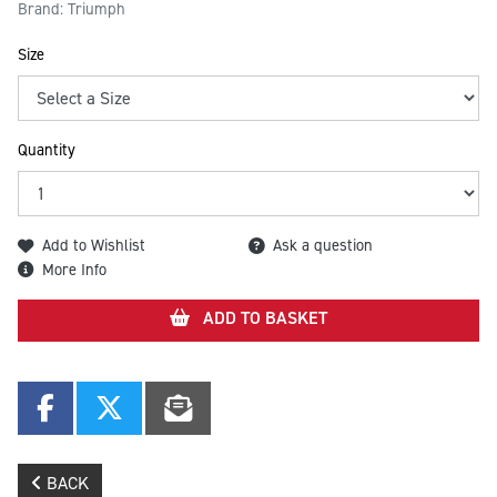
Brand: Triumph
Size
Quantity
Add to Wishlist
Ask a question
More Info
ADD TO BASKET
BACK