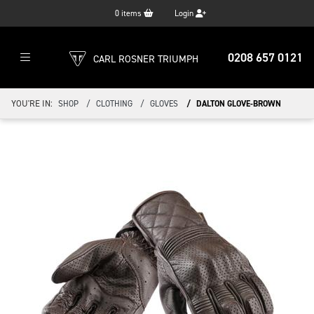
0
items
Login
0208 657 0121
CARL ROSNER TRIUMPH
YOU'RE IN:
SHOP
CLOTHING
GLOVES
DALTON GLOVE-BROWN