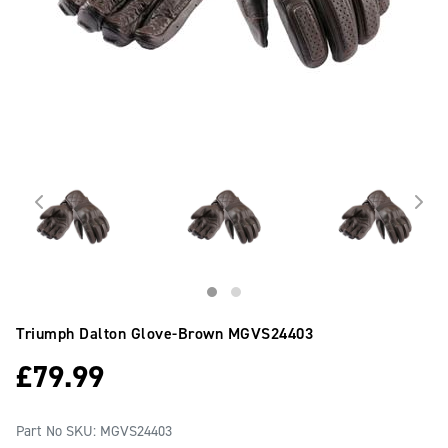
Triumph Dalton Glove-Brown
MGVS24403
£
79.99
Part No SKU:
MGVS24403