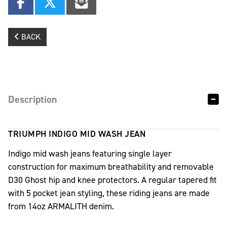
BACK
Description
TRIUMPH INDIGO MID WASH JEAN
Indigo mid wash jeans featuring single layer
construction for maximum breathability and removable
D30 Ghost hip and knee protectors. A regular tapered fit
with 5 pocket jean styling, these riding jeans are made
from 14oz ARMALITH denim.