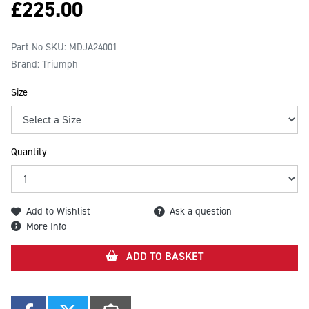
£
225.00
Part No SKU:
MDJA24001
Brand: Triumph
Size
Quantity
Add to Wishlist
Ask a question
More Info
ADD TO BASKET