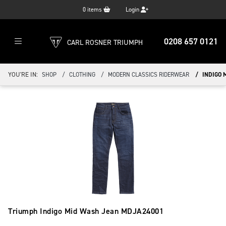
0
items
Login
0208 657 0121
CARL ROSNER TRIUMPH
YOU'RE IN:
SHOP
CLOTHING
MODERN CLASSICS RIDERWEAR
INDIGO 
Triumph Indigo Mid Wash Jean
MDJA24001