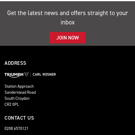
Get the latest news and offers straight to your
inbox
JOIN NOW
ADDRESS
Station Approach
Sanderstead Road
South Croydon
CR2 0PL
CONTACT US
0208 6570121