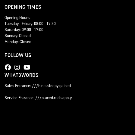
OPENING TIMES
Opening Hours:
Tuesday - Friday: 08:00 - 17:30
Saturday: 09:00 - 17:00
Sunday: Closed
Monday: Closed
FOLLOW US
WHAT3WORDS
Sales Entrance: ///hints.sleepy.gained
Service Entrance: ///placed.rods.apply