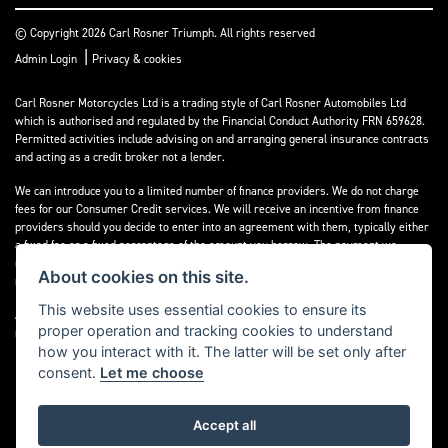
© Copyright 2026 Carl Rosner Triumph. All rights reserved
|
Admin Login
Privacy & cookies
Carl Rosner Motorcycles Ltd is a trading style of Carl Rosner Automobiles Ltd
which is authorised and regulated by the Financial Conduct Authority FRN 659628.
Permitted activities include advising on and arranging general insurance contracts
and acting as a credit broker not a lender.
We can introduce you to a limited number of finance providers. We do not charge
fees for our Consumer Credit services. We will receive an incentive from finance
providers should you decide to enter into an agreement with them, typically either
a fixed fee or a fixed percentage of the amount you borrow. The payment we
receive may vary between finance providers and product types. The payment
About cookies on this site.
received does not impact the finance rate offered.
This website uses essential cookies to ensure its
All finance applications are subject to status, terms and conditions apply, UK
proper operation and tracking cookies to understand
residents only, 18’s or over, Guarantees may be required.
how you interact with it. The latter will be set only after
consent.
Let me choose
Accept all
Powered by DealerWebs