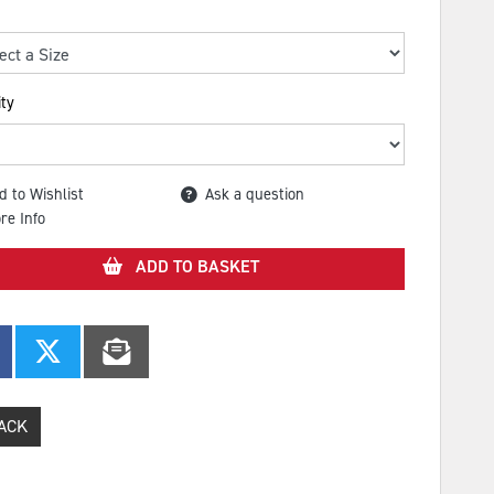
ty
d to Wishlist
Ask a question
re Info
ADD TO BASKET
ACK