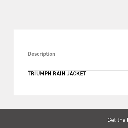
Description
TRIUMPH RAIN JACKET
Get the 