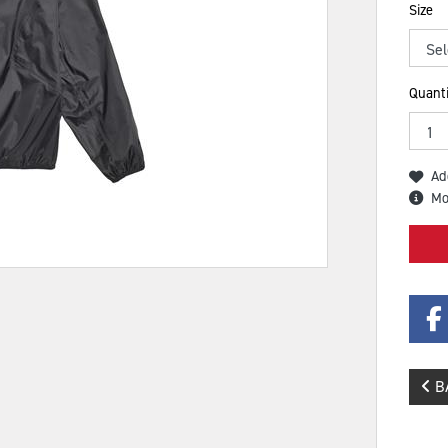
Size
Quanti
Ad
Mo
B