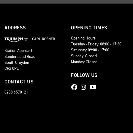
ADDRESS
OPENING TIMES
Opening Hours:
Tuesday - Friday: 08:00 - 17:30
Saturday: 09:00 - 17:00
Station Approach
Sunday: Closed
Sanderstead Road
Monday: Closed
South Croydon
CR2 0PL
FOLLOW US
CONTACT US
0208 6570121