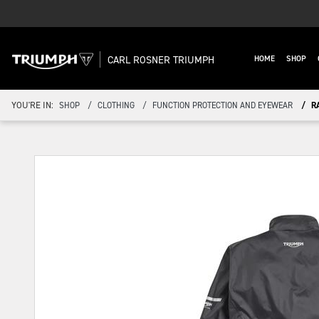
CARL ROSNER TRIUMPH
HOME
SHOP
YOU'RE IN:
SHOP
CLOTHING
FUNCTION PROTECTION AND EYEWEAR
R