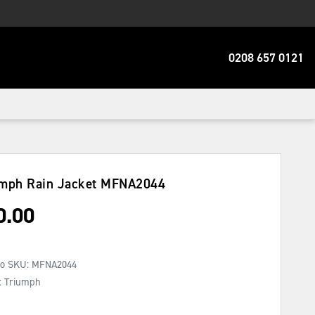
0208 657 0121
mph Rain Jacket
MFNA2044
0.00
No SKU:
MFNA2044
: Triumph