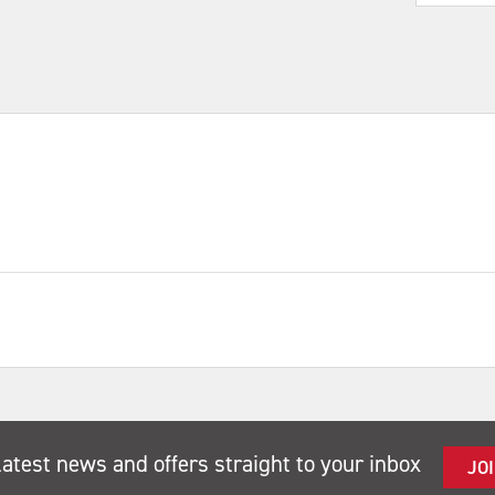
latest news and offers straight to your inbox
JO