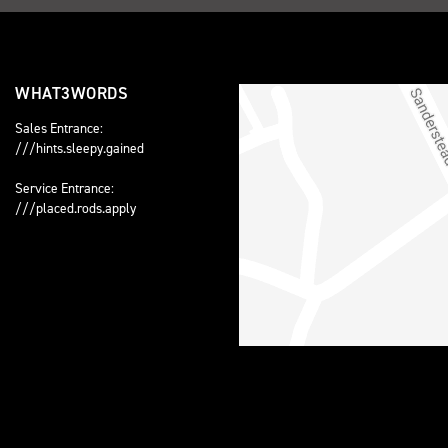
WHAT3WORDS
Sales Entrance:
///hints.sleepy.gained
Service Entrance:
///placed.rods.apply