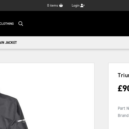
0
items
Login
CLOTHING
AIN JACKET
Triu
£
9
Part 
Brand