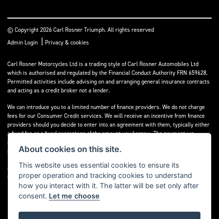
© Copyright 2026 Carl Rosner Triumph. All rights reserved
|
Admin Login
Privacy & cookies
Carl Rosner Motorcycles Ltd is a trading style of Carl Rosner Automobiles Ltd
which is authorised and regulated by the Financial Conduct Authority FRN 659628.
Permitted activities include advising on and arranging general insurance contracts
and acting as a credit broker not a lender.
We can introduce you to a limited number of finance providers. We do not charge
fees for our Consumer Credit services. We will receive an incentive from finance
providers should you decide to enter into an agreement with them, typically either
a fixed fee or a fixed percentage of the amount you borrow. The payment we
receive may vary between finance providers and product types. The payment
About cookies on this site.
received does not impact the finance rate offered.
This website uses essential cookies to ensure its
All finance applications are subject to status, terms and conditions apply, UK
proper operation and tracking cookies to understand
residents only, 18’s or over, Guarantees may be required.
how you interact with it. The latter will be set only after
consent.
Let me choose