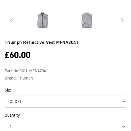
Triumph Reflective Vest
MFNA2041
£
60.00
Part No SKU:
MFNA2041
Brand: Triumph
Size
Quantity