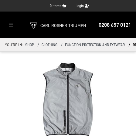
0
items
Login
0208 657 0121
CARL ROSNER TRIUMPH
YOU'RE IN:
SHOP
CLOTHING
FUNCTION PROTECTION AND EYEWEAR
R