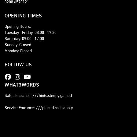
0208 6570121
OPENING TIMES
Opening Hours:
Tuesday - Friday: 08:00 - 17:30
Saturday: 09:00 - 17:00
Sunday: Closed
Monday: Closed
FOLLOW US
WHAT3WORDS
Sales Entrance: ///hints.sleepy.gained
Service Entrance: ///placed.rods.apply