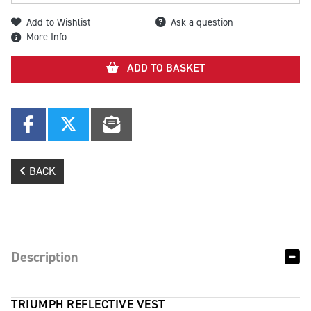
Add to Wishlist
Ask a question
More Info
ADD TO BASKET
BACK
Description
TRIUMPH REFLECTIVE VEST