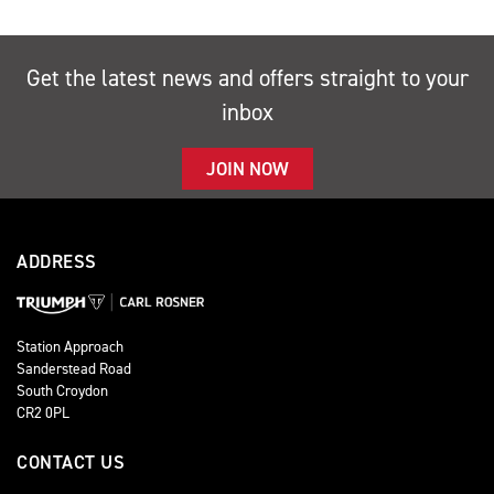
Get the latest news and offers straight to your
inbox
JOIN NOW
ADDRESS
Station Approach
Sanderstead Road
South Croydon
CR2 0PL
CONTACT US