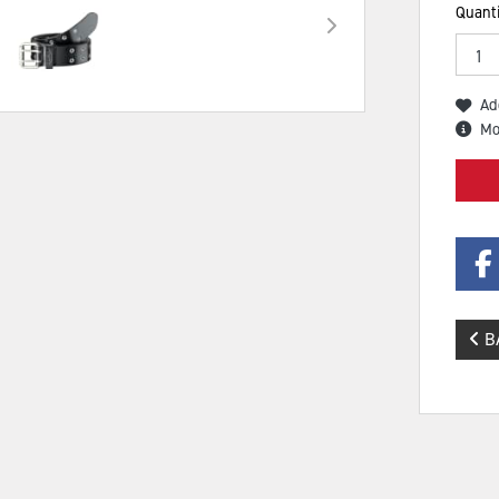
Quanti
Ad
Mo
B