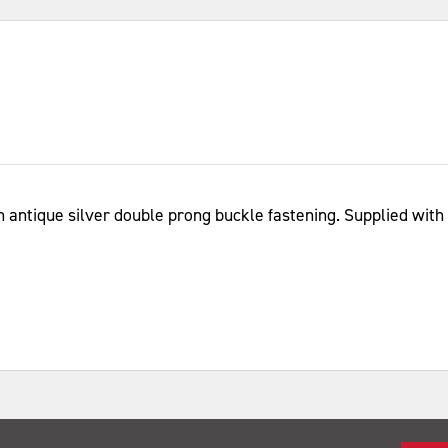
n antique silver double prong buckle fastening. Supplied with a