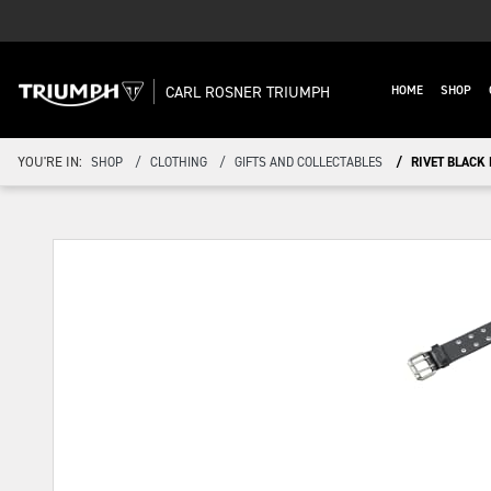
CARL ROSNER TRIUMPH
HOME
SHOP
YOU'RE IN:
SHOP
CLOTHING
GIFTS AND COLLECTABLES
RIVET BLACK 