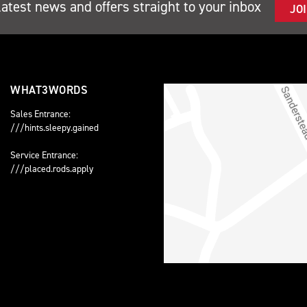
latest news and offers straight to your inbox
JO
WHAT3WORDS
Sales Entrance:
///hints.sleepy.gained
Service Entrance:
///placed.rods.apply