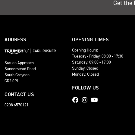
Get the 
ADDRESS
OPENING TIMES
Opening Hours:
Tuesday - Friday: 08:00 - 17:30
Saturday: 09:00 - 17:00
Station Approach
Sunday: Closed
Sanderstead Road
Monday: Closed
South Croydon
CR2 0PL
FOLLOW US
CONTACT US
0208 6570121