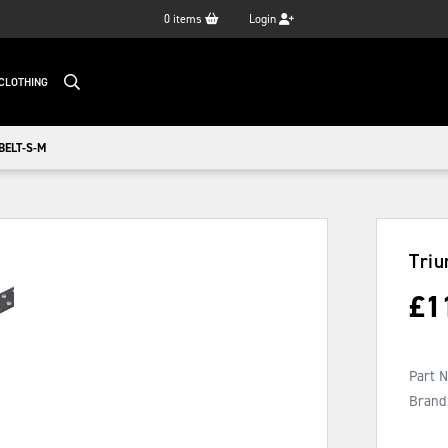
0
items
Login
CLOTHING
BELT-S-M
Triu
£
1
Part 
Brand