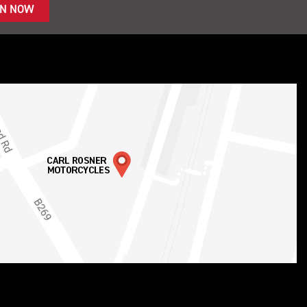
IN NOW