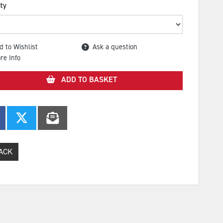
ty
d to Wishlist
Ask a question
re Info
ADD TO BASKET
ACK