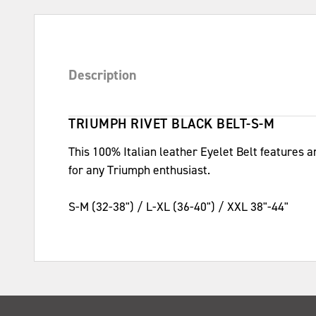
Description
TRIUMPH RIVET BLACK BELT-S-M
This 100% Italian leather Eyelet Belt features a
for any Triumph enthusiast.
S-M (32-38") / L-XL (36-40") / XXL 38"-44"