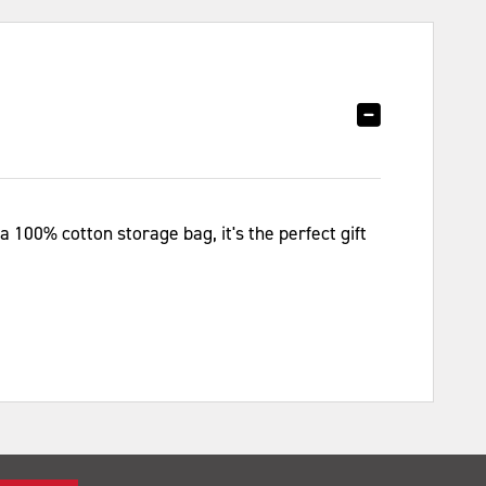
 100% cotton storage bag, it's the perfect gift