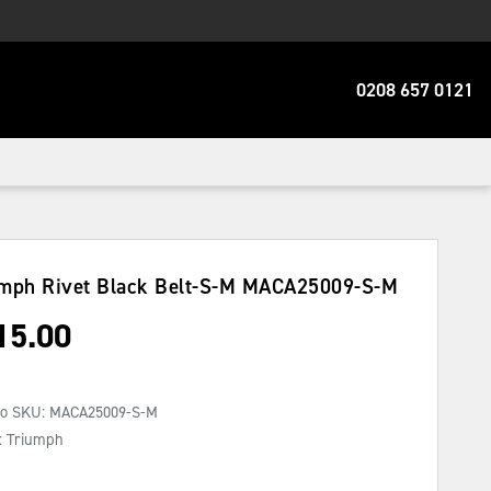
0208 657 0121
mph Rivet Black Belt-S-M
MACA25009-S-M
15.00
No SKU:
MACA25009-S-M
: Triumph