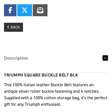
BACK
Description
TRIUMPH SQUARE BUCKLE BELT BLK
This 100% Italian leather Buckle Belt features an
antique silver roller buckle fastening and 6 notches.
Supplied with a 100% cotton storage bag, it's the perfect
gift for any Triumph enthusiast.