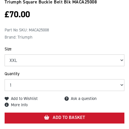
Triumph Square Buckle Belt Blk
MACA25008
£
70.00
Part No SKU:
MACA25008
Brand: Triumph
Size
Quantity
Add to Wishlist
Ask a question
More Info
ADD TO BASKET