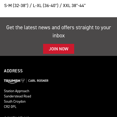
S-M (32-38") / L-XL (36-40") / XXL 38"-44"
Get the latest news and offers straight to your
inbox
JOIN NOW
ADDRESS
Station Approach
Sanderstead Road
South Croydon
CR2 0PL