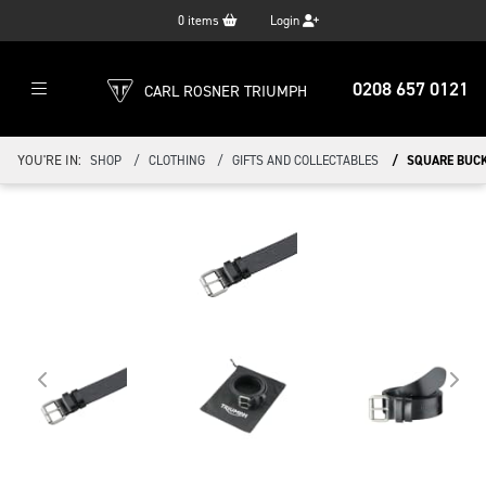
0
items
Login
0208 657 0121
CARL ROSNER TRIUMPH
YOU'RE IN:
SHOP
CLOTHING
GIFTS AND COLLECTABLES
SQUARE BUCK