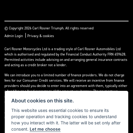
© Copyright 2026 Carl Rosner Triumph. All rights reserved
|
Admin Login
Privacy & cookies
Carl Rosner Motorcycles Ltd is a trading style of Carl Rosner Automobiles Ltd
which is authorised and regulated by the Financial Conduct Authority FRN 659628.
Permitted activities include advising on and arranging general insurance contracts
and acting as a credit broker not a lender.
We can introduce you to a limited number of finance providers. We do not charge
fees for our Consumer Credit services. We will receive an incentive from finance
providers should you decide to enter into an agreement with them, typically either
a fixed fee or a fixed percentage of the amount you borrow. The payment we
receive may vary between finance providers and product types. The payment
About cookies on this site.
received does not impact the finance rate offered.
This website uses essential cookies to ensure its
All finance applications are subject to status, terms and conditions apply, UK
proper operation and tracking cookies to understand
residents only, 18’s or over, Guarantees may be required.
how you interact with it. The latter will be set only after
consent.
Let me choose