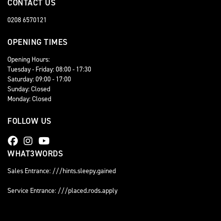
CONTACT US
0208 6570121
OPENING TIMES
Opening Hours:
Tuesday - Friday: 08:00 - 17:30
Saturday: 09:00 - 17:00
Sunday: Closed
Monday: Closed
FOLLOW US
WHAT3WORDS
Sales Entrance: ///hints.sleepy.gained
Service Entrance: ///placed.rods.apply