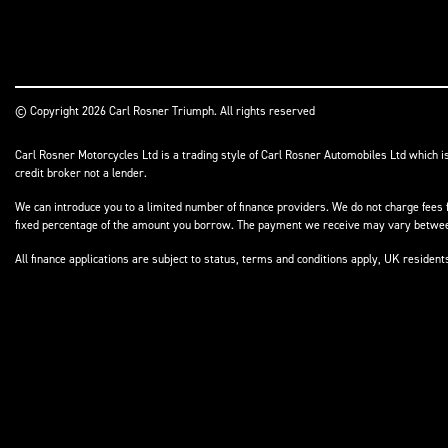
© Copyright 2026 Carl Rosner Triumph. All rights reserved
Carl Rosner Motorcycles Ltd is a trading style of Carl Rosner Automobiles Ltd which i
credit broker not a lender.
We can introduce you to a limited number of finance providers. We do not charge fees f
fixed percentage of the amount you borrow. The payment we receive may vary between 
All finance applications are subject to status, terms and conditions apply, UK residen