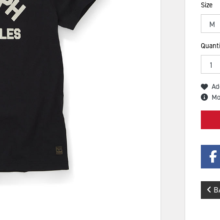
Size
Quanti
Ad
Mo
B