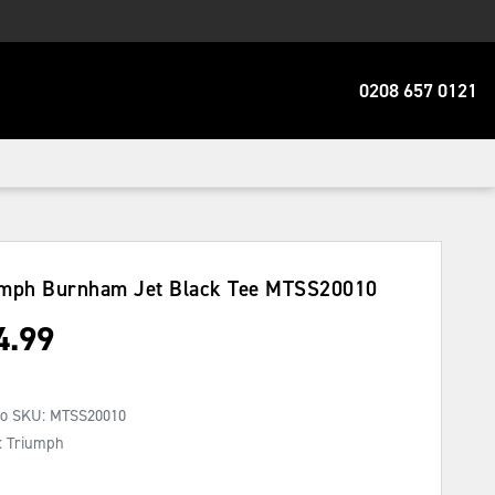
0208 657 0121
mph Burnham Jet Black Tee
MTSS20010
4.99
No SKU:
MTSS20010
: Triumph