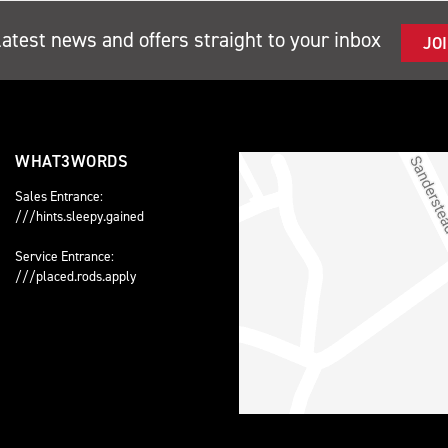
latest news and offers straight to your inbox
JO
WHAT3WORDS
Sales Entrance:
///hints.sleepy.gained
Service Entrance:
///placed.rods.apply