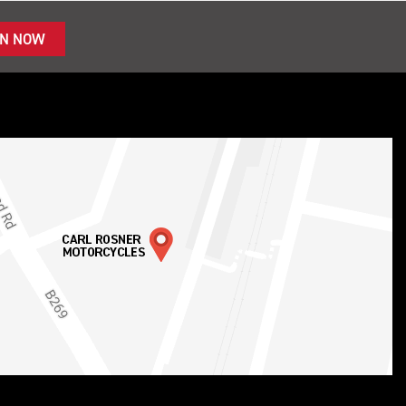
IN NOW