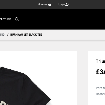
0
items
Login
CLOTHING
ING
BURNHAM JET BLACK TEE
Triu
£
3
Part 
Brand