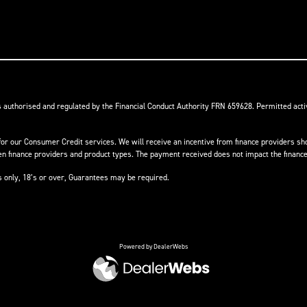
s authorised and regulated by the Financial Conduct Authority FRN 659628. Permitted activ
or our Consumer Credit services. We will receive an incentive from finance providers shou
finance providers and product types. The payment received does not impact the finance 
ts only, 18’s or over, Guarantees may be required.
Powered by DealerWebs