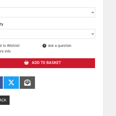
ty
d to Wishlist
Ask a question
re Info
ADD TO BASKET
ACK