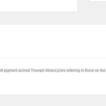
soft pigment arched Triumph Motorcycles lettering in Bone on t