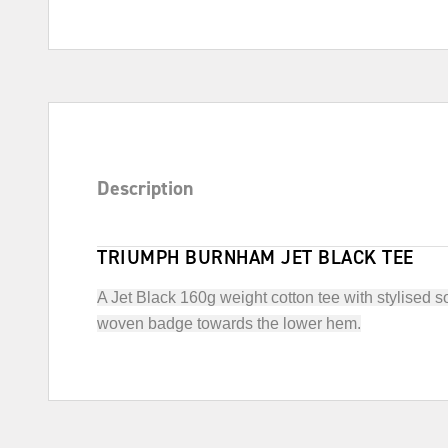
Description
TRIUMPH BURNHAM JET BLACK TEE
A Jet Black 160g weight cotton tee with stylised 
woven badge towards the lower hem.