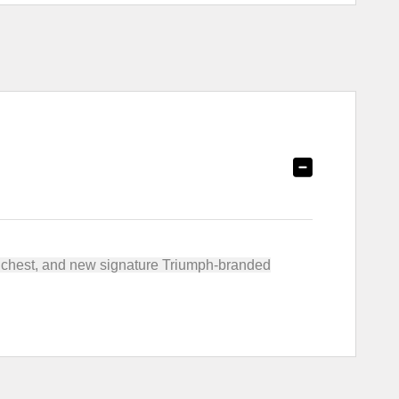
he chest, and new signature Triumph-branded