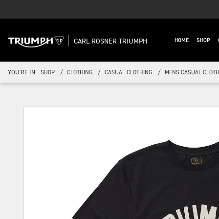
CARL ROSNER TRIUMPH
HOME
SHOP
YOU'RE IN:
SHOP
CLOTHING
CASUAL CLOTHING
MENS CASUAL CLOTH