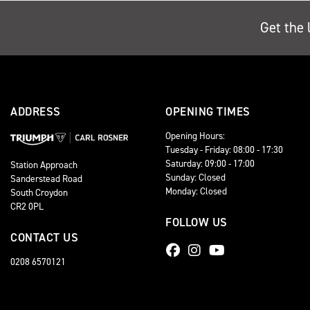
Get the 
ADDRESS
OPENING TIMES
Opening Hours:
Tuesday - Friday: 08:00 - 17:30
Saturday: 09:00 - 17:00
Station Approach
Sunday: Closed
Sanderstead Road
Monday: Closed
South Croydon
CR2 0PL
FOLLOW US
CONTACT US
0208 6570121