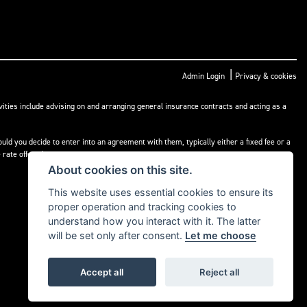
|
Admin Login
Privacy & cookies
ities include advising on and arranging general insurance contracts and acting as a
ld you decide to enter into an agreement with them, typically either a fixed fee or a
rate offered.
About cookies on this site.
This website uses essential cookies to ensure its
proper operation and tracking cookies to
understand how you interact with it. The latter
will be set only after consent.
Let me choose
Accept all
Reject all