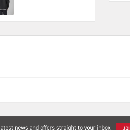
latest news and offers straight to your inbox
JO