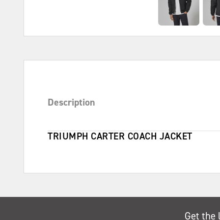
Description
TRIUMPH CARTER COACH JACKET
Get the 