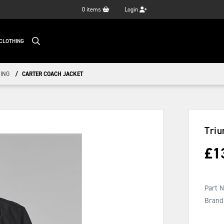
0
items
Login
CLOTHING
ING
CARTER COACH JACKET
Triu
£
1
Part 
Brand