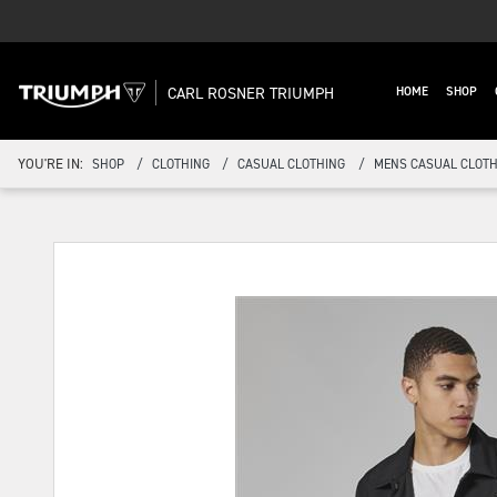
CARL ROSNER TRIUMPH
HOME
SHOP
YOU'RE IN:
SHOP
CLOTHING
CASUAL CLOTHING
MENS CASUAL CLOTH