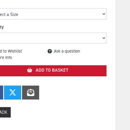
ty
d to Wishlist
Ask a question
re Info
ADD TO BASKET
ACK