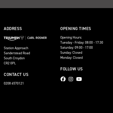
ADDRESS
OPENING TIMES
Opening Hours:
Tuesday - Friday: 08:00 - 17:30
Saturday: 09:00 - 17:00
Station Approach
Sunday: Closed
Sanderstead Road
Monday: Closed
South Croydon
CR2 0PL
FOLLOW US
CONTACT US
0208 6570121