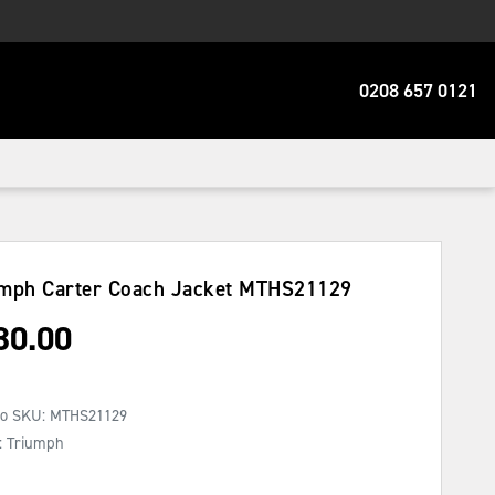
0208 657 0121
mph Carter Coach Jacket
MTHS21129
30.00
No SKU:
MTHS21129
: Triumph