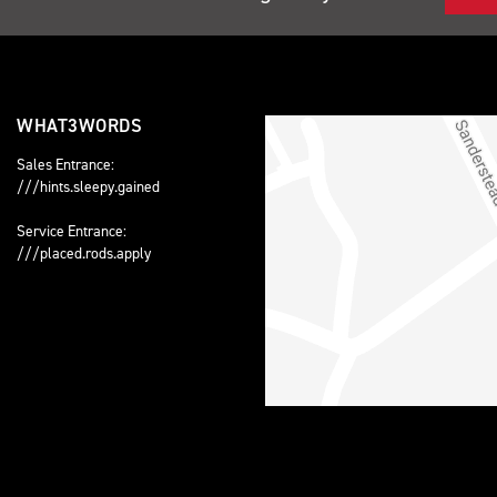
WHAT3WORDS
Sales Entrance:
///hints.sleepy.gained
Service Entrance:
///placed.rods.apply