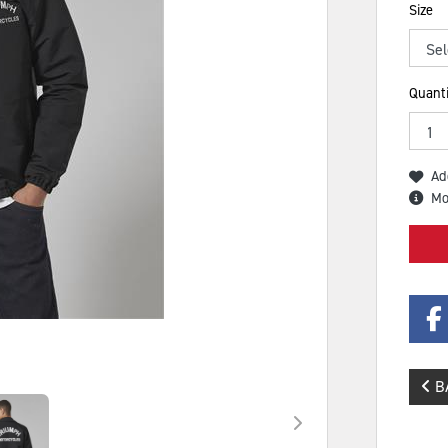
Size
Quanti
Ad
Mo
B