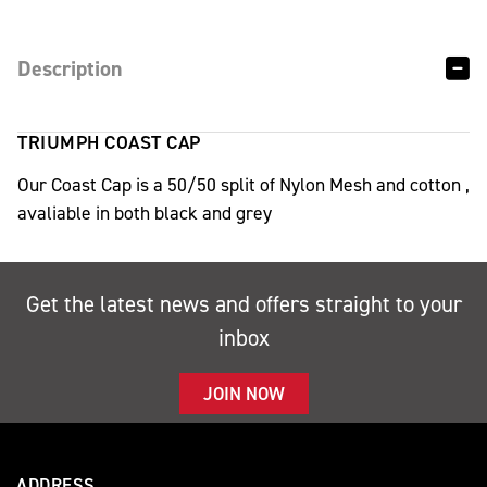
Description
TRIUMPH COAST CAP
Our Coast Cap is a 50/50 split of Nylon Mesh and cotton ,
avaliable in both black and grey
Get the latest news and offers straight to your
inbox
JOIN NOW
ADDRESS