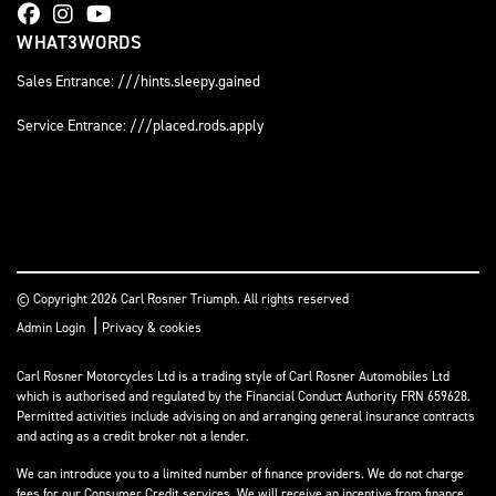
WHAT3WORDS
Sales Entrance: ///hints.sleepy.gained
Service Entrance: ///placed.rods.apply
© Copyright 2026 Carl Rosner Triumph. All rights reserved
|
Admin Login
Privacy & cookies
Carl Rosner Motorcycles Ltd is a trading style of Carl Rosner Automobiles Ltd
which is authorised and regulated by the Financial Conduct Authority FRN 659628.
Permitted activities include advising on and arranging general insurance contracts
and acting as a credit broker not a lender.
We can introduce you to a limited number of finance providers. We do not charge
fees for our Consumer Credit services. We will receive an incentive from finance