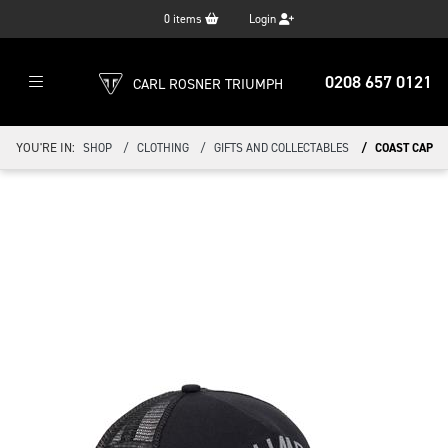
0
items
Login
0208 657 0121
CARL ROSNER TRIUMPH
YOU'RE IN:
SHOP
CLOTHING
GIFTS AND COLLECTABLES
COAST CAP