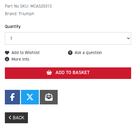
Part No SKU:
MCAS20313
Brand: Triumph
Quantity
Add to Wishlist
Ask a question
More Info
ADD TO BASKET
BACK