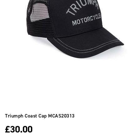
Triumph Coast Cap
MCAS20313
£
30.00