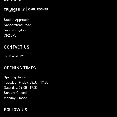
Station Approach
Sanderstead Road
South Croydon
CR2 0PL
CONTACT US
0208 6570121
OPENING TIMES
Opening Hours:
Tuesday - Friday: 08:00 - 17:30
Saturday: 09:00 - 17:00
Sunday: Closed
Monday: Closed
FOLLOW US