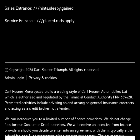
Sales Entrance: ///hints.sleepy.gained
Service Entrance: ///placed.rods.apply
© Copyright 2026 Carl Rosner Triumph. All rights reserved
|
Admin Login
Privacy & cookies
Carl Rosner Motorcycles Ltd is a trading style of Carl Rosner Automobiles Ltd
which is authorised and regulated by the Financial Conduct Authority FRN 659628.
Permitted activities include advising on and arranging general insurance contracts
and acting as a credit broker not a lender.
We can introduce you to a limited number of finance providers. We do not charge
fees for our Consumer Credit services. We will receive an incentive from finance
providers should you decide to enter into an agreement with them, typically either
a fixed fee or a fixed percentage of the amount you borrow. The payment we