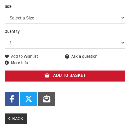
Size
Quantity
Add to Wishlist
Ask a question
More Info
ADD TO BASKET
BACK