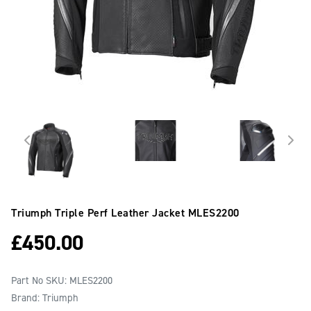
Triumph Triple Perf Leather Jacket
MLES2200
£
450.00
Part No SKU:
MLES2200
Brand: Triumph