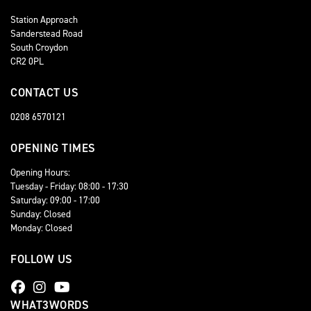
Station Approach
Sanderstead Road
South Croydon
CR2 0PL
CONTACT US
0208 6570121
OPENING TIMES
Opening Hours:
Tuesday - Friday: 08:00 - 17:30
Saturday: 09:00 - 17:00
Sunday: Closed
Monday: Closed
FOLLOW US
WHAT3WORDS