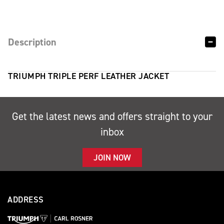
Description
TRIUMPH TRIPLE PERF LEATHER JACKET
Get the latest news and offers straight to your
inbox
JOIN NOW
ADDRESS