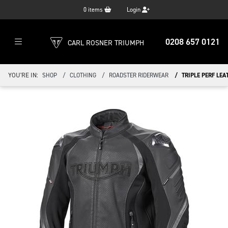
0
items
Login
0208 657 0121
CARL ROSNER TRIUMPH
YOU'RE IN:
SHOP
CLOTHING
ROADSTER RIDERWEAR
TRIPLE PERF LEA