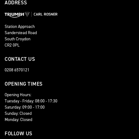
ADDRESS
Station Approach
Sanderstead Road
South Croydon
CR2 0PL
CONTACT US
0208 6570121
OPENING TIMES
Opening Hours:
Tuesday - Friday: 08:00 - 17:30
Saturday: 09:00 - 17:00
Sunday: Closed
Monday: Closed
FOLLOW US