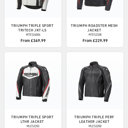
TRIUMPH
TRIPLE SPORT
TRIUMPH
ROADSTER MESH
TRITECH JKT-LS
JACKET
MTES24004
MTES2338
From £349.99
From £229.99
TRIUMPH
TRIPLE SPORT
TRIUMPH
TRIPLE PERF
LTHR JACKET
LEATHER JACKET
MLES2202
MLES2200