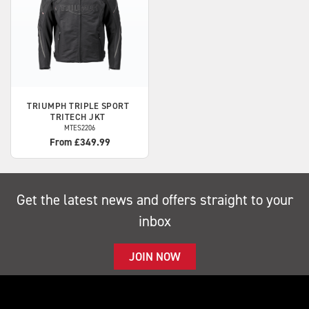
TRIUMPH
TRIPLE SPORT
TRITECH JKT
MTES2206
From £349.99
Get the latest news and offers straight to your
inbox
JOIN NOW