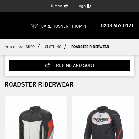
0
items
Login
0208 657 0121
CARL ROSNER TRIUMPH
/
/
YOU'RE IN:
SHOP
CLOTHING
ROADSTER RIDERWEAR
REFINE AND SORT
ROADSTER RIDERWEAR