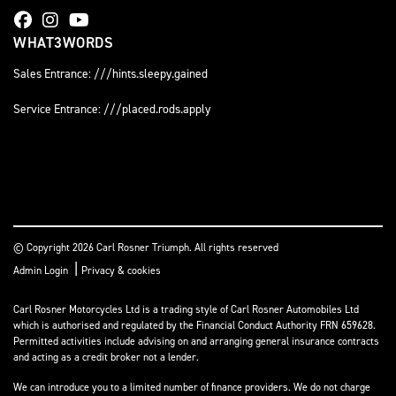
WHAT3WORDS
Sales Entrance: ///hints.sleepy.gained
Service Entrance: ///placed.rods.apply
© Copyright 2026 Carl Rosner Triumph. All rights reserved
|
Admin Login
Privacy & cookies
Carl Rosner Motorcycles Ltd is a trading style of Carl Rosner Automobiles Ltd
which is authorised and regulated by the Financial Conduct Authority FRN 659628.
Permitted activities include advising on and arranging general insurance contracts
and acting as a credit broker not a lender.
We can introduce you to a limited number of finance providers. We do not charge