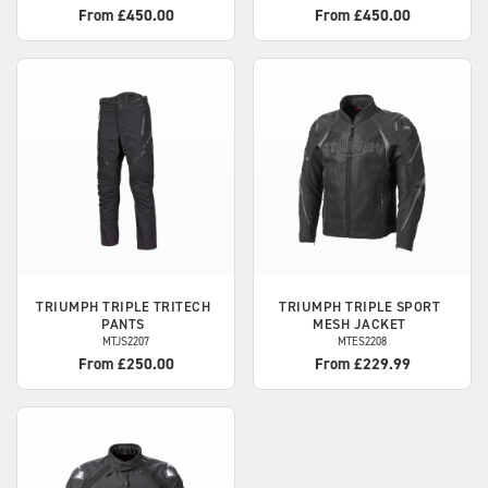
From £450.00
From £450.00
TRIUMPH
TRIPLE TRITECH
TRIUMPH
TRIPLE SPORT
PANTS
MESH JACKET
MTJS2207
MTES2208
From £250.00
From £229.99