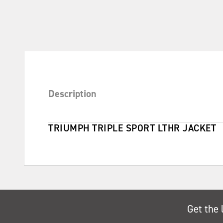
Description
TRIUMPH TRIPLE SPORT LTHR JACKET
Get the 