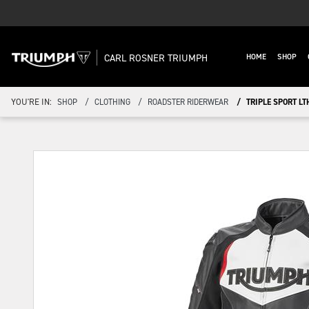
CARL ROSNER TRIUMPH
HOME
SHOP
YOU'RE IN:
SHOP
CLOTHING
ROADSTER RIDERWEAR
TRIPLE SPORT LT