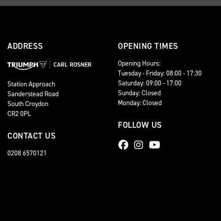
ADDRESS
OPENING TIMES
Opening Hours:
Tuesday - Friday: 08:00 - 17:30
Saturday: 09:00 - 17:00
Station Approach
Sunday: Closed
Sanderstead Road
Monday: Closed
South Croydon
CR2 0PL
FOLLOW US
CONTACT US
0208 6570121