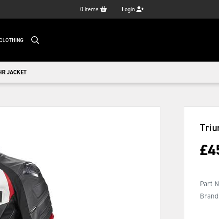
0
items
Login
CLOTHING
HR JACKET
Triu
£
4
Part 
Brand