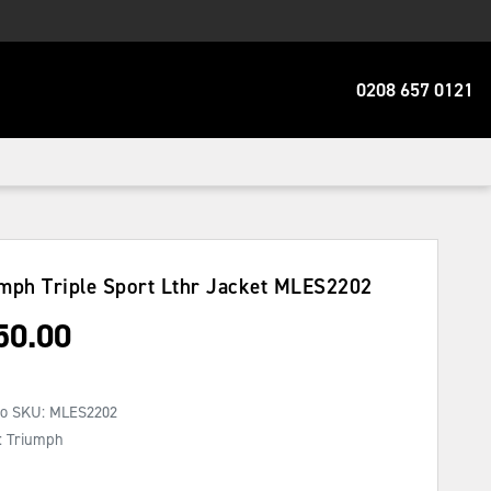
0208 657 0121
mph Triple Sport Lthr Jacket
MLES2202
50.00
No SKU:
MLES2202
: Triumph