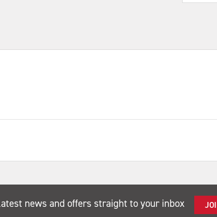
latest news and offers straight to your inbox
JO