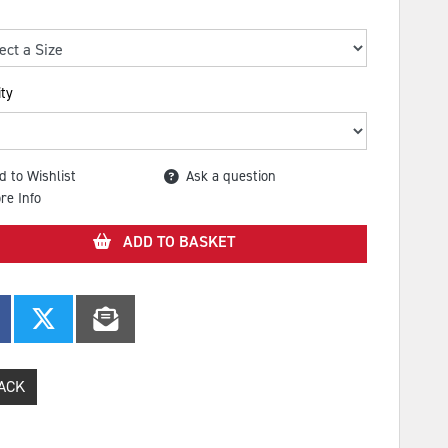
ty
d to Wishlist
Ask a question
re Info
ADD TO BASKET
ACK