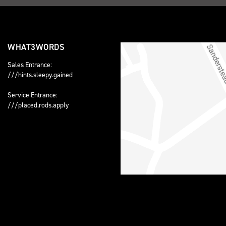
WHAT3WORDS
Sales Entrance:
///hints.sleepy.gained
Service Entrance:
///placed.rods.apply