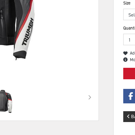
Size
Quanti
Ad
Mo
B