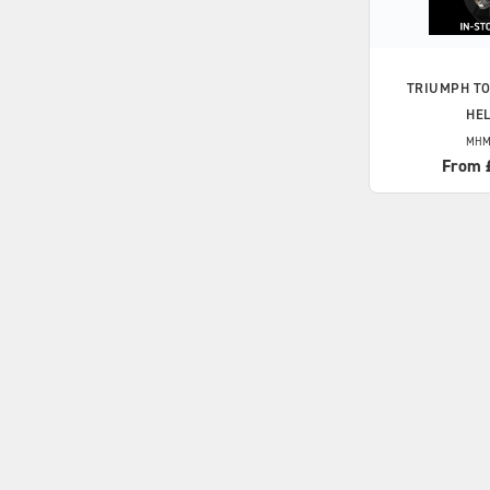
TRIUMPH
TO
HE
MHM
From 