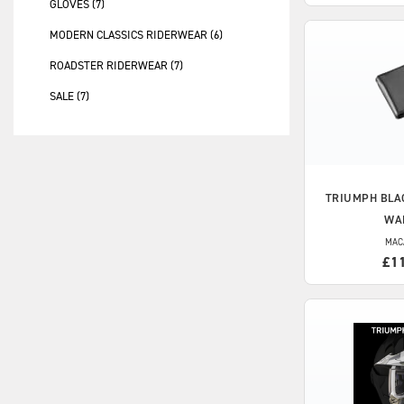
GLOVES (7)
MODERN CLASSICS RIDERWEAR (6)
ROADSTER RIDERWEAR (7)
SALE (7)
TRIUMPH
BLA
WA
MAC
£1