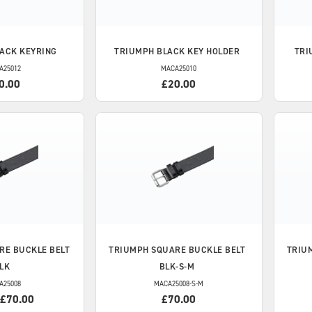
ACK KEYRING
TRIUMPH
BLACK KEY HOLDER
TRI
A25012
MACA25010
0.00
£20.00
RE BUCKLE BELT
TRIUMPH
SQUARE BUCKLE BELT
TRIU
LK
BLK-S-M
A25008
MACA25008-S-M
 £70.00
£70.00