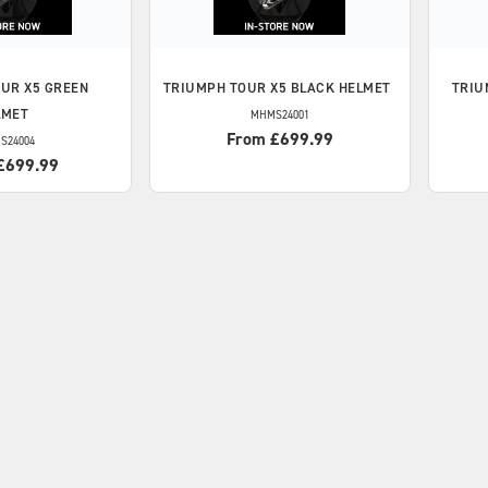
UR X5 GREEN
TRIUMPH
TOUR X5 BLACK HELMET
TRIU
LMET
MHMS24001
From £699.99
S24004
£699.99