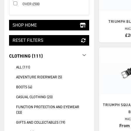
OVER £500
TRIUMPH
BL
SHOP HOME
MAC
£2
RESET FILTERS
CLOTHING (111)
ALL (111)
ADVENTURE RIDERWEAR (5)
BOOTS (4)
CASUAL CLOTHING (23)
TRIUMPH
SQUA
FUNCTION PROTECTION AND EYEWEAR
B
(33)
MAC
GIFTS AND COLLECTABLES (19)
From