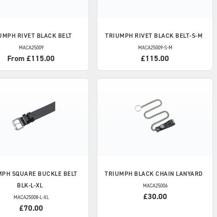
UMPH
RIVET BLACK BELT
TRIUMPH
RIVET BLACK BELT-S-M
MACA25009
MACA25009-S-M
From £115.00
£115.00
MPH
SQUARE BUCKLE BELT
TRIUMPH
BLACK CHAIN LANYARD
BLK-L-XL
MACA25006
£30.00
MACA25008-L-XL
£70.00