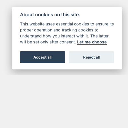
About cookies on this site.
This website uses essential cookies to ensure its
proper operation and tracking cookies to
understand how you interact with it. The latter
will be set only after consent.
Let me choose
Accept all
Reject all
IN NOW