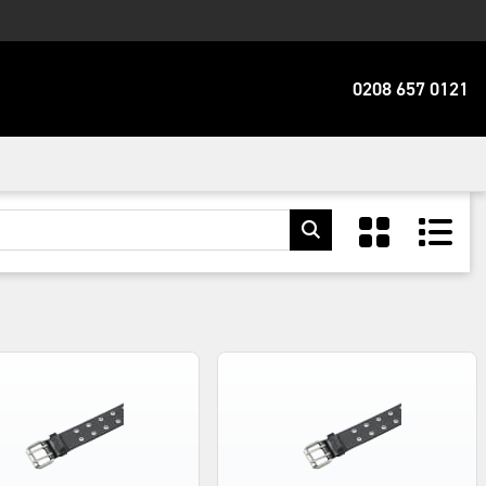
0208 657 0121