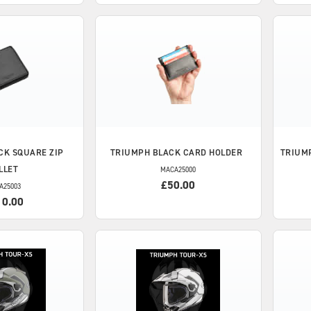
CK SQUARE ZIP
TRIUMPH
BLACK CARD HOLDER
TRIUM
LLET
MACA25000
£50.00
A25003
10.00