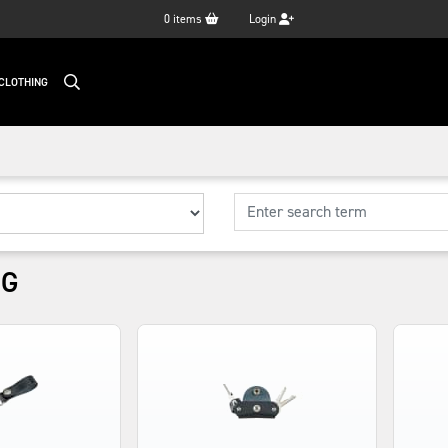
0
items
Login
CLOTHING
NG