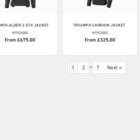
MPH
ALDER 2 GTX JACKET
TRIUMPH
CARRION JACKET
MTPS25000
MTPS25002
From £675.00
From £325.00
...
1
2
7
Next
»