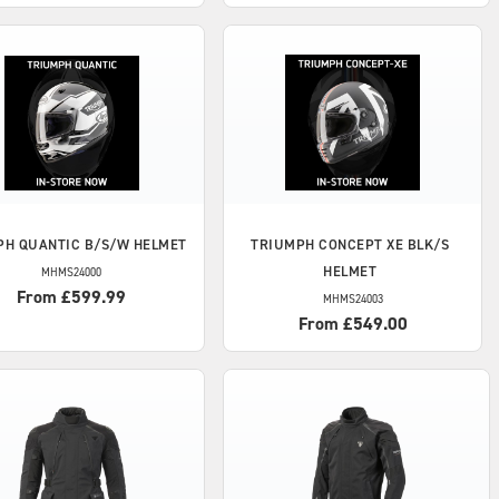
PH
QUANTIC B/S/W HELMET
TRIUMPH
CONCEPT XE BLK/S
HELMET
MHMS24000
From £599.99
MHMS24003
From £549.00