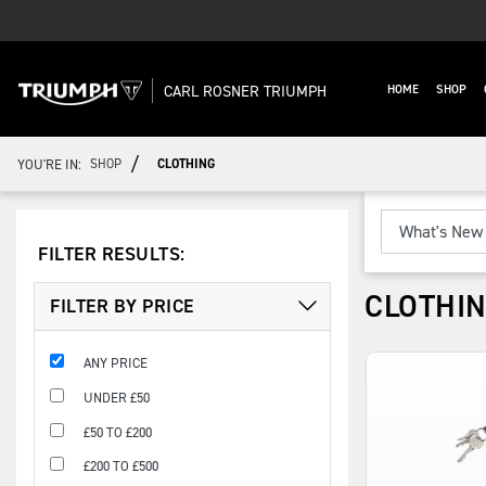
CARL ROSNER TRIUMPH
HOME
SHOP
/
YOU'RE IN:
SHOP
CLOTHING
FILTER RESULTS:
CLOTHI
FILTER BY PRICE
ANY PRICE
UNDER £50
£50 TO £200
£200 TO £500