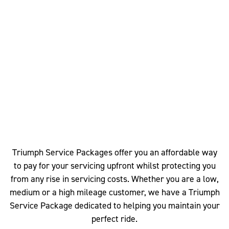
Triumph Service Packages offer you an affordable way
to pay for your servicing upfront whilst protecting you
from any rise in servicing costs. Whether you are a low,
medium or a high mileage customer, we have a Triumph
Service Package dedicated to helping you maintain your
perfect ride.