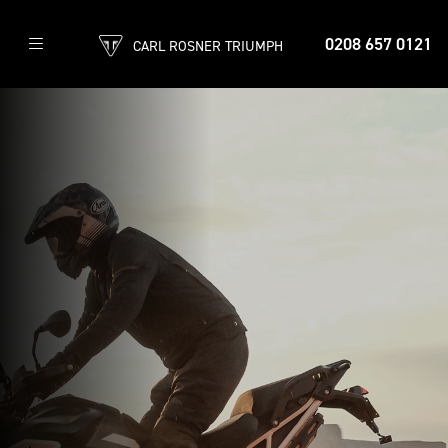
0208 657 0121
CARL ROSNER TRIUMPH