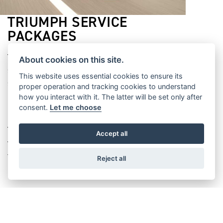
TRIUMPH SERVICE
PACKAGES
Triumph Service Packages offer you worry-free
About cookies on this site.
servicing. They ensure that the cost of your
This website uses essential cookies to ensure its
servicing is fixed for its duration, so you’re
proper operation and tracking cookies to understand
protected against inflation and any price rises that
how you interact with it. The latter will be set only after
consent.
Let me choose
might happen in the future.
Triumph Service Packages are also registered to
Accept all
your bike, maximising its resale value if you decide
to sell it.
Reject all