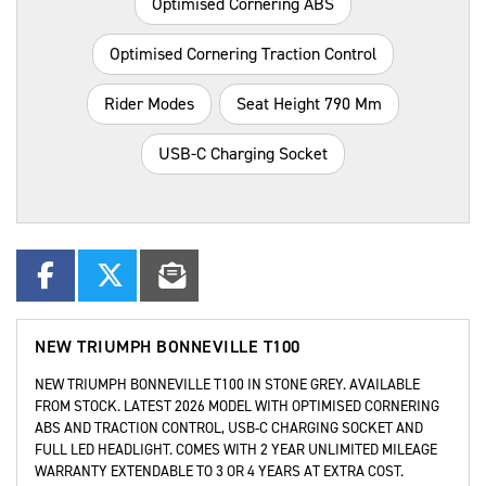
Optimised Cornering ABS
Optimised Cornering Traction Control
Rider Modes
Seat Height 790 Mm
USB-C Charging Socket
NEW
TRIUMPH BONNEVILLE T100
NEW TRIUMPH BONNEVILLE T100 IN STONE GREY. AVAILABLE
FROM STOCK. LATEST 2026 MODEL WITH OPTIMISED CORNERING
ABS AND TRACTION CONTROL, USB-C CHARGING SOCKET AND
FULL LED HEADLIGHT. COMES WITH 2 YEAR UNLIMITED MILEAGE
WARRANTY EXTENDABLE TO 3 OR 4 YEARS AT EXTRA COST.