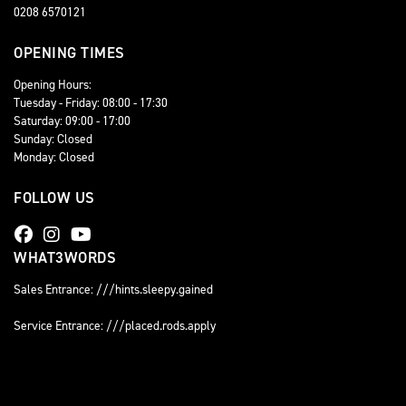
0208 6570121
OPENING TIMES
Opening Hours:
Tuesday - Friday: 08:00 - 17:30
Saturday: 09:00 - 17:00
Sunday: Closed
Monday: Closed
FOLLOW US
WHAT3WORDS
Sales Entrance: ///hints.sleepy.gained
Service Entrance: ///placed.rods.apply