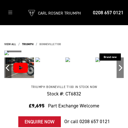
0208 657 0121
CARL ROSNER TRIUMPH
VIEW ALL
TRIUMPH
BONNEVILLE T100
TRIUMPH
BONNEVILLE T100
IN STOCK NOW
Stock #: CT6832
£9,695
Part Exchange Welcome
Or call
0208 657 0121
ENQUIRE NOW