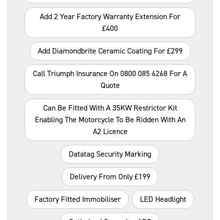
Add 2 Year Factory Warranty Extension For
£400
Add Diamondbrite Ceramic Coating For £299
Call Triumph Insurance On 0800 085 6268 For A
Quote
Can Be Fitted With A 35KW Restrictor Kit
Enabling The Motorcycle To Be Ridden With An
A2 Licence
Datatag Security Marking
Delivery From Only £199
Factory Fitted Immobiliser
LED Headlight