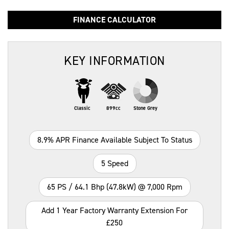
FINANCE CALCULATOR
KEY INFORMATION
Classic
899cc
Stone Grey
8.9% APR Finance Available Subject To Status
5 Speed
65 PS / 64.1 Bhp (47.8kW) @ 7,000 Rpm
Add 1 Year Factory Warranty Extension For
£250