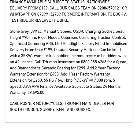
FINANCE AVAILABLE SUBJECT TO STATUS. NATIONWIDE
DELIVERY FROM £199. CALL OUR SALES TEAM ON 02086570121 OR
WHATSAPP ON 07399132709 FOR MORE INFORMATION, TO BOOK A
TEST RIDE OR RESERVE THE BIKE.
Stone Grey
,
899 cc
,
Manual 5 Speed
,
USB-C Charging Socket, Seat
Height 790 mm, Rider Modes, Optimised Cornering Traction Control,
Optimised Cornering ABS, LED Headlight, Factory Fitted Immobiliser,
Delivery From Only £199, Datatag Security Marking, Can be fitted
with a 35KW restrictor kit enabling the motorcycle to be ridden with
an A2 licence, Call Triumph Insurance on 0800 085 6268 for a Quote,
Add Diamondbrite Ceramic Coating for £299, Add 2 Year Factory
Warranty Extension for £400, Add 1 Year Factory Warranty
Extension for £250, 65 PS / 64.1 bhp (47.8kW) @ 7,000 rpm, 5
Speed, 8.9% APR Finance Available Subject to Status
,
24 Months
Warranty
,
£9,695.00
.
CARL ROSNER MOTORCYCLES, TRIUMPH MAIN DEALER FOR
SOUTH LONDON, SURREY, KENT AND SUSSEX.