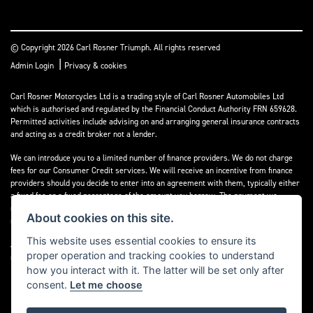
© Copyright 2026 Carl Rosner Triumph. All rights reserved
|
Admin Login
Privacy & cookies
Carl Rosner Motorcycles Ltd is a trading style of Carl Rosner Automobiles Ltd
which is authorised and regulated by the Financial Conduct Authority FRN 659628.
Permitted activities include advising on and arranging general insurance contracts
and acting as a credit broker not a lender.
We can introduce you to a limited number of finance providers. We do not charge
fees for our Consumer Credit services. We will receive an incentive from finance
providers should you decide to enter into an agreement with them, typically either
a fixed fee or a fixed percentage of the amount you borrow. The payment we
receive may vary between finance providers and product types. The payment
About cookies on this site.
received does not impact the finance rate offered.
This website uses essential cookies to ensure its
All finance applications are subject to status, terms and conditions apply, UK
proper operation and tracking cookies to understand
residents only, 18’s or over, Guarantees may be required.
how you interact with it. The latter will be set only after
consent.
Let me choose