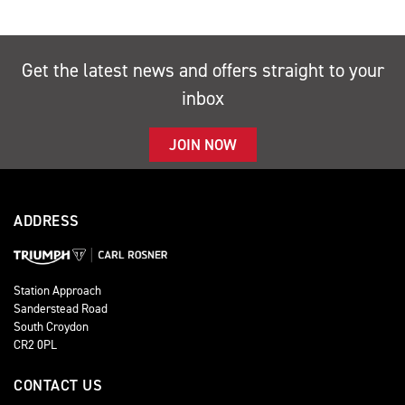
Get the latest news and offers straight to your
inbox
JOIN NOW
ADDRESS
Station Approach
Sanderstead Road
South Croydon
CR2 0PL
CONTACT US