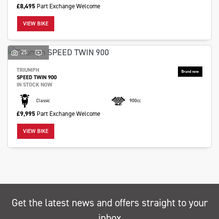
£8,495
Part Exchange Welcome
VIEW BIKE
25
SEARCH
TRIUMPH
SPEED TWIN 900
IN STOCK NOW
Reset
Classic
900cc
£9,995
Part Exchange Welcome
VIEW BIKE
Get the latest news and offers straight to your
inbox