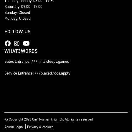
Tuesday - Friday: 08:00 - 17:30
Saturday: 09:00 - 17:00
Sunday: Closed
Monday: Closed
FOLLOW US
WHAT3WORDS
Sales Entrance: ///hints.sleepy.gained
Service Entrance: ///placed.rods.apply
© Copyright 2026 Carl Rosner Triumph. All rights reserved
|
Admin Login
Privacy & cookies