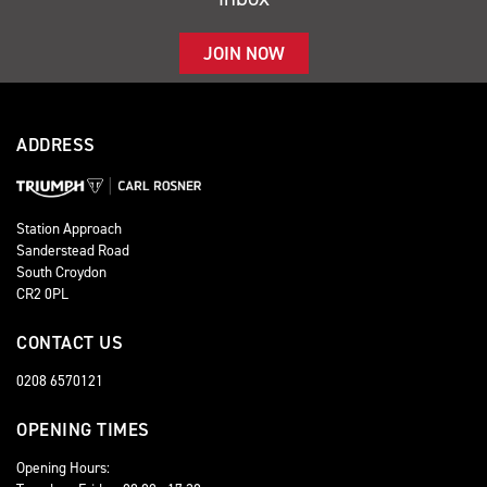
JOIN NOW
ADDRESS
Station Approach
Sanderstead Road
South Croydon
CR2 0PL
CONTACT US
0208 6570121
OPENING TIMES
Opening Hours: