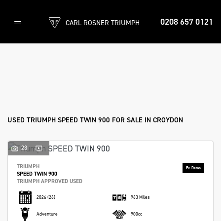
0208 657 0121
CARL ROSNER TRIUMPH
TRIUMPH
speed-twin-900
Filter
Body Type
Ex Demo
New
Used
Approved
Sale
USED TRIUMPH SPEED TWIN 900 FOR SALE IN CROYDON
28
TRIUMPH
SPEED TWIN 900
TRIUMPH APPROVED USED
2026
(26)
963 Miles
Adventure
900cc