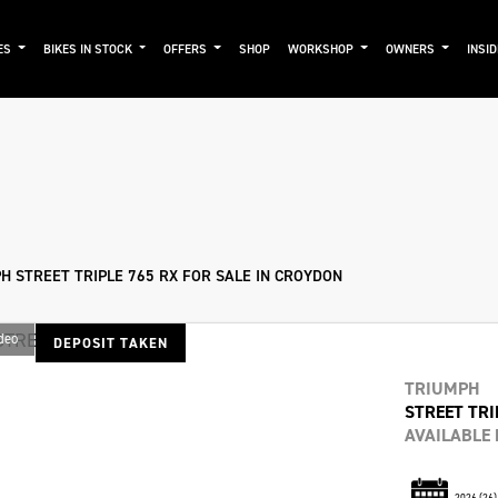
ES
BIKES IN STOCK
OFFERS
SHOP
WORKSHOP
OWNERS
INSI
mo
New
Used
Approved
Sale
H STREET TRIPLE 765 RX FOR SALE IN CROYDON
deo
DEPOSIT TAKEN
TRIUMPH
STREET TRI
AVAILABLE
2026
(26)