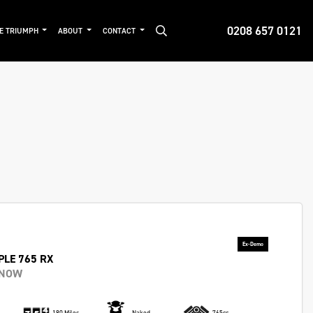
0208 657 0121
DE TRIUMPH
ABOUT
CONTACT
PLE 765 RX
 NOW
180 Miles
Naked
765cc