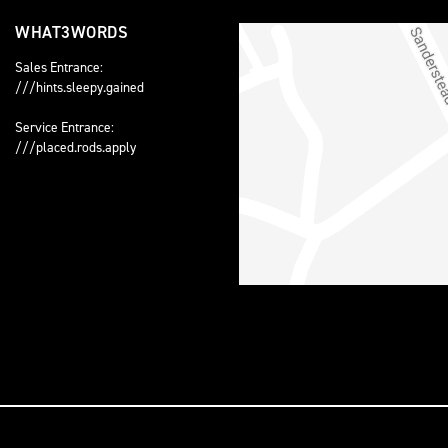
WHAT3WORDS
Sales Entrance:
///hints.sleepy.gained
Service Entrance:
///placed.rods.apply