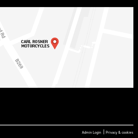
|
Admin Login
Privacy & cookies