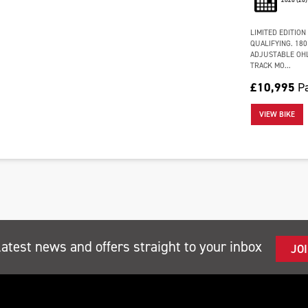
LIMITED EDITION
QUALIFYING. 180
ADJUSTABLE OHL
TRACK MO...
£10,995
P
VIEW BIKE
latest news and offers straight to your inbox
JO