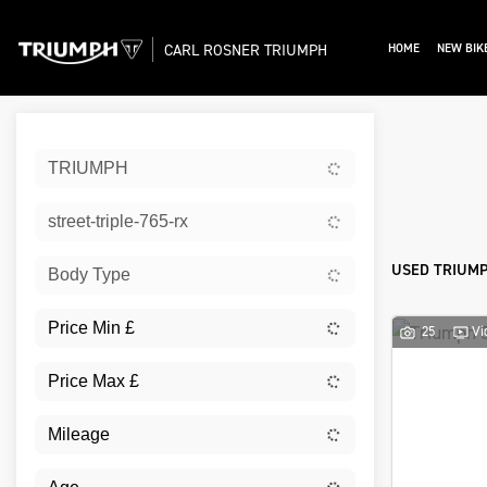
CARL ROSNER TRIUMPH
HOME
NEW BIK
Sort:
TRIUMPH
Ex De
street-triple-765-rx
USED TRIUMP
Body Type
25
Vi