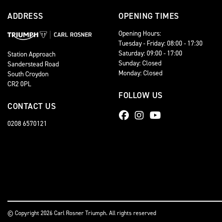
ADDRESS
OPENING TIMES
Opening Hours:
Tuesday - Friday: 08:00 - 17:30
Saturday: 09:00 - 17:00
Station Approach
Sunday: Closed
Sanderstead Road
Monday: Closed
South Croydon
CR2 0PL
FOLLOW US
CONTACT US
0208 6570121
© Copyright 2026 Carl Rosner Triumph. All rights reserved