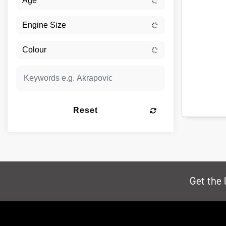
Reset
Get the 