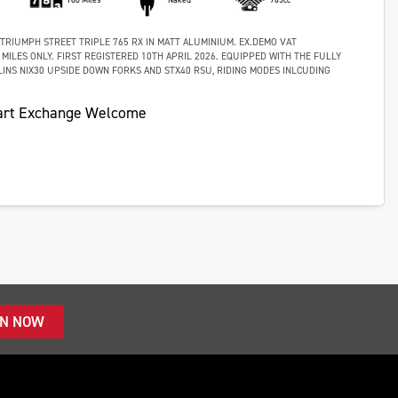
 TRIUMPH STREET TRIPLE 765 RX IN MATT ALUMINIUM. EX.DEMO VAT
 MILES ONLY. FIRST REGISTERED 10TH APRIL 2026. EQUIPPED WITH THE FULLY
INS NIX30 UPSIDE DOWN FORKS AND STX40 RSU, RIDING MODES INLCUDING
art Exchange Welcome
IN NOW