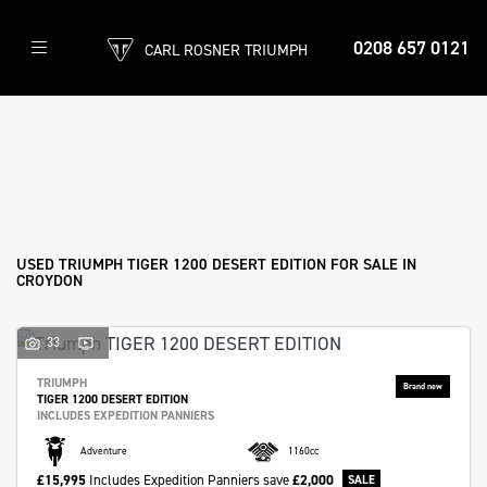
0208 657 0121
CARL ROSNER TRIUMPH
TRIUMPH
tiger-1200-desert-edition
Filter
Body Type
Ex Demo
New
Used
Approved
Sale
USED TRIUMPH TIGER 1200 DESERT EDITION FOR SALE IN
CROYDON
33
TRIUMPH
TIGER 1200 DESERT EDITION
INCLUDES EXPEDITION PANNIERS
Adventure
1160cc
£15,995
Includes Expedition Panniers
save
£2,000