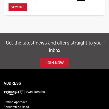
VIEW BIKE
SEARCH
Get the latest news and offers straight to your
inbox
Reset
JOIN NOW
ADDRESS
Station Approach
Sanderstead Road