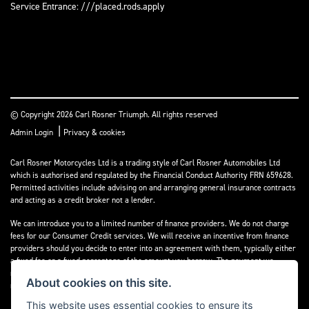
Service Entrance: ///placed.rods.apply
© Copyright 2026 Carl Rosner Triumph. All rights reserved
|
Admin Login
Privacy & cookies
Carl Rosner Motorcycles Ltd is a trading style of Carl Rosner Automobiles Ltd
which is authorised and regulated by the Financial Conduct Authority FRN 659628.
Permitted activities include advising on and arranging general insurance contracts
and acting as a credit broker not a lender.
We can introduce you to a limited number of finance providers. We do not charge
fees for our Consumer Credit services. We will receive an incentive from finance
providers should you decide to enter into an agreement with them, typically either
a fixed fee or a fixed percentage of the amount you borrow. The payment we
receive may vary between finance providers and product types. The payment
About cookies on this site.
received does not impact the finance rate offered.
This website uses essential cookies to ensure its
All finance applications are subject to status, terms and conditions apply, UK