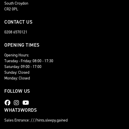
South Croydon
CR2 0PL
CONTACT US
0208 6570121
OPENING TIMES
Opening Hours:
Tuesday - Friday: 08:00 - 17:30
Saturday: 09:00 - 17:00
Sunday: Closed
Monday: Closed
FOLLOW US
WHAT3WORDS
Sales Entrance: ///hints.sleepy.gained