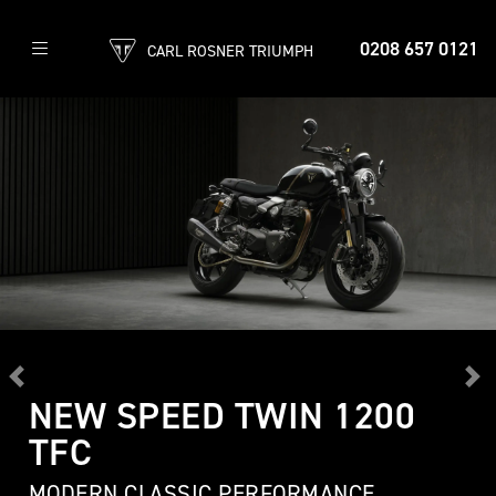
0208 657 0121
CARL ROSNER TRIUMPH
Previous
Ne
NEW SPEED TWIN 1200
TFC
MODERN CLASSIC PERFORMANCE,