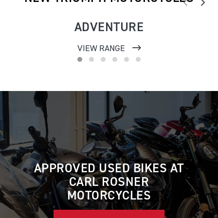
ADVENTURE
VIEW RANGE
APPROVED USED BIKES AT
CARL ROSNER
MOTORCYCLES