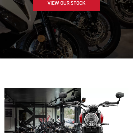
VIEW OUR STOCK