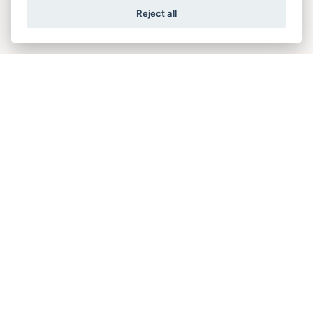
Reject all