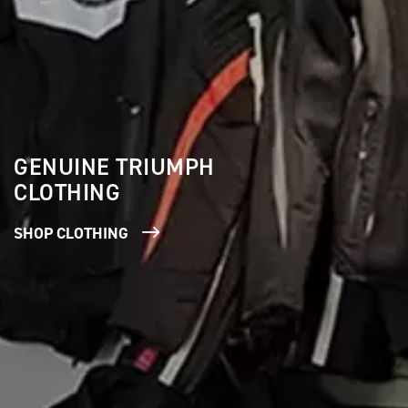
GENUINE TRIUMPH
CLOTHING
SHOP CLOTHING