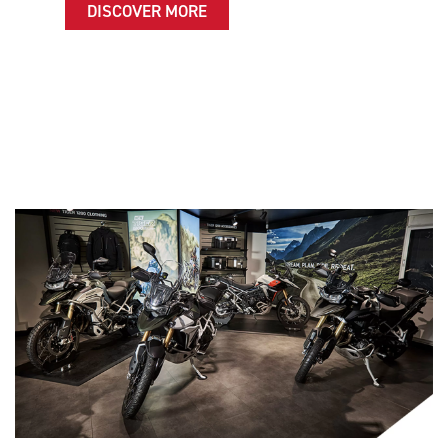
DISCOVER MORE