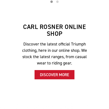
CARL ROSNER ONLINE
SHOP
Discover the latest official Triumph
clothing, here in our online shop. We
stock the latest ranges, from casual
wear to riding gear.
DISCOVER MORE