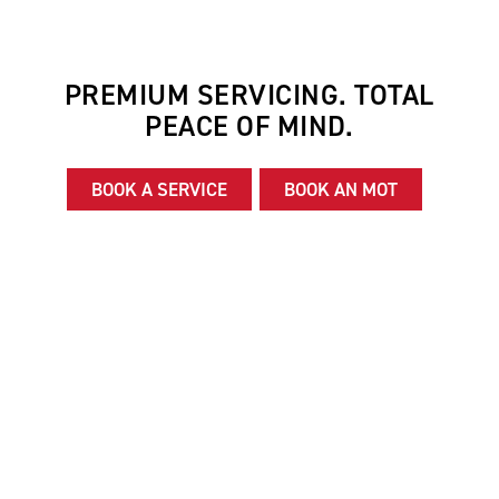
PREMIUM SERVICING. TOTAL
PEACE OF MIND.
BOOK A SERVICE
BOOK AN MOT