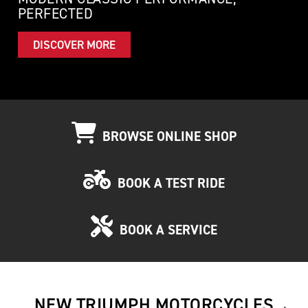
PERFECTED
DISCOVER MORE
BROWSE ONLINE SHOP
BOOK A TEST RIDE
BOOK A SERVICE
NEW TRIUMPH MOTORCYCLES