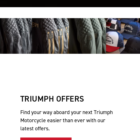
TRIUMPH OFFERS
Find your way aboard your next Triumph
Motorcycle easier than ever with our
latest offers.