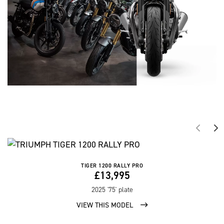
TIGER 1200 RALLY PRO
£13,995
2025
'75' plate
VIEW THIS MODEL