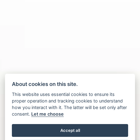
About cookies on this site.
This website uses essential cookies to ensure its
proper operation and tracking cookies to understand
how you interact with it. The latter will be set only after
consent.
Let me choose
Accept all