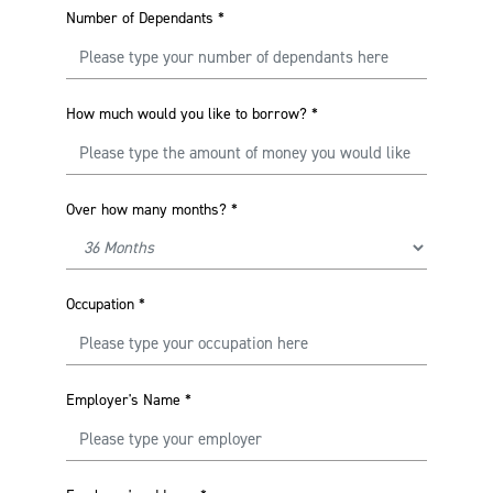
Number of Dependants
*
How much would you like to borrow?
*
Over how many months?
*
Occupation
*
Employer's Name
*