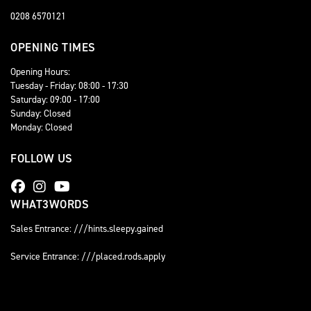
0208 6570121
OPENING TIMES
Opening Hours:
Tuesday - Friday: 08:00 - 17:30
Saturday: 09:00 - 17:00
Sunday: Closed
Monday: Closed
FOLLOW US
WHAT3WORDS
Sales Entrance: ///hints.sleepy.gained
Service Entrance: ///placed.rods.apply