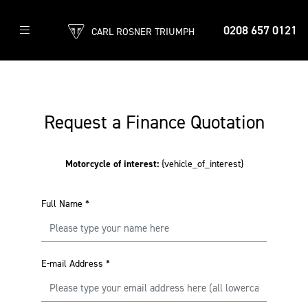
0208 657 0121
CARL ROSNER TRIUMPH
Request a Finance Quotation
Motorcycle of interest:
{vehicle_of_interest}
Full Name
*
E-mail Address
*