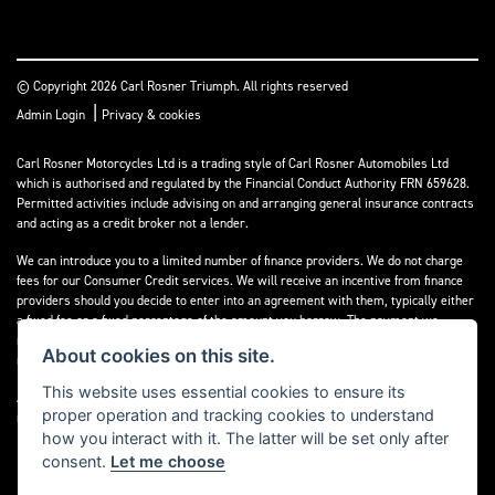
© Copyright 2026 Carl Rosner Triumph. All rights reserved
|
Admin Login
Privacy & cookies
Carl Rosner Motorcycles Ltd is a trading style of Carl Rosner Automobiles Ltd
which is authorised and regulated by the Financial Conduct Authority FRN 659628.
Permitted activities include advising on and arranging general insurance contracts
and acting as a credit broker not a lender.
We can introduce you to a limited number of finance providers. We do not charge
fees for our Consumer Credit services. We will receive an incentive from finance
providers should you decide to enter into an agreement with them, typically either
a fixed fee or a fixed percentage of the amount you borrow. The payment we
receive may vary between finance providers and product types. The payment
About cookies on this site.
received does not impact the finance rate offered.
This website uses essential cookies to ensure its
All finance applications are subject to status, terms and conditions apply, UK
proper operation and tracking cookies to understand
residents only, 18’s or over, Guarantees may be required.
how you interact with it. The latter will be set only after
consent.
Let me choose