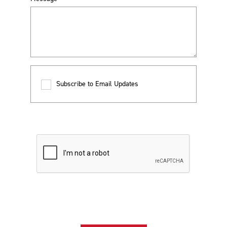
Subscribe to Email Updates