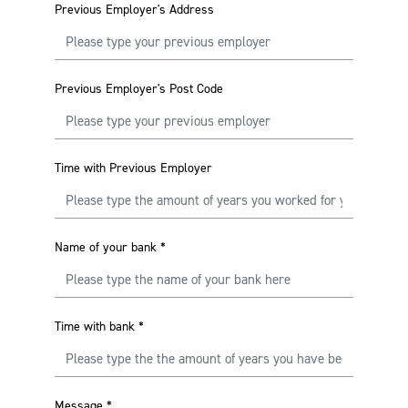
Previous Employer's Address
Previous Employer's Post Code
Time with Previous Employer
Name of your bank
*
Time with bank
*
Message
*