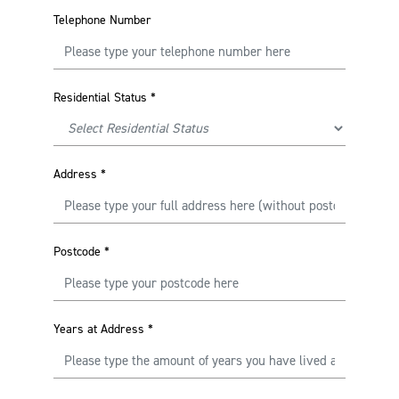
Telephone Number
Residential Status
*
Address
*
Postcode
*
Years at Address
*