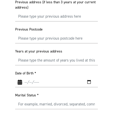
Previous address (if less than 3 years at your current
address)
Previous Postcode
Years at your previous address
Date of Birth
*
Marital Status
*