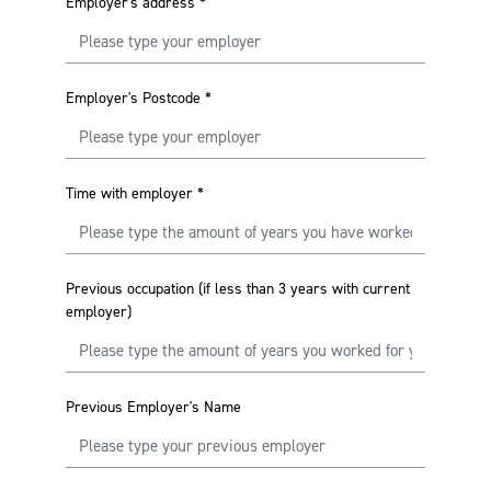
Employer's address
*
Employer's Postcode
*
Time with employer
*
Previous occupation (if less than 3 years with current
employer)
Previous Employer's Name