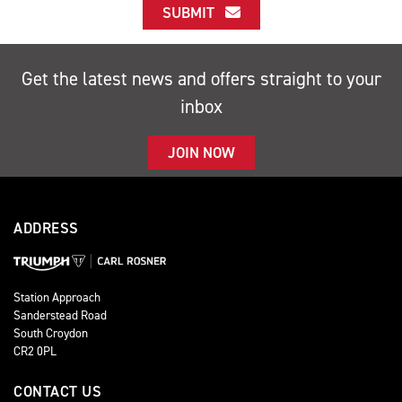
SUBMIT
Get the latest news and offers straight to your
inbox
JOIN NOW
ADDRESS
Station Approach
Sanderstead Road
South Croydon
CR2 0PL
CONTACT US