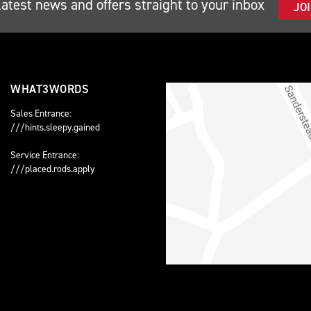
latest news and offers straight to your inbox
JO
WHAT3WORDS
Sales Entrance:
///hints.sleepy.gained
Service Entrance:
///placed.rods.apply