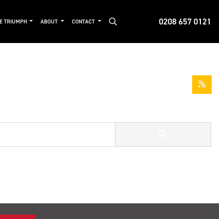
0208 657 0121
DE TRIUMPH
ABOUT
CONTACT