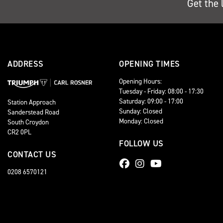
Get the 
ADDRESS
OPENING TIMES
Opening Hours:
Tuesday - Friday: 08:00 - 17:30
Saturday: 09:00 - 17:00
Station Approach
Sunday: Closed
Sanderstead Road
Monday: Closed
South Croydon
CR2 0PL
FOLLOW US
CONTACT US
0208 6570121