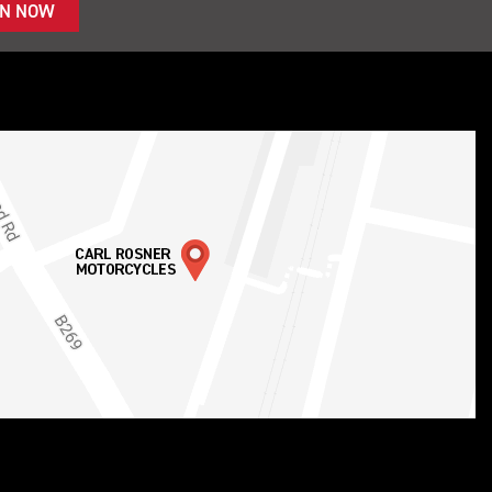
IN NOW