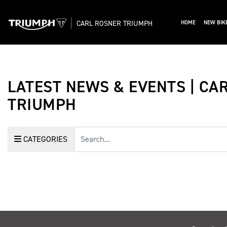
CARL ROSNER TRIUMPH
HOME
NEW BIK
LATEST NEWS & EVENTS | CA
TRIUMPH
Keyword
CATEGORIES