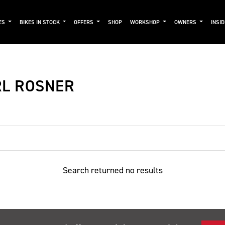
ES
BIKES IN STOCK
OFFERS
SHOP
WORKSHOP
OWNERS
INSI
RL ROSNER
Search returned no results