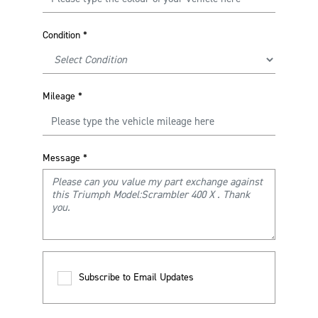
Condition
*
Mileage
*
Message
*
Subscribe to Email Updates