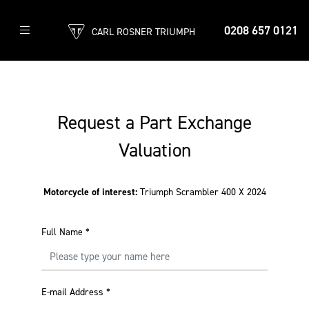
0208 657 0121
CARL ROSNER TRIUMPH
Request a Part Exchange
Valuation
Motorcycle of interest:
Triumph Scrambler 400 X 2024
Full Name
*
E-mail Address
*