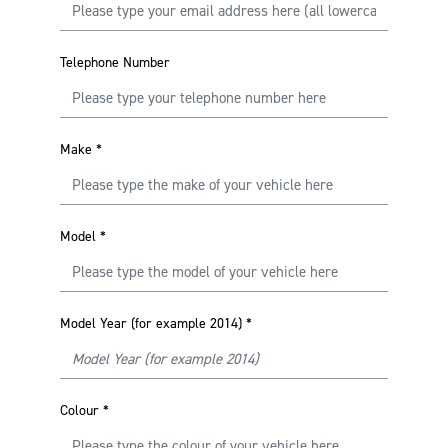
Telephone Number
Make
*
Model
*
Model Year (for example 2014)
*
Colour
*