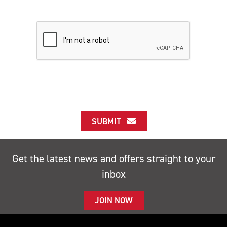
SUBMIT
Get the latest news and offers straight to your
inbox
JOIN NOW