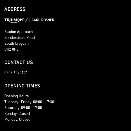
ADDRESS
Station Approach
Sanderstead Road
South Croydon
CR2 0PL
CONTACT US
0208 6570121
OPENING TIMES
Opening Hours:
Tuesday - Friday: 08:00 - 17:30
Saturday: 09:00 - 17:00
Sunday: Closed
Monday: Closed