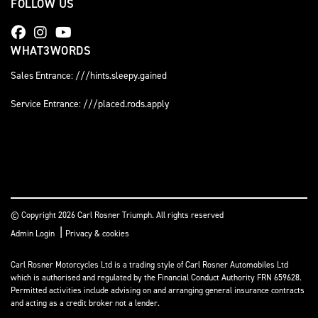
FOLLOW US
WHAT3WORDS
Sales Entrance: ///hints.sleepy.gained
Service Entrance: ///placed.rods.apply
© Copyright 2026 Carl Rosner Triumph. All rights reserved
|
Admin Login
Privacy & cookies
Carl Rosner Motorcycles Ltd is a trading style of Carl Rosner Automobiles Ltd
which is authorised and regulated by the Financial Conduct Authority FRN 659628.
Permitted activities include advising on and arranging general insurance contracts
and acting as a credit broker not a lender.