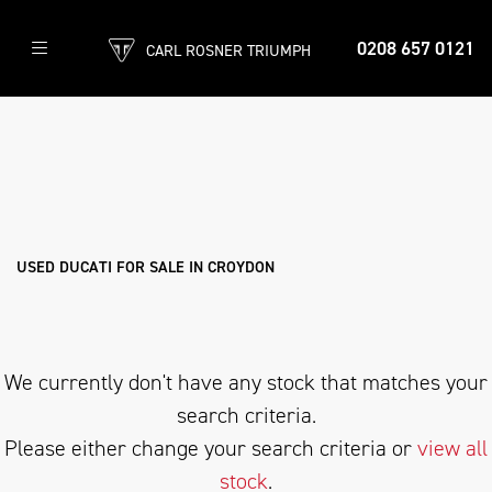
0208 657 0121
CARL ROSNER TRIUMPH
DUCATI
panigale-v2-s
Filter
Body Type
Ex Demo
New
Used
Sale
USED DUCATI FOR SALE IN CROYDON
We currently don't have any stock that matches your
search criteria.
Please either change your search criteria or
view all
stock
.