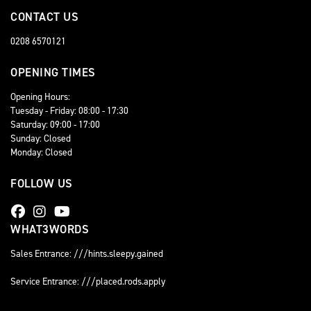
CONTACT US
0208 6570121
OPENING TIMES
Opening Hours:
Tuesday - Friday: 08:00 - 17:30
Saturday: 09:00 - 17:00
Sunday: Closed
Monday: Closed
FOLLOW US
WHAT3WORDS
Sales Entrance: ///hints.sleepy.gained
Service Entrance: ///placed.rods.apply