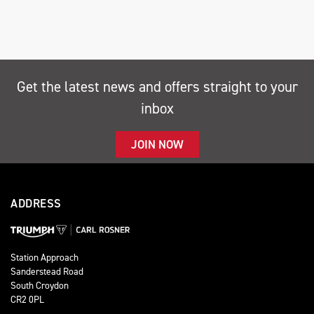
Get the latest news and offers straight to your
inbox
SEARCH
JOIN NOW
Reset
ADDRESS
Station Approach
Sanderstead Road
South Croydon
CR2 0PL