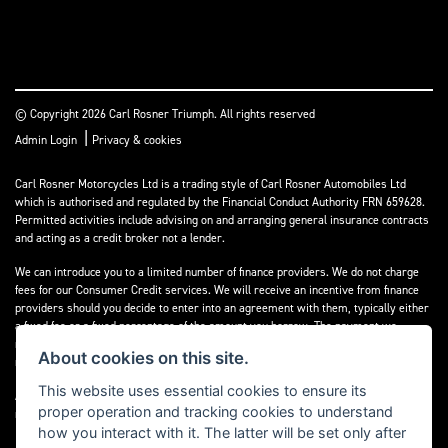
© Copyright 2026 Carl Rosner Triumph. All rights reserved
|
Admin Login
Privacy & cookies
Carl Rosner Motorcycles Ltd is a trading style of Carl Rosner Automobiles Ltd
which is authorised and regulated by the Financial Conduct Authority FRN 659628.
Permitted activities include advising on and arranging general insurance contracts
and acting as a credit broker not a lender.
We can introduce you to a limited number of finance providers. We do not charge
fees for our Consumer Credit services. We will receive an incentive from finance
providers should you decide to enter into an agreement with them, typically either
a fixed fee or a fixed percentage of the amount you borrow. The payment we
receive may vary between finance providers and product types. The payment
About cookies on this site.
received does not impact the finance rate offered.
This website uses essential cookies to ensure its
All finance applications are subject to status, terms and conditions apply, UK
proper operation and tracking cookies to understand
residents only, 18’s or over, Guarantees may be required.
how you interact with it. The latter will be set only after