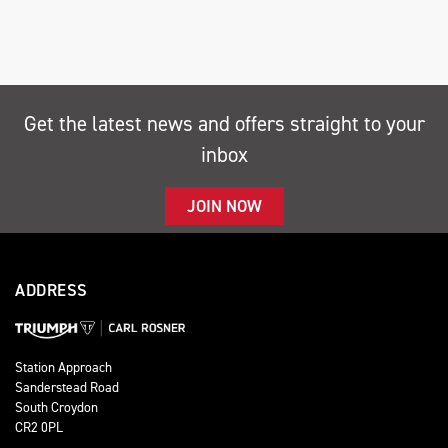
Get the latest news and offers straight to your
inbox
SEARCH
JOIN NOW
Reset
ADDRESS
Station Approach
Sanderstead Road
South Croydon
CR2 0PL