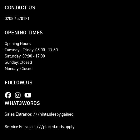
CONTACT US
0208 6570121
OPENING TIMES
Opening Hours:
Tuesday - Friday: 08:00 - 17:30
Saturday: 09:00 - 17:00
Sunday: Closed
Monday: Closed
FOLLOW US
WHAT3WORDS
Sales Entrance: ///hints.sleepy.gained
Service Entrance: ///placed.rods.apply