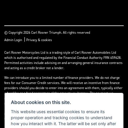
© Copyright 2026 Carl Rosner Triumph. All rights reserved
|
Admin Login
Privacy & cookies
Carl Rosner Motorcycles Ltd is a trading style of Carl Rosner Automobiles Ltd
which is authorised and regulated by the Financial Conduct Authority FRN 659628.
Permitted activities include advising on and arranging general insurance contracts
and acting as a credit broker not a lender.
We can introduce you to a limited number of finance providers. We do not charge
fees for our Consumer Credit services. We will receive an incentive from finance
providers should you decide to enter into an agreement with them, typically either
a fixed fee or a fixed percentage of the amount you borrow. The payment we
receive may vary between finance providers and product types. The payment
About cookies on this site.
received does not impact the finance rate offered.
This website uses essential cookies to ensure its
All finance applications are subject to status, terms and conditions apply, UK
proper operation and tracking cookies to understand
residents only, 18’s or over, Guarantees may be required.
how you interact with it. The latter will be set only after