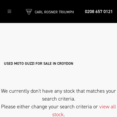
0208 657 0121
CARL ROSNER TRIUMPH
MOTO-GUZZI
v100-mandello-s
Filter
Body Type
Ex Demo
New
Used
Approved
Sale
USED MOTO GUZZI FOR SALE IN CROYDON
We currently don't have any stock that matches your
search criteria.
Please either change your search criteria or
view all
stock
.