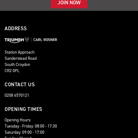
JOIN NOW
ADDRESS
Station Approach
Sanderstead Road
South Croydon
CR2 0PL
CONTACT US
0208 6570121
OPENING TIMES
Opening Hours:
Tuesday - Friday: 08:00 - 17:30
Saturday: 09:00 - 17:00