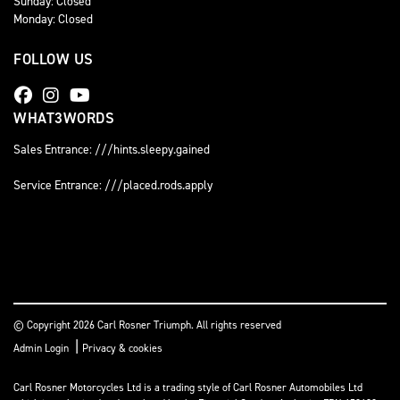
Sunday: Closed
Monday: Closed
FOLLOW US
WHAT3WORDS
Sales Entrance: ///hints.sleepy.gained
Service Entrance: ///placed.rods.apply
© Copyright 2026 Carl Rosner Triumph. All rights reserved
|
Admin Login
Privacy & cookies
Carl Rosner Motorcycles Ltd is a trading style of Carl Rosner Automobiles Ltd