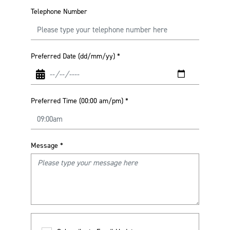
Telephone Number
Preferred Date (dd/mm/yy)
*
Preferred Time (00:00 am/pm)
*
Message
*