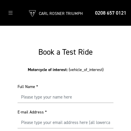
0208 657 0121
CARL ROSNER TRIUMPH
Book a Test Ride
Motorcycle of interest:
{vehicle_of_interest}
Full Name
*
E-mail Address
*