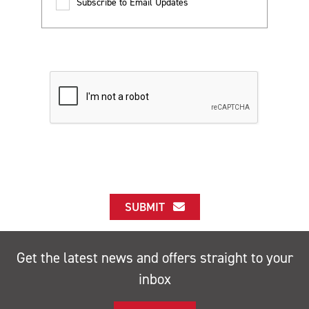
Subscribe to Email Updates
SUBMIT
Get the latest news and offers straight to your
inbox