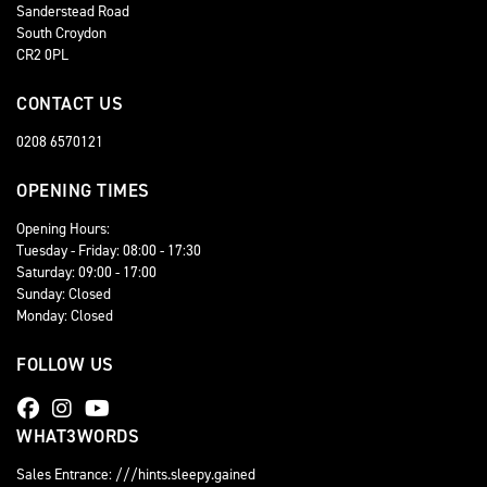
Sanderstead Road
South Croydon
CR2 0PL
CONTACT US
0208 6570121
OPENING TIMES
Opening Hours:
Tuesday - Friday: 08:00 - 17:30
Saturday: 09:00 - 17:00
Sunday: Closed
Monday: Closed
FOLLOW US
WHAT3WORDS
Sales Entrance: ///hints.sleepy.gained