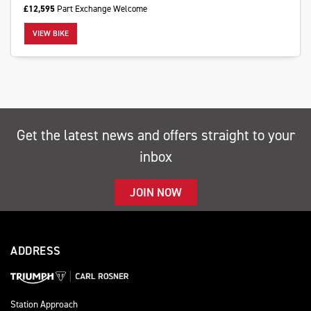
£12,595
Part Exchange Welcome
VIEW BIKE
SEARCH
Get the latest news and offers straight to your
Reset
inbox
JOIN NOW
ADDRESS
Station Approach