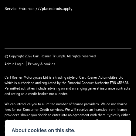
Service Entrance: ///placed.rods.apply
© Copyright 2026 Carl Rosner Triumph. All rights reserved
|
Admin Login
Privacy & cookies
Carl Rosner Motorcycles Ltd is a trading style of Carl Rosner Automobiles Ltd
which is authorised and regulated by the Financial Conduct Authority FRN 659628.
Permitted activities include advising on and arranging general insurance contracts
and acting as a credit broker not a lender.
We can introduce you to a limited number of finance providers. We do not charge
fees for our Consumer Credit services. We will receive an incentive from finance
providers should you decide to enter into an agreement with them, typically either
a fixed fee or a fixed percentage of the amount you borrow. The payment we
receive may vary between finance providers and product types. The payment
About cookies on this site.
received does not impact the finance rate offered.