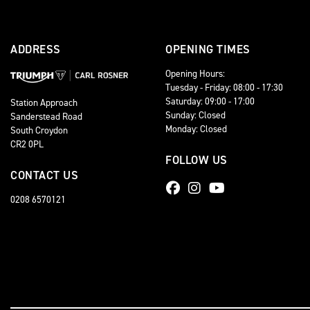
ADDRESS
OPENING TIMES
Opening Hours:
Tuesday - Friday: 08:00 - 17:30
Saturday: 09:00 - 17:00
Station Approach
Sunday: Closed
Sanderstead Road
Monday: Closed
South Croydon
CR2 0PL
FOLLOW US
CONTACT US
0208 6570121