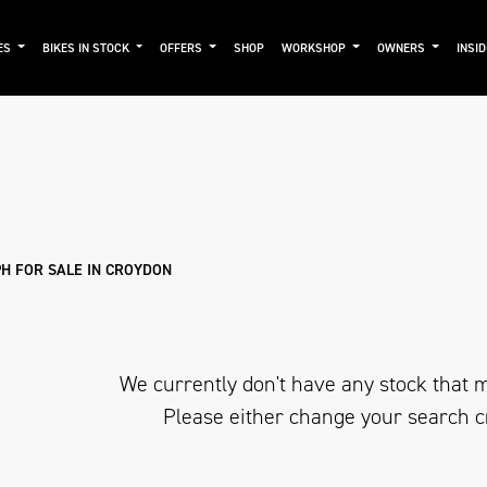
ES
BIKES IN STOCK
OFFERS
SHOP
WORKSHOP
OWNERS
INSI
mo
New
Used
Approved
Sale
H FOR SALE IN CROYDON
We currently don't have any stock that m
Please either change your search c