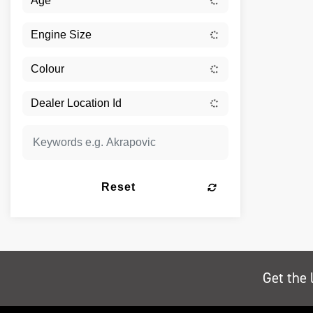
Reset
Get the 