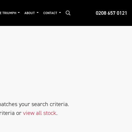
0208 657 0121
DE TRIUMPH
ABOUT
CONTACT
atches your search criteria.
riteria or
view all stock
.