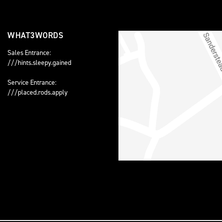
WHAT3WORDS
Sales Entrance:
///hints.sleepy.gained
Service Entrance:
///placed.rods.apply