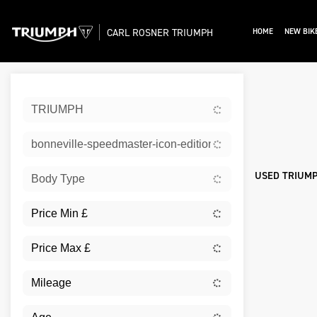
CARL ROSNER TRIUMPH
HOME
NEW BIK
Sort:
TRIUMPH
Ex De
bonneville-speedmaster-icon-edition
USED TRIUMP
Body Type