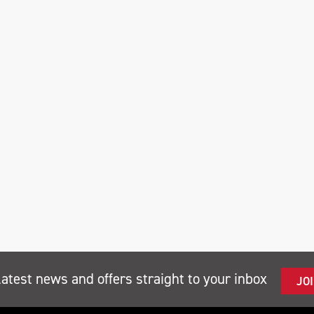
latest news and offers straight to your inbox
JO