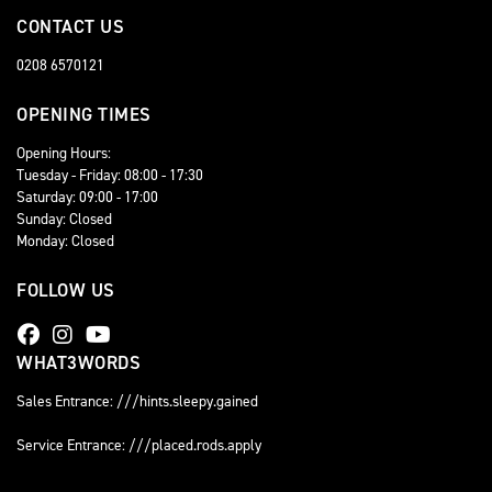
CONTACT US
0208 6570121
OPENING TIMES
Opening Hours:
Tuesday - Friday: 08:00 - 17:30
Saturday: 09:00 - 17:00
Sunday: Closed
Monday: Closed
FOLLOW US
WHAT3WORDS
Sales Entrance: ///hints.sleepy.gained
Service Entrance: ///placed.rods.apply