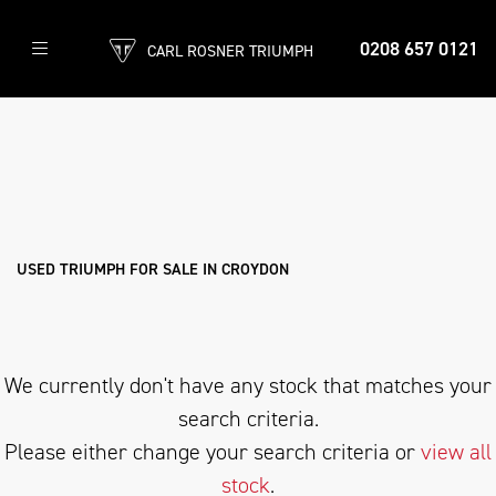
0208 657 0121
CARL ROSNER TRIUMPH
TRIUMPH
rocket-3-tfc
Filter
Body Type
Ex Demo
New
Used
Approved
Sale
USED TRIUMPH FOR SALE IN CROYDON
We currently don't have any stock that matches your
search criteria.
Please either change your search criteria or
view all
stock
.