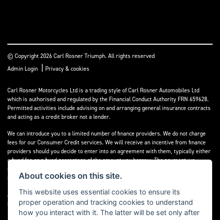
© Copyright 2026 Carl Rosner Triumph. All rights reserved
|
Admin Login
Privacy & cookies
Carl Rosner Motorcycles Ltd is a trading style of Carl Rosner Automobiles Ltd
which is authorised and regulated by the Financial Conduct Authority FRN 659628.
Permitted activities include advising on and arranging general insurance contracts
and acting as a credit broker not a lender.
We can introduce you to a limited number of finance providers. We do not charge
fees for our Consumer Credit services. We will receive an incentive from finance
providers should you decide to enter into an agreement with them, typically either
a fixed fee or a fixed percentage of the amount you borrow. The payment we
receive may vary between finance providers and product types. The payment
About cookies on this site.
received does not impact the finance rate offered.
This website uses essential cookies to ensure its
All finance applications are subject to status, terms and conditions apply, UK
proper operation and tracking cookies to understand
residents only, 18’s or over, Guarantees may be required.
how you interact with it. The latter will be set only after