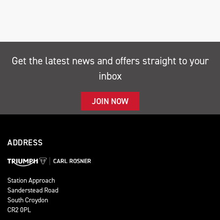
Get the latest news and offers straight to your
inbox
SEARCH
JOIN NOW
Reset
ADDRESS
Station Approach
Sanderstead Road
South Croydon
CR2 0PL