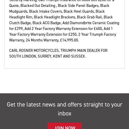
Quote, Blacked Out Detailing , Black Side Panel Badges, Black
Mudguards, Black Intake Covers, Black Heel Guards, Black
Headlight Rim, Black Headlight Brackets, Black Grab Rail, Black
Clutch Badge, Black ACG Badge, Add Diamondbrite Ceramic Coating
for £299, Add 2 Year Factory Warranty Extension for £400, Add 1
Year Factory Warranty Extension for £250, 2 Year Triumph Factory
Warranty
,
24 Months Warranty
,
£14,995.00
.
CARL ROSNER MOTORCYCLES, TRIUMPH MAIN DEALER FOR
SOUTH LONDON, SURREY, KENT AND SUSSEX.
Get the latest news and offers straight to your
inbox
JOIN NOW