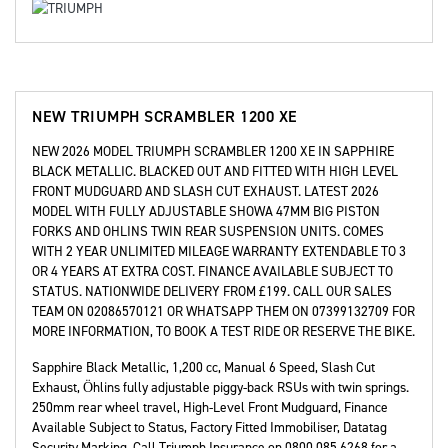
NEW
TRIUMPH SCRAMBLER 1200 XE
NEW 2026 MODEL TRIUMPH SCRAMBLER 1200 XE IN SAPPHIRE
BLACK METALLIC. BLACKED OUT AND FITTED WITH HIGH LEVEL
FRONT MUDGUARD AND SLASH CUT EXHAUST. LATEST 2026
MODEL WITH FULLY ADJUSTABLE SHOWA 47MM BIG PISTON
FORKS AND OHLINS TWIN REAR SUSPENSION UNITS. COMES
WITH 2 YEAR UNLIMITED MILEAGE WARRANTY EXTENDABLE TO 3
OR 4 YEARS AT EXTRA COST. FINANCE AVAILABLE SUBJECT TO
STATUS. NATIONWIDE DELIVERY FROM £199. CALL OUR SALES
TEAM ON 02086570121 OR WHATSAPP THEM ON 07399132709 FOR
MORE INFORMATION, TO BOOK A TEST RIDE OR RESERVE THE BIKE.
Sapphire Black Metallic
,
1,200 cc
,
Manual 6 Speed
,
Slash Cut
Exhaust, Öhlins fully adjustable piggy-back RSUs with twin springs.
250mm rear wheel travel, High-Level Front Mudguard, Finance
Available Subject to Status, Factory Fitted Immobiliser, Datatag
Security Marking, Call Triumph Insurance on 0800 085 6268 for a