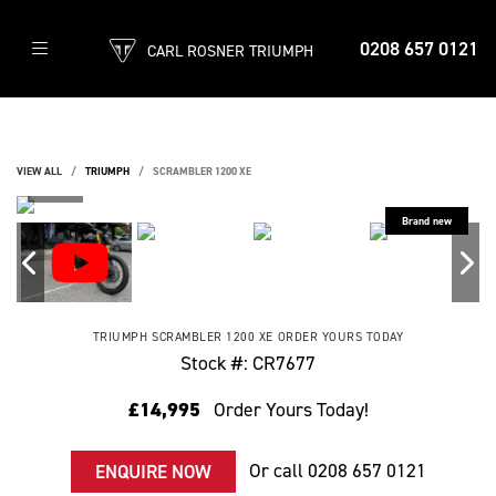
0208 657 0121
CARL ROSNER TRIUMPH
VIEW ALL
TRIUMPH
SCRAMBLER 1200 XE
TRIUMPH
SCRAMBLER 1200 XE
ORDER YOURS TODAY
Stock #: CR7677
£14,995
Order Yours Today!
Or call
0208 657 0121
ENQUIRE NOW