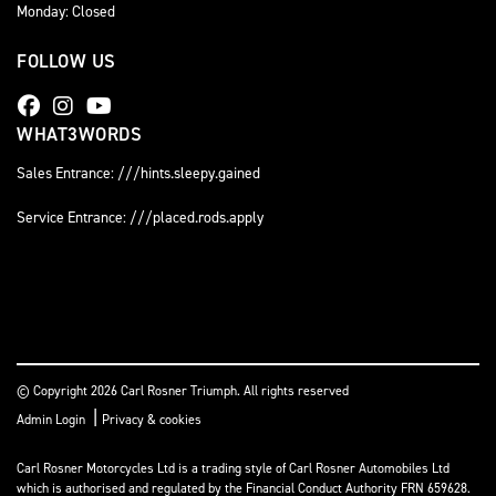
Monday: Closed
FOLLOW US
WHAT3WORDS
Sales Entrance: ///hints.sleepy.gained
Service Entrance: ///placed.rods.apply
© Copyright 2026 Carl Rosner Triumph. All rights reserved
|
Admin Login
Privacy & cookies
Carl Rosner Motorcycles Ltd is a trading style of Carl Rosner Automobiles Ltd
which is authorised and regulated by the Financial Conduct Authority FRN 659628.