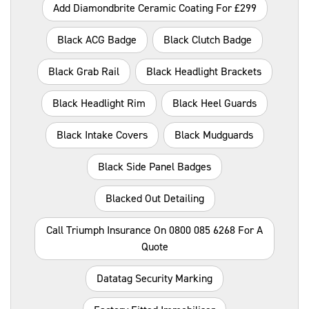
Add Diamondbrite Ceramic Coating For £299
Black ACG Badge
Black Clutch Badge
Black Grab Rail
Black Headlight Brackets
Black Headlight Rim
Black Heel Guards
Black Intake Covers
Black Mudguards
Black Side Panel Badges
Blacked Out Detailing
Call Triumph Insurance On 0800 085 6268 For A
Quote
Datatag Security Marking