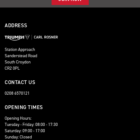
ADDRESS
Station Approach
Sanderstead Road
South Croydon
CR2 0PL
CONTACT US
0208 6570121
OPENING TIMES
Opening Hours:
Tuesday - Friday: 08:00 - 17:30
Saturday: 09:00 - 17:00
Sunday: Closed