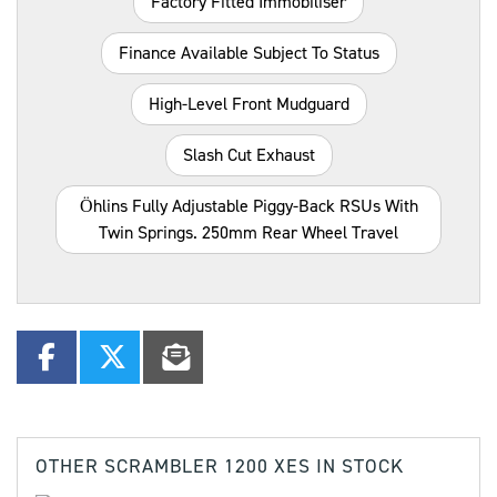
Factory Fitted Immobiliser
Finance Available Subject To Status
High-Level Front Mudguard
Slash Cut Exhaust
Öhlins Fully Adjustable Piggy-Back RSUs With
Twin Springs. 250mm Rear Wheel Travel
OTHER
SCRAMBLER 1200 XES
IN STOCK