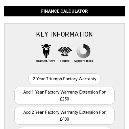
FINANCE CALCULATOR
KEY INFORMATION
Roadster/Retro
1200cc
Sapphire Black
2 Year Triumph Factory Warranty
Add 1 Year Factory Warranty Extension For
£250
Add 2 Year Factory Warranty Extension For
£400