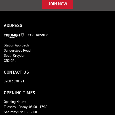
JOIN NOW
ADDRESS
Station Approach
Sanderstead Road
South Croydon
CR2 0PL
CONTACT US
0208 6570121
OPENING TIMES
Opening Hours:
Tuesday - Friday: 08:00 - 17:30
Saturday: 09:00 - 17:00