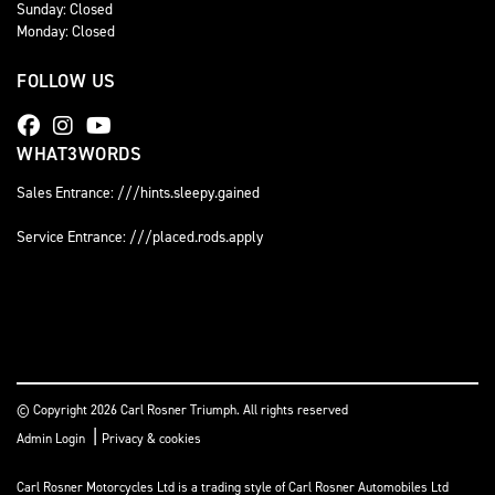
Sunday: Closed
Monday: Closed
FOLLOW US
WHAT3WORDS
Sales Entrance: ///hints.sleepy.gained
Service Entrance: ///placed.rods.apply
© Copyright 2026 Carl Rosner Triumph. All rights reserved
|
Admin Login
Privacy & cookies
Carl Rosner Motorcycles Ltd is a trading style of Carl Rosner Automobiles Ltd