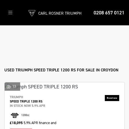
0208 657 0121
CARL ROSNER TRIUMPH
TRIUMPH
speed-triple-1200-rs
Filter
Body Type
Ex Demo
New
Used
Approved
Sale
USED TRIUMPH SPEED TRIPLE 1200 RS FOR SALE IN CROYDON
13
TRIUMPH
SPEED TRIPLE 1200 RS
IN STOCK NOW 5.9% APR
1200cc
£18,095
5.9% APR finance and