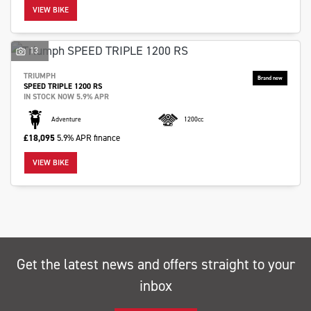
VIEW BIKE
13
TRIUMPH
SPEED TRIPLE 1200 RS
SEARCH
IN STOCK NOW 5.9% APR
Adventure
1200cc
£18,095
5.9% APR finance
Reset
VIEW BIKE
Get the latest news and offers straight to your
inbox