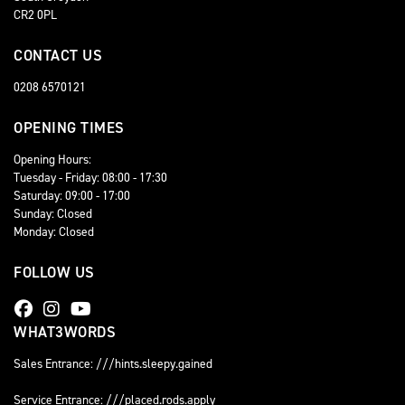
CR2 0PL
CONTACT US
0208 6570121
OPENING TIMES
Opening Hours:
Tuesday - Friday: 08:00 - 17:30
Saturday: 09:00 - 17:00
Sunday: Closed
Monday: Closed
FOLLOW US
WHAT3WORDS
Sales Entrance: ///hints.sleepy.gained
Service Entrance: ///placed.rods.apply