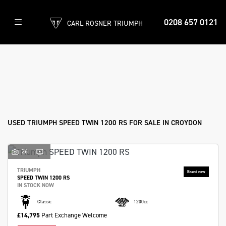
0208 657 0121
CARL ROSNER TRIUMPH
TRIUMPH
speed-twin-1200-rs
Filter
Body Type
Ex Demo
New
Used
Approved
Sale
USED TRIUMPH SPEED TWIN 1200 RS FOR SALE IN CROYDON
26
TRIUMPH
SPEED TWIN 1200 RS
IN STOCK NOW
Classic
1200cc
£14,795
Part Exchange Welcome