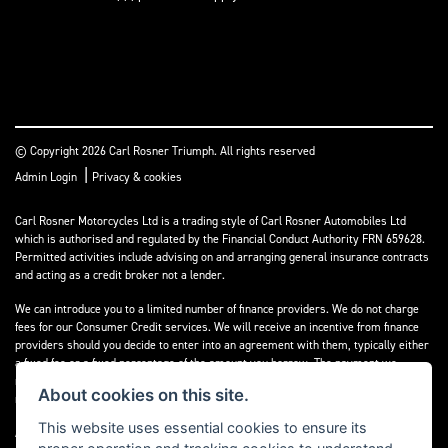
© Copyright 2026 Carl Rosner Triumph. All rights reserved
|
Admin Login
Privacy & cookies
Carl Rosner Motorcycles Ltd is a trading style of Carl Rosner Automobiles Ltd
which is authorised and regulated by the Financial Conduct Authority FRN 659628.
Permitted activities include advising on and arranging general insurance contracts
and acting as a credit broker not a lender.
We can introduce you to a limited number of finance providers. We do not charge
fees for our Consumer Credit services. We will receive an incentive from finance
providers should you decide to enter into an agreement with them, typically either
a fixed fee or a fixed percentage of the amount you borrow. The payment we
receive may vary between finance providers and product types. The payment
About cookies on this site.
received does not impact the finance rate offered.
This website uses essential cookies to ensure its
All finance applications are subject to status, terms and conditions apply, UK