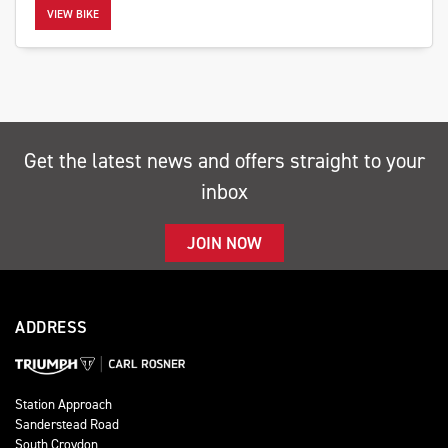
VIEW BIKE
SEARCH
Get the latest news and offers straight to your
inbox
Reset
JOIN NOW
ADDRESS
Station Approach
Sanderstead Road
South Croydon