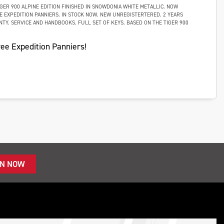
GER 900 ALPINE EDITION FINISHED IN SNOWDONIA WHITE METALLIC. NOW
E EXPEDITION PANNIERS. IN STOCK NOW. NEW UNREGISTERTERED. 2 YEARS
TY. SERVICE AND HANDBOOKS. FULL SET OF KEYS. BASED ON THE TIGER 900
ee Expedition Panniers!
IN NOW