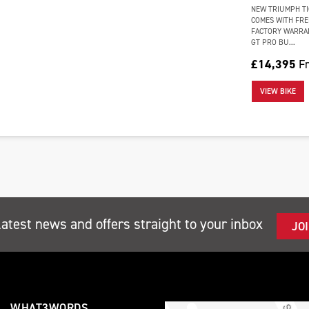
NEW TRIUMPH TI
COMES WITH FRE
FACTORY WARRAN
GT PRO BU...
£14,395
Fr
VIEW BIKE
latest news and offers straight to your inbox
JO
WHAT3WORDS