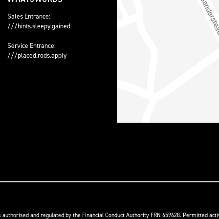
Sales Entrance:
///hints.sleepy.gained
Service Entrance:
///placed.rods.apply
s authorised and regulated by the Financial Conduct Authority FRN 659628. Permitted activ