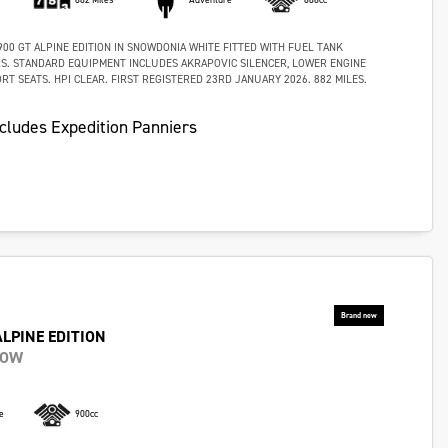
00 GT ALPINE EDITION IN SNOWDONIA WHITE FITTED WITH FUEL TANK
S. STANDARD EQUIPMENT INCLUDES AKRAPOVIC SILENCER, LOWER ENGINE
T SEATS. HPI CLEAR. FIRST REGISTERED 23RD JANUARY 2026. 882 MILES.
cludes Expedition Panniers
ALPINE EDITION
NOW
e
900cc