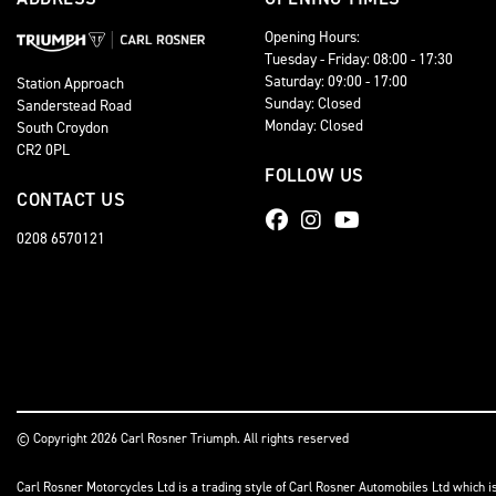
Opening Hours:
Tuesday - Friday: 08:00 - 17:30
Saturday: 09:00 - 17:00
Station Approach
Sunday: Closed
Sanderstead Road
Monday: Closed
South Croydon
CR2 0PL
FOLLOW US
CONTACT US
0208 6570121
© Copyright 2026 Carl Rosner Triumph. All rights reserved
Carl Rosner Motorcycles Ltd is a trading style of Carl Rosner Automobiles Ltd which i