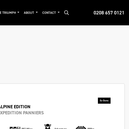
0208 657 0121
DE TRIUMPH
ABOUT
CONTACT
ALPINE EDITION
XPEDITION PANNIERS
882 Miles
Adventure
888cc