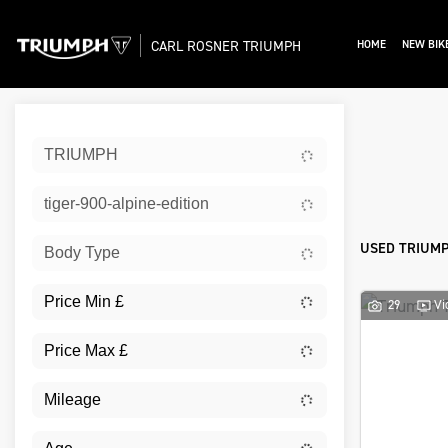
CARL ROSNER TRIUMPH
HOME
NEW BIK
Sort:
TRIUMPH
Ex De
tiger-900-alpine-edition
USED TRIUMPH
Body Type
29
Vi