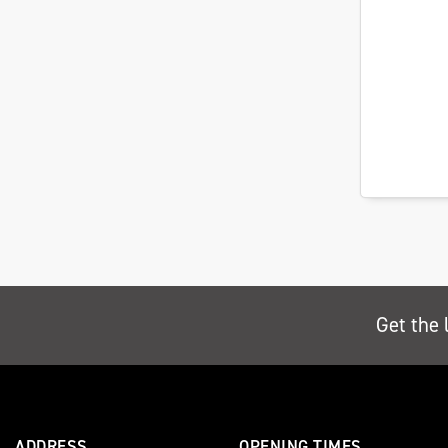
Get the 
ADDRESS
OPENING TIMES