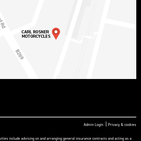
|
Admin Login
Privacy & cookies
ities include advising on and arranging general insurance contracts and acting as a