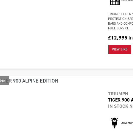
TRIUMPH TIGER 9
PROTECTION BAR
BARS AND COMFOR
FULL SERVICE ...
£12,995
In
VIEW BIKE
deo
TRIUMPH
TIGER 900 
IN STOCK 
Adventur