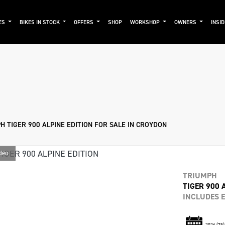
ES
BIKES IN STOCK
OFFERS
SHOP
WORKSHOP
OWNERS
INSI
mo
New
Used
Approved
Sale
 TIGER 900 ALPINE EDITION FOR SALE IN CROYDON
deo
TRIUMPH
TIGER 900 
INCLUDES E
2026
(75)