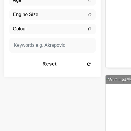
Reset
32
Vi