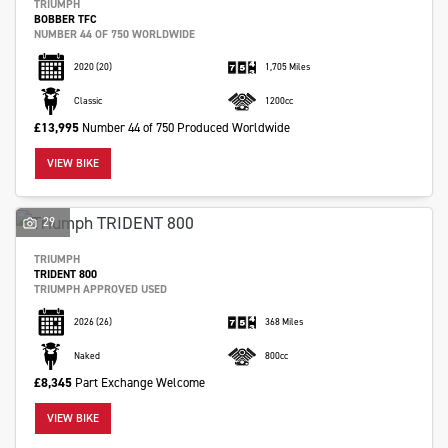
TRIUMPH
BOBBER TFC
NUMBER 44 OF 750 WORLDWIDE
2020
(20)
1,705 Miles
Classic
1200cc
£13,995
Number 44 of 750 Produced Worldwide
VIEW BIKE
29
TRIUMPH
TRIDENT 800
TRIUMPH APPROVED USED
2026
(26)
368 Miles
Naked
800cc
£8,345
Part Exchange Welcome
VIEW BIKE