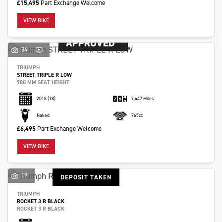
£15,495
Part Exchange Welcome
VIEW BIKE
34
TRIUMPH
STREET TRIPLE R LOW
780 MM SEAT HEIGHT
2018
(18)
7,447 Miles
Naked
765cc
£6,495
Part Exchange Welcome
VIEW BIKE
19
DEPOSIT TAKEN
TRIUMPH
ROCKET 3 R BLACK
ROCKET 3 R BLACK