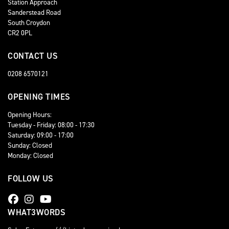
Station Approach
Sanderstead Road
South Croydon
CR2 0PL
CONTACT US
0208 6570121
OPENING TIMES
Opening Hours:
Tuesday - Friday: 08:00 - 17:30
Saturday: 09:00 - 17:00
Sunday: Closed
Monday: Closed
FOLLOW US
WHAT3WORDS