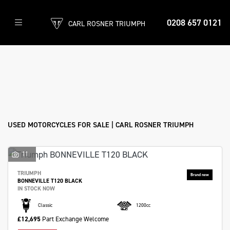
0208 657 0121
CARL ROSNER TRIUMPH
Make
Model
Filter
Body Type
Ex Demo
New
Used
Approved
Sale
USED MOTORCYCLES FOR SALE | CARL ROSNER TRIUMPH
11
TRIUMPH
BONNEVILLE T120 BLACK
IN STOCK NOW
Classic
1200cc
£12,695
Part Exchange Welcome