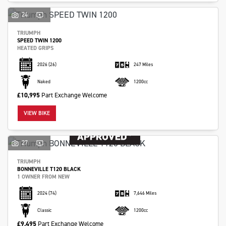
24
TRIUMPH
SPEED TWIN 1200
HEATED GRIPS
2026
(26)
247 Miles
Naked
1200cc
£10,995
Part Exchange Welcome
VIEW BIKE
27
TRIUMPH
BONNEVILLE T120 BLACK
1 OWNER FROM NEW
2024
(74)
7,646 Miles
Classic
1200cc
£9,495
Part Exchange Welcome