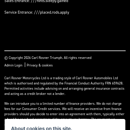
Sales Entrance: ///hints.sleepy.gained
Service Entrance: ///placed.rods.apply
© Copyright 2026 Carl Rosner Triumph. All rights reserved
|
Admin Login
Privacy & cookies
Carl Rosner Motorcycles Ltd is a trading style of Carl Rosner Automobiles Ltd
which is authorised and regulated by the Financial Conduct Authority FRN 659628.
Permitted activities include advising on and arranging general insurance contracts
and acting as a credit broker not a lender.
We can introduce you to a limited number of finance providers. We do not charge
fees for our Consumer Credit services. We will receive an incentive from finance
providers should you decide to enter into an agreement with them, typically either
a fixed fee or a fixed percentage of the amount you borrow. The payment we
receive may vary between finance providers and product types. The payment
About cookies on this site.
received does not impact the finance rate offered.