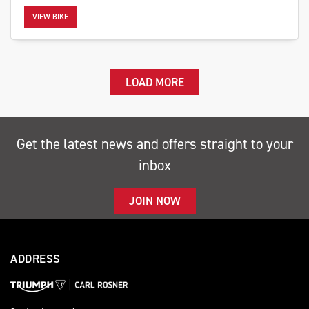
VIEW BIKE
LOAD MORE
Get the latest news and offers straight to your
inbox
JOIN NOW
ADDRESS