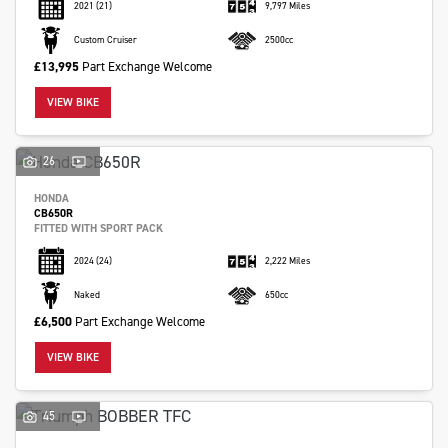
2021
(21)
9,797 Miles
Custom Cruiser
2500cc
£13,995
Part Exchange Welcome
VIEW BIKE
26
HONDA
CB650R
FITTED WITH SPORT PACK
2024
(24)
2,222 Miles
Naked
650cc
£6,500
Part Exchange Welcome
VIEW BIKE
45