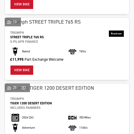
VIEW BIKE
13
TRIUMPH
STREET TRIPLE 765 RS
SEARCH
5.9% APR FINANCE
Naked
765cc
£11,995
Part Exchange Welcome
Reset
VIEW BIKE
25
TRIUMPH
TIGER 1200 DESERT EDITION
INCLUDES PANNIERS
2026
(26)
350 Miles
Adventure
1160cc