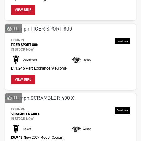
VIEW BIKE
11
TRIUMPH
TIGER SPORT 800
IN STOCK NOW
Adventure
800cc
£11,245
Part Exchange Welcome
VIEW BIKE
11
TRIUMPH
SCRAMBLER 400 X
IN STOCK NOW
Naked
400cc
£5,945
New 2027 Model Colour!